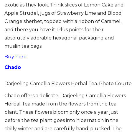
exotic as they look. Think slices of Lemon Cake and
Apple Strudel, jugs of Strawberry Lime and Blood
Orange sherbet, topped with a ribbon of Caramel,
and there you have it. Plus points for their
absolutely adorable hexagonal packaging and
muslin tea bags.
Buy here
Chado
Darjeeling Camellia Flowers Herbal Tea. Photo Courte
Chado offers a delicate, Darjeeling Camellia Flowers
Herbal Tea made from the flowers from the tea
plant. These flowers bloom only once a year just
before the tea plant goes into hibernation in the
chilly winter and are carefully hand-plucked. The