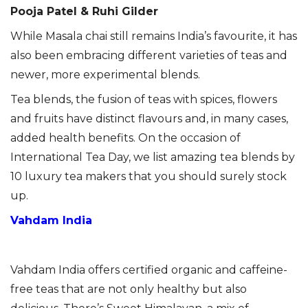
Pooja Patel & Ruhi Gilder
While Masala chai still remains India’s favourite, it has
also been embracing different varieties of teas and
newer, more experimental blends.
Tea blends, the fusion of teas with spices, flowers
and fruits have distinct flavours and, in many cases,
added health benefits. On the occasion of
International Tea Day, we list amazing tea blends by
10 luxury tea makers that you should surely stock
up.
Vahdam India
Vahdam India offers certified organic and caffeine-
free teas that are not only healthy but also