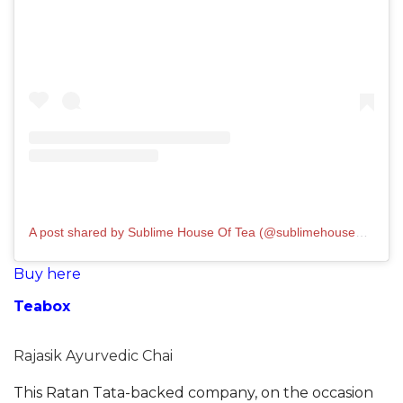
A post shared by Sublime House Of Tea (@sublimehouseoftea)
Buy here
Teabox
Rajasik Ayurvedic Chai
This Ratan Tata-backed company, on the occasion