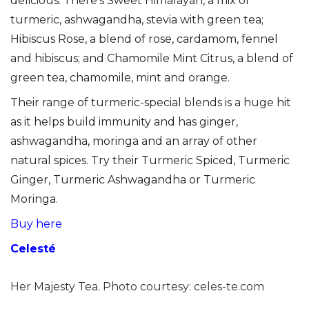
delicious. There’s Sweet Himalayan, a mix of
turmeric, ashwagandha, stevia with green tea;
Hibiscus Rose, a blend of rose, cardamom, fennel
and hibiscus; and Chamomile Mint Citrus, a blend of
green tea, chamomile, mint and orange.
Their range of turmeric-special blends is a huge hit
as it helps build immunity and has ginger,
ashwagandha, moringa and an array of other
natural spices. Try their Turmeric Spiced, Turmeric
Ginger, Turmeric Ashwagandha or Turmeric
Moringa.
Buy here
Celesté
Her Majesty Tea. Photo courtesy: celes-te.com