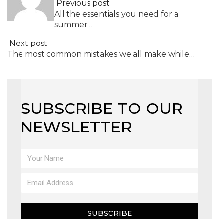
Previous post
All the essentials you need for a
summer…
Next post
The most common mistakes we all make while…
SUBSCRIBE TO OUR
NEWSLETTER
SUBSCRIBE