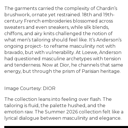
The garments carried the complexity of Chardin’s
brushwork, ornate yet restrained. 18th and 19th-
century French embroideries blossomed across
sweaters and even sneakers, while silk blends,
chiffons, and airy knits challenged the notion of
what men’s tailoring should feel like. It’s Anderson’s
ongoing project- to reframe masculinity not with
bravado, but with vulnerability. At Loewe, Anderson
had questioned masculine archetypes with tension
and tenderness. Now at Dior, he channels that same
energy, but through the prism of Parisian heritage.
Image Courtesy: DIOR
The collection leans into feeling over flash. The
tailoring is fluid, the palette hushed, and the
emotion raw. The Summer 2026 collection felt like a
lyrical dialogue between masculinity and elegance.