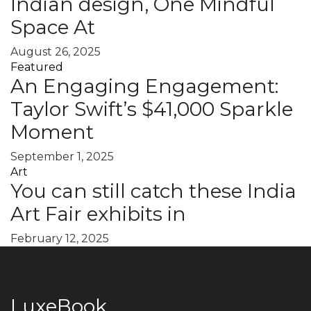
Indian design, One Mindful
Space At
August 26, 2025
Featured
An Engaging Engagement:
Taylor Swift’s $41,000 Sparkle
Moment
September 1, 2025
Art
You can still catch these India
Art Fair exhibits in
February 12, 2025
LuxeBook