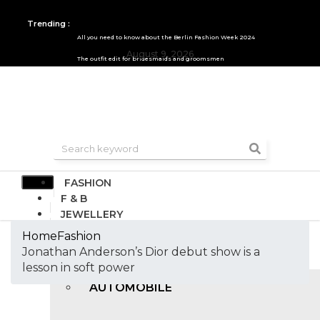
Trending :
All you need to know about the Berlin Fashion Week 2024
August 9, 2026
The outfit edit for bridesmaids and groomsmen
FASHION
F & B
JEWELLERY
DESIGN
Home
Fashion
TRAVEL & HOSPITALITY
Jonathan Anderson’s Dior debut show is a
TRENDING
lesson in soft power
AUTOMOBILE