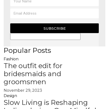
SUBSCRIBE
Popular Posts
Fashion
The outfit edit for
bridesmaids and
groomsmen
November 29, 2023
Design
Slow Living is Reshaping