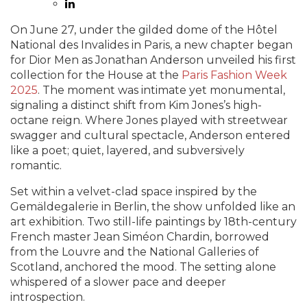
On June 27, under the gilded dome of the Hôtel
National des Invalides in Paris, a new chapter began
for Dior Men as Jonathan Anderson unveiled his first
collection for the House at the
Paris Fashion Week
2025
. The moment was intimate yet monumental,
signaling a distinct shift from Kim Jones’s high-
octane reign. Where Jones played with streetwear
swagger and cultural spectacle, Anderson entered
like a poet; quiet, layered, and subversively
romantic.
Set within a velvet-clad space inspired by the
Gemäldegalerie in Berlin, the show unfolded like an
art exhibition. Two still-life paintings by 18th-century
French master Jean Siméon Chardin, borrowed
from the Louvre and the National Galleries of
Scotland, anchored the mood. The setting alone
whispered of a slower pace and deeper
introspection.