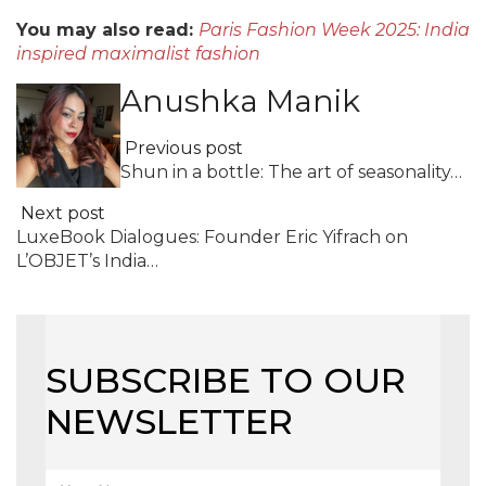
You may also read:
Paris Fashion Week 2025: India
inspired maximalist fashion
Anushka Manik
Previous post
Shun in a bottle: The art of seasonality…
Next post
LuxeBook Dialogues: Founder Eric Yifrach on
L’OBJET’s India…
SUBSCRIBE TO OUR
NEWSLETTER