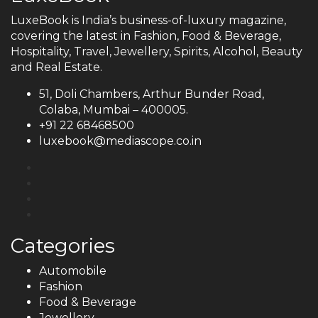
LuxeBook is India’s business-of-luxury magazine,
covering the latest in Fashion, Food & Beverage,
Hospitality, Travel, Jewellery, Spirits, Alcohol, Beauty
and Real Estate.
51, Doli Chambers, Arthur Bunder Road,
Colaba, Mumbai – 400005.
+91 22 68468500
luxebook@mediascope.co.in
Categories
Automobile
Fashion
Food & Beverage
Jewellery