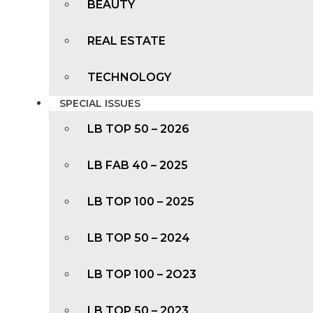
BEAUTY
REAL ESTATE
TECHNOLOGY
SPECIAL ISSUES
LB TOP 50 – 2026
LB FAB 40 – 2025
LB TOP 100 – 2025
LB TOP 50 – 2024
LB TOP 100 – 2O23
LB TOP 50 – 2023