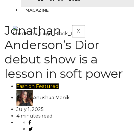
MAGAZINE
Jonathan
X
Anderson’s Dior
debut show is a
lesson in soft power
Fashion
Featured
Anushka Manik
July 1, 2025
4 minutes read