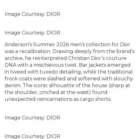
Image Courtesy: DIOR
Image Courtesy: DIOR
Anderson’s Summer 2026 men’s collection for Dior
was a recalibration. Drawing deeply from the brand’s
archive, he reinterpreted Christian Dior’s couture
DNA with a mischievous twist. Bar jackets emerged
in tweed with tuxedo detailing, while the traditional
frock coats were slashed and softened with slouchy
denim. The iconic silhouette of the house (sharp at
the shoulder, cinched at the waist) found
unexpected reincarnations as cargo shorts.
Image Courtesy: DIOR
Image Courtesy: DIOR