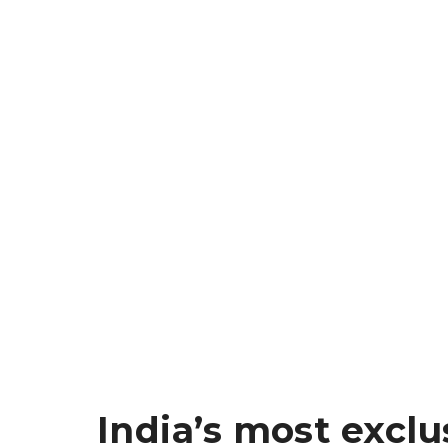
India’s most exclu