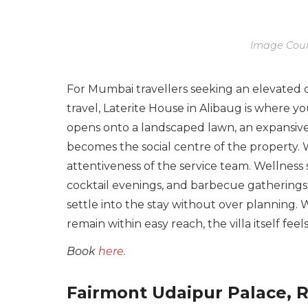
Image Cour
For Mumbai travellers seeking an elevated 
travel, Laterite House in Alibaug is where 
opens onto a landscaped lawn, an expansive
becomes the social centre of the property. 
attentiveness of the service team. Wellness s
cocktail evenings, and barbecue gatherings 
settle into the stay without over planning. W
remain within easy reach, the villa itself f
Book
here.
Fairmont Udaipur Palace, 