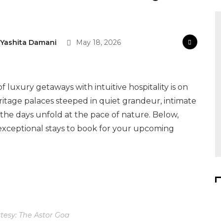
Yashita Damani
May 18, 2026
 luxury getaways with intuitive hospitality is on
 heritage palaces steeped in quiet grandeur, intimate
the days unfold at the pace of nature. Below,
exceptional stays to book for your upcoming
esy: The Astor Goa