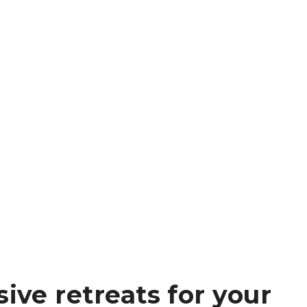
sive retreats for your