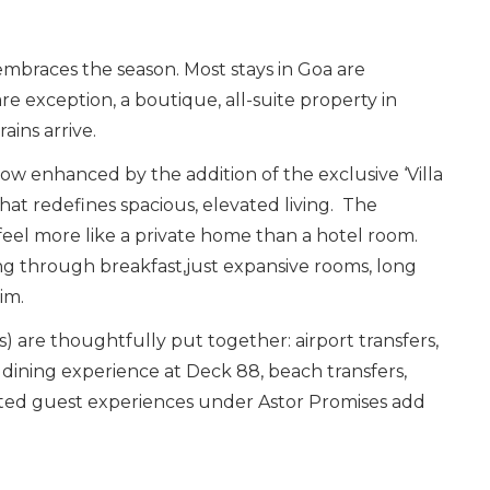
embraces the season. Most stays in Goa are
re exception, a boutique, all-suite property in
ains arrive.
now enhanced by the addition of the exclusive ‘Villa
hat redefines spacious, elevated living. The
feel more like a private home than a hotel room.
ng through breakfast,just expansive rooms, long
im.
 are thoughtfully put together: airport transfers,
e dining experience at Deck 88, beach transfers,
ted guest experiences under Astor Promises add