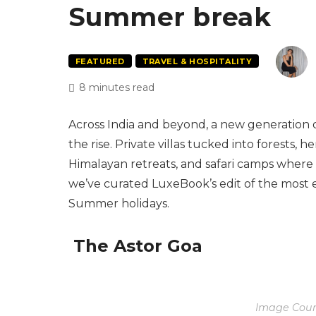
Summer break
FEATURED
TRAVEL & HOSPITALITY
8 minutes read
Across India and beyond, a new generation of
the rise. Private villas tucked into forests,
Himalayan retreats, and safari camps where 
we’ve curated LuxeBook’s edit of the most 
Summer holidays.
The Astor Goa
Image Court