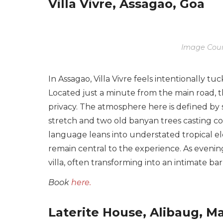
Villa Vivre, Assagao, Goa
Image Cour
In Assagao, Villa Vivre feels intentionally 
Located just a minute from the main road, th
privacy. The atmosphere here is defined by s
stretch and two old banyan trees casting co
language leans into understated tropical e
remain central to the experience. As evening
villa, often transforming into an intimate b
Book
here.
Laterite House, Alibaug, M