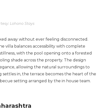
tesy: Lohono Stays
tucked away without ever feeling disconnected.
e villa balances accessibility with complete
tillness, with the pool opening onto a forested
oling shade across the property. The design
legance, allowing the natural surroundings to
 settles in, the terrace becomes the heart of the
arbecue setting arranged by the in house team.
aharashtra