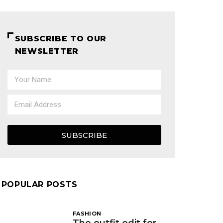
SUBSCRIBE TO OUR
NEWSLETTER
SUBSCRIBE
POPULAR POSTS
FASHION