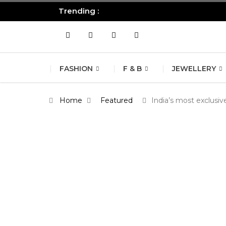
Trending :
All you need to know about the B
FASHION
F & B
JEWELLERY
Home
Featured
India’s most exclusi