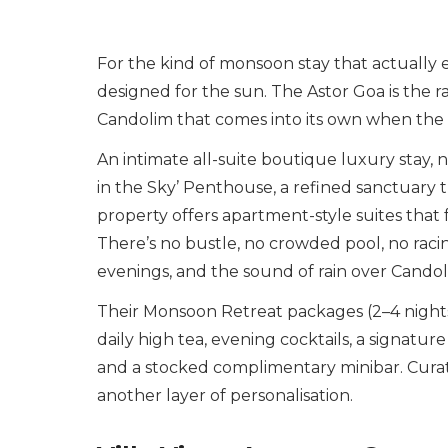
For the kind of monsoon stay that actually 
designed for the sun. The Astor Goa is the ra
Candolim that comes into its own when the r
An intimate all-suite boutique luxury stay, 
in the Sky’ Penthouse, a refined sanctuary t
property offers apartment-style suites that 
There’s no bustle, no crowded pool, no raci
evenings, and the sound of rain over Candol
Their Monsoon Retreat packages (2–4 nights)
daily high tea, evening cocktails, a signatur
and a stocked complimentary minibar. Cura
another layer of personalisation.