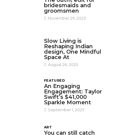
The outfit edit for
bridesmaids and
groomsmen
November 29, 2023
DESIGN
Slow Living is
Reshaping Indian
design, One Mindful
Space At
August 26, 2025
FEATURED
An Engaging
Engagement: Taylor
Swift’s $41,000
Sparkle Moment
September 1, 2025
ART
You can still catch