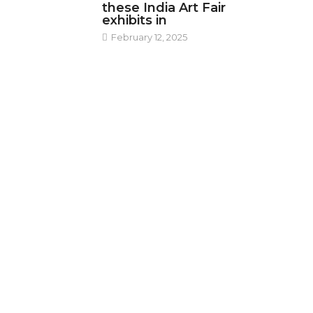
these India Art Fair
exhibits in
February 12, 2025