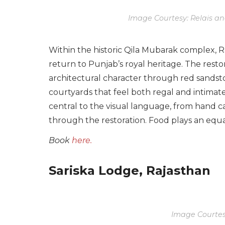
Image Courtesy: Relais a
Within the historic Qila Mubarak complex, 
return to Punjab’s royal heritage. The resto
architectural character through red sandst
courtyards that feel both regal and intima
central to the visual language, from hand ca
through the restoration. Food plays an equal
Book
here.
Sariska Lodge, Rajasthan
Image Courtesy