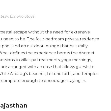
tesy: Lohono Stays
coastal escape without the need for extensive
you need to be. The four bedroom private residence
 pool, and an outdoor lounge that naturally
What defines the experience here is the discreet
essions, in villa spa treatments, yoga mornings,
are arranged with an ease that allows guests to
hile Alibaug’s beaches, historic forts, and temples
eels complete enough to encourage staying in.
Rajasthan