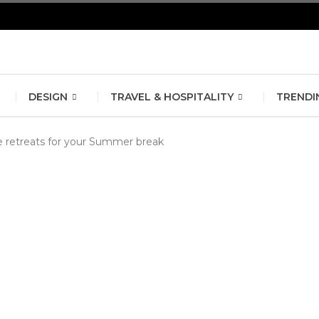
erlin Fashion Week 2024
The outfit edit for bridesmaids and g
DESIGN
TRAVEL & HOSPITALITY
TRENDI
ve retreats for your Summer break