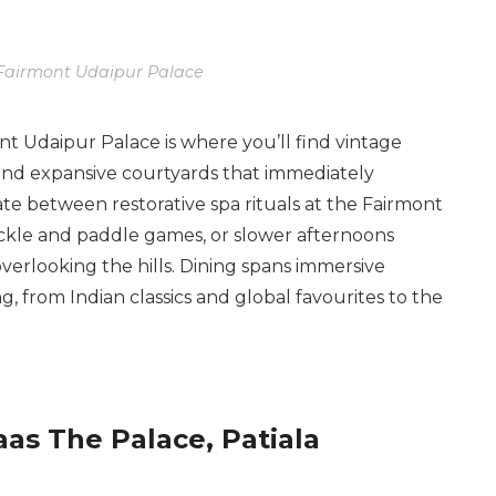
Fairmont Udaipur Palace
ont Udaipur Palace is where you’ll find vintage
 and expansive courtyards that immediately
nate between restorative spa rituals at the Fairmont
ickle and paddle games, or slower afternoons
overlooking the hills. Dining spans immersive
, from Indian classics and global favourites to the
as The Palace, Patiala