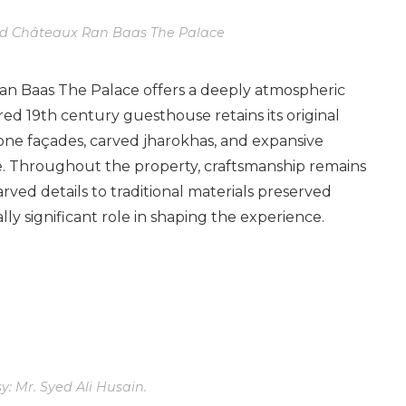
nd Châteaux Ran Baas The Palace
Ran Baas The Palace offers a deeply atmospheric
red 19th century guesthouse retains its original
one façades, carved jharokhas, and expansive
te. Throughout the property, craftsmanship remains
rved details to traditional materials preserved
ly significant role in shaping the experience.
: Mr. Syed Ali Husain.