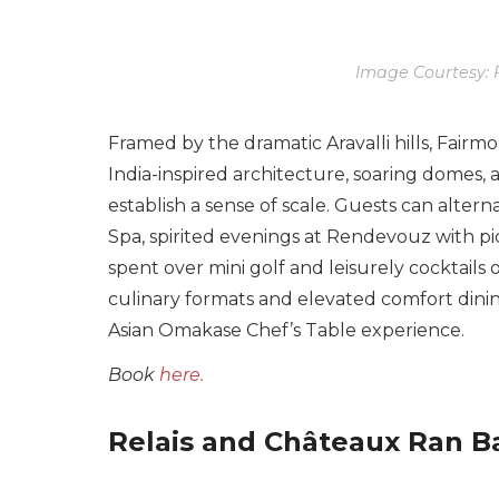
Image Courtesy: 
Framed by the dramatic Aravalli hills, Fairm
India-inspired architecture, soaring domes,
establish a sense of scale. Guests can alter
Spa, spirited evenings at Rendevouz with p
spent over mini golf and leisurely cocktails 
culinary formats and elevated comfort dining
Asian Omakase Chef’s Table experience.
Book
here.
Relais and Châteaux Ran Ba