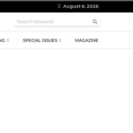
August 6, 2026
roomsmen
NG
SPECIAL ISSUES
MAGAZINE