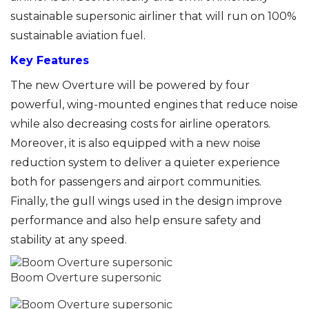
sustainable supersonic airliner that will run on 100%
sustainable aviation fuel.
Key Features
The new Overture will be powered by four
powerful, wing-mounted engines that reduce noise
while also decreasing costs for airline operators.
Moreover, it is also equipped with a new noise
reduction system to deliver a quieter experience
both for passengers and airport communities.
Finally, the gull wings used in the design improve
performance and also help ensure safety and
stability at any speed.
Boom Overture supersonic