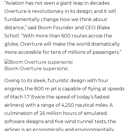
“Aviation has not seen a giant leap in decades.
Overture is revolutionary in its design, and it will
fundamentally change how we think about
distance,” said Boom Founder and CEO Blake
Scholl. “With more than 600 routes across the
globe, Overture will make the world dramatically
more accessible for tens of millions of passengers.”
Boom Overture supersonic
Owing to its sleek, futuristic design with four
engines, the 800 m jet is capable of flying at speeds
of Mach 1.7 (twice the speed of today’s fastest
airliners) with a range of 4,250 nautical miles. A
culmination of 26 million hours of simulated
software designs and five wind tunnel tests, the
airliner is an economically and environmentally