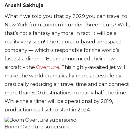
Arushi Sakhuja
What if we told you that by 2029 you can travel to
New York from London in under three hours? Well,
that’s not a fantasy anymore, in fact, it will be a
reality very soon! The Colorado-based aerospace
company — which is responsible for the world’s
fastest airliner — Boom announced their new
aircraft – the
Overture
. This highly-awaited jet will
make the world dramatically more accessible by
drastically reducing air travel time and can connect
more than 500 destinations in nearly half the time.
While the airliner will be operational by 2019,
production is all set to start in 2024.
Boom Overture supersonic