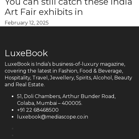
You can still catch these India
Art Fair exhibits in
February 12, 2025
LuxeBook
LuxeBook is India’s business-of-luxury magazine,
covering the latest in Fashion, Food & Beverage,
Hospitality, Travel, Jewellery, Spirits, Alcohol, Beauty
and Real Estate.
51, Doli Chambers, Arthur Bunder Road,
Colaba, Mumbai – 400005.
+91 22 68468500
luxebook@mediascope.co.in