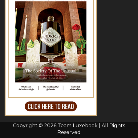
Copyright © 2026 Team Luxebook | All Rights
Reserved