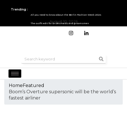
Trending :
All you need to know about the Berlin Fashion Week 2024
August 10, 2026
The outfit edit for bridesmaids and groomsmen
Home
Featured
Boom’s Overture supersonic will be the world’s
fastest airliner