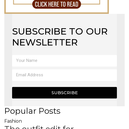
SUBSCRIBE TO OUR
NEWSLETTER
SUBSCRIBE
Popular Posts
Fashion
The outfit edit for