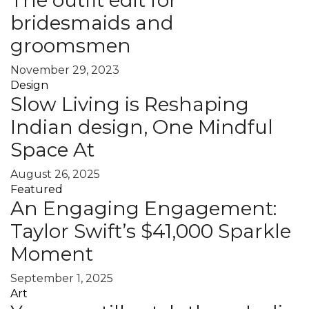
bridesmaids and
groomsmen
November 29, 2023
Design
Slow Living is Reshaping
Indian design, One Mindful
Space At
August 26, 2025
Featured
An Engaging Engagement:
Taylor Swift’s $41,000 Sparkle
Moment
September 1, 2025
Art