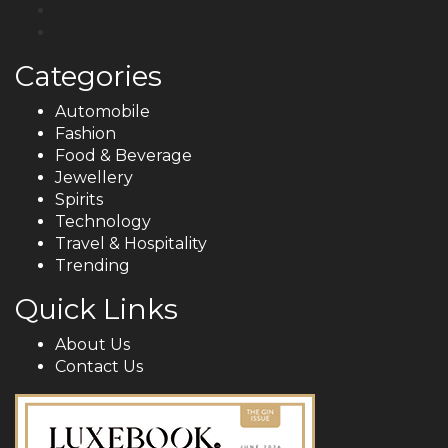
Categories
Automobile
Fashion
Food & Beverage
Jewellery
Spirits
Technology
Travel & Hospitality
Trending
Quick Links
About Us
Contact Us