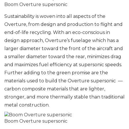
Boom Overture supersonic
Sustainability is woven into all aspects of the
Overture, from design and production to flight and
end-of-life recycling. With an eco-conscious in
design approach, Overture’s fuselage which has a
larger diameter toward the front of the aircraft and
a smaller diameter toward the rear, minimizes drag
and maximizes fuel efficiency at supersonic speeds.
Further adding to the green promise are the
materials used to build the Overture supersonic —
carbon composite materials that are lighter,
stronger, and more thermally stable than traditional
metal construction.
Boom Overture supersonic