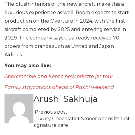
⁠The plush interiors of the new aircraft make this a
luxurious experience as well. Boom expects to start
production on the Overture in 2024, with the first
aircraft completed by 2025 and entering service in
2029. The company says it’s already received 70
orders from brands such as United and Japan
Airlines.
You may also like:
Abercrombie and Kent’s new private jet tour
Family staycations ahead of Rakhi weekend
Arushi Sakhuja
Previous post
Luxury Chocolatier Smoor opens its first
signature cafe