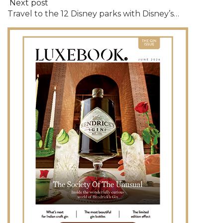
Next post
Travel to the 12 Disney parks with Disney’s…