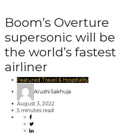
Boom’s Overture
supersonic will be
the world’s fastest
airliner
Featured
Travel & Hospitality
Arushi Sakhuja
August 3, 2022
5 minutes read