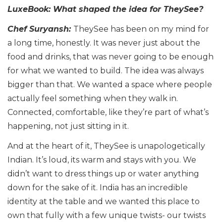
LuxeBook: What shaped the idea for TheySee?
Chef Suryansh:
TheySee has been on my mind for
a long time, honestly. It was never just about the
food and drinks, that was never going to be enough
for what we wanted to build. The idea was always
bigger than that. We wanted a space where people
actually feel something when they walk in.
Connected, comfortable, like they’re part of what’s
happening, not just sitting in it.
And at the heart of it, TheySee is unapologetically
Indian. It’s loud, its warm and stays with you. We
didn’t want to dress things up or water anything
down for the sake of it. India has an incredible
identity at the table and we wanted this place to
own that fully with a few unique twists- our twists