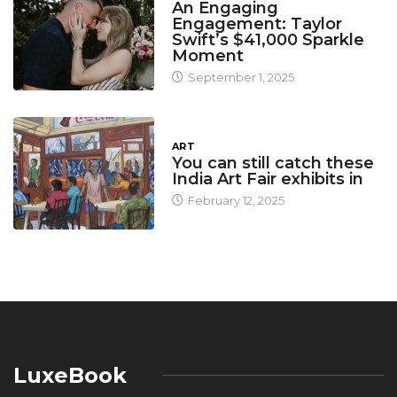
An Engaging
Engagement: Taylor
Swift’s $41,000 Sparkle
Moment
September 1, 2025
ART
You can still catch these
India Art Fair exhibits in
February 12, 2025
LuxeBook