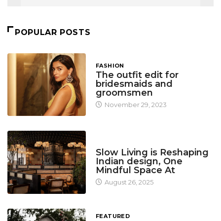
POPULAR POSTS
FASHION
The outfit edit for
bridesmaids and
groomsmen
November 29, 2023
DESIGN
Slow Living is Reshaping
Indian design, One
Mindful Space At
August 26, 2025
FEATURED