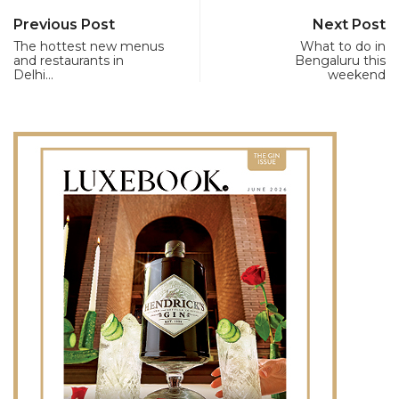
Previous Post
Next Post
The hottest new menus
What to do in
and restaurants in
Bengaluru this
Delhi…
weekend