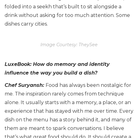
folded into a seekh that’s built to sit alongside a
drink without asking for too much attention. Some
dishes carry cities.
Image Courtesy: TheySee
LuxeBook: How do memory and identity
influence the way you build a dish?
Chef Suryansh:
Food has always been nostalgic for
me. The inspiration rarely comes from technique
alone. It usually starts with a memory, a place, or an
experience that has stayed with me over time. Every
dish on the menu has a story behind it, and many of
them are meant to spark conversations. I believe
that’s what great food should do. It should create a