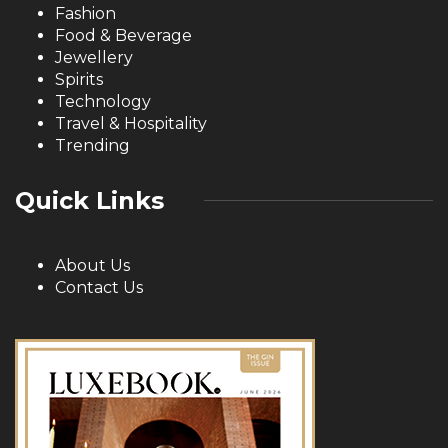
Fashion
Food & Beverage
Jewellery
Spirits
Technology
Travel & Hospitality
Trending
Quick Links
About Us
Contact Us