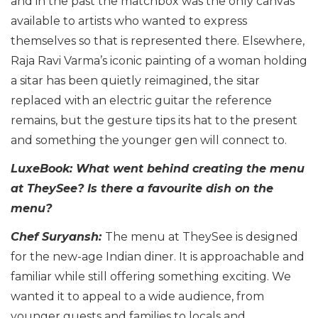
and in the past the matchbox was the only canvas
available to artists who wanted to express
themselves so that is represented there. Elsewhere,
Raja Ravi Varma’s iconic painting of a woman holding
a sitar has been quietly reimagined, the sitar
replaced with an electric guitar the reference
remains, but the gesture tips its hat to the present
and something the younger gen will connect to.
LuxeBook: What went behind creating the menu
at TheySee? Is there a favourite dish on the
menu?
Chef Suryansh:
The menu at TheySee is designed
for the new-age Indian diner. It is approachable and
familiar while still offering something exciting. We
wanted it to appeal to a wide audience, from
younger guests and families to locals and