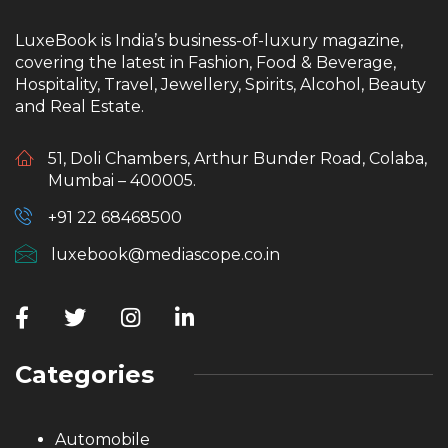
LuxeBook is India’s business-of-luxury magazine,
covering the latest in Fashion, Food & Beverage,
Hospitality, Travel, Jewellery, Spirits, Alcohol, Beauty
and Real Estate.
51, Doli Chambers, Arthur Bunder Road, Colaba,
Mumbai – 400005.
+91 22 68468500
luxebook@mediascope.co.in
Categories
Automobile