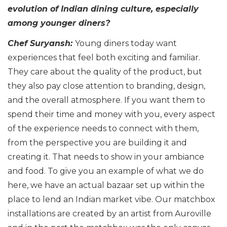
evolution of Indian dining culture, especially
among younger diners?
Chef Suryansh:
Young diners today want
experiences that feel both exciting and familiar.
They care about the quality of the product, but
they also pay close attention to branding, design,
and the overall atmosphere. If you want them to
spend their time and money with you, every aspect
of the experience needs to connect with them,
from the perspective you are building it and
creating it. That needs to show in your ambiance
and food. To give you an example of what we do
here, we have an actual bazaar set up within the
place to lend an Indian market vibe. Our matchbox
installations are created by an artist from Auroville