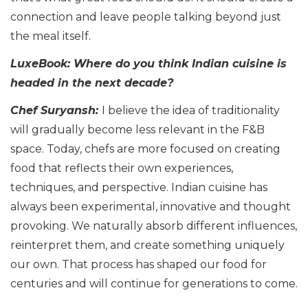
connection and leave people talking beyond just
the meal itself.
LuxeBook: Where do you think Indian cuisine is
headed in the next decade?
Chef Suryansh:
I believe the idea of traditionality
will gradually become less relevant in the F&B
space. Today, chefs are more focused on creating
food that reflects their own experiences,
techniques, and perspective. Indian cuisine has
always been experimental, innovative and thought
provoking. We naturally absorb different influences,
reinterpret them, and create something uniquely
our own. That process has shaped our food for
centuries and will continue for generations to come.