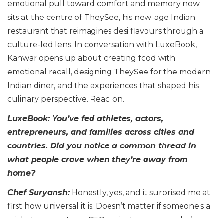
emotional pull toward comfort and memory now
sits at the centre of TheySee, his new-age Indian
restaurant that reimagines desi flavours through a
culture-led lens. In conversation with LuxeBook,
Kanwar opens up about creating food with
emotional recall, designing TheySee for the modern
Indian diner, and the experiences that shaped his
culinary perspective. Read on.
LuxeBook: You’ve fed athletes, actors,
entrepreneurs, and families across cities and
countries. Did you notice a common thread in
what people crave when they’re away from
home?
Chef Suryansh:
Honestly, yes, and it surprised me at
first how universal it is. Doesn’t matter if someone’s a