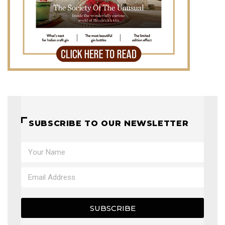
SUBSCRIBE TO OUR NEWSLETTER
SUBSCRIBE