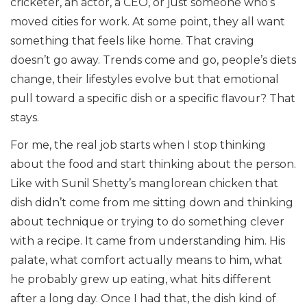
cricketer, an actor, a CEO, or just someone who’s
moved cities for work. At some point, they all want
something that feels like home. That craving
doesn’t go away. Trends come and go, people’s diets
change, their lifestyles evolve but that emotional
pull toward a specific dish or a specific flavour? That
stays.
For me, the real job starts when I stop thinking
about the food and start thinking about the person.
Like with Sunil Shetty’s manglorean chicken that
dish didn’t come from me sitting down and thinking
about technique or trying to do something clever
with a recipe. It came from understanding him. His
palate, what comfort actually means to him, what
he probably grew up eating, what hits different
after a long day. Once I had that, the dish kind of