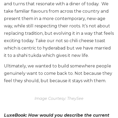
and turns that resonate with a diner of today. We
take familiar flavours from across the country and
present them in a more contemporary, new-age
way, while still respecting their roots. It’s not about
replacing tradition, but evolving it in a way that feels
exciting today. Take our not so chili cheese toast
which is centric to hyderabad but we have married
it to a shahi tukda which gives it new life.
Ultimately, we wanted to build somewhere people
genuinely want to come back to. Not because they
feel they should, but because it stays with them.
Image Courtesy: TheySee
LuxeBook: How would you describe the current