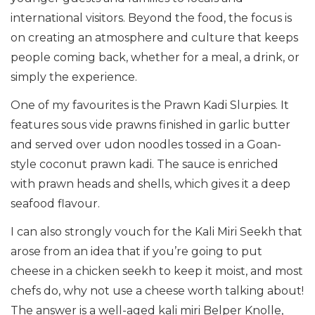
international visitors. Beyond the food, the focus is
on creating an atmosphere and culture that keeps
people coming back, whether for a meal, a drink, or
simply the experience.
One of my favourites is the Prawn Kadi Slurpies. It
features sous vide prawns finished in garlic butter
and served over udon noodles tossed in a Goan-
style coconut prawn kadi. The sauce is enriched
with prawn heads and shells, which gives it a deep
seafood flavour.
I can also strongly vouch for the Kali Miri Seekh that
arose from an idea that if you’re going to put
cheese in a chicken seekh to keep it moist, and most
chefs do, why not use a cheese worth talking about!
The answer is a well-aged kali miri Belper Knolle,