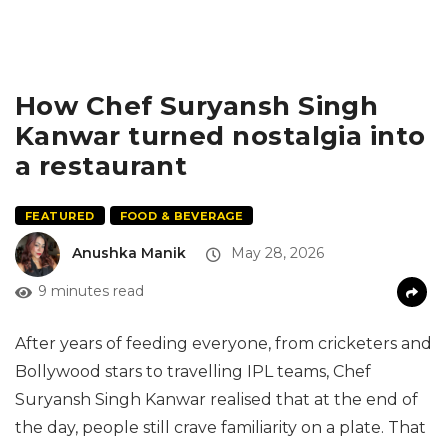
How Chef Suryansh Singh
Kanwar turned nostalgia into
a restaurant
FEATURED
FOOD & BEVERAGE
Anushka Manik
May 28, 2026
9 minutes read
After years of feeding everyone, from cricketers and
Bollywood stars to travelling IPL teams, Chef
Suryansh Singh Kanwar realised that at the end of
the day, people still crave familiarity on a plate. That