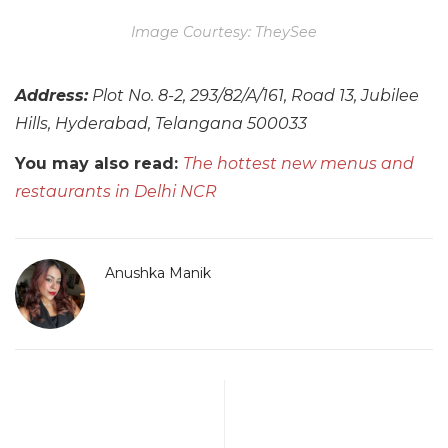
Image Courtesy: TheySee
Address:
Plot No. 8-2, 293/82/A/161, Road 13, Jubilee
Hills, Hyderabad, Telangana 500033
You may also read:
The hottest new menus and
restaurants in Delhi NCR
Anushka Manik