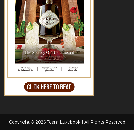
Copyright © 2026 Team Luxebook | All Rights Reserved