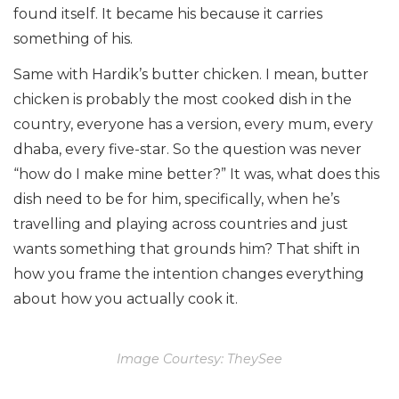
found itself. It became his because it carries
something of his.
Same with Hardik’s butter chicken. I mean, butter
chicken is probably the most cooked dish in the
country, everyone has a version, every mum, every
dhaba, every five-star. So the question was never
“how do I make mine better?” It was, what does this
dish need to be for him, specifically, when he’s
travelling and playing across countries and just
wants something that grounds him? That shift in
how you frame the intention changes everything
about how you actually cook it.
Image Courtesy: TheySee