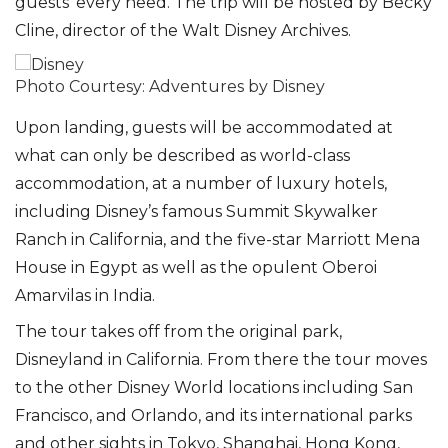
guests’ every need. The trip will be hosted by Becky
Cline, director of the Walt Disney Archives.
Photo Courtesy: Adventures by Disney
Upon landing, guests will be accommodated at
what can only be described as world-class
accommodation, at a number of luxury hotels,
including Disney’s famous Summit Skywalker
Ranch in California, and the five-star Marriott Mena
House in Egypt as well as the opulent Oberoi
Amarvilas in India.
The tour takes off from the original park,
Disneyland in California. From there the tour moves
to the other Disney World locations including San
Francisco, and Orlando, and its international parks
and other sights in Tokyo, Shanghai, Hong Kong,