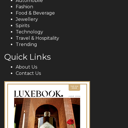
Automobile
Fashion
Food & Beverage
Jewellery
Spirits
Technology
Travel & Hospitality
Trending
Quick Links
About Us
Contact Us