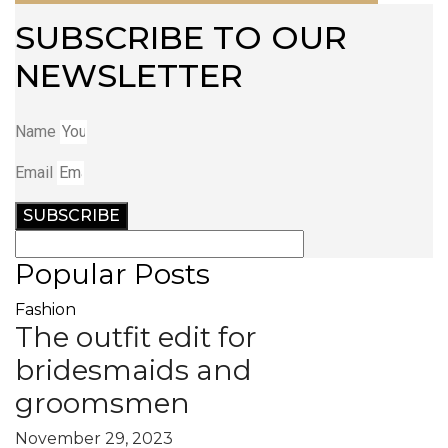
SUBSCRIBE TO OUR
NEWSLETTER
Name
Email
SUBSCRIBE
Popular Posts
Fashion
The outfit edit for
bridesmaids and
groomsmen
November 29, 2023