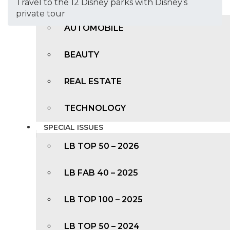
Travel to the 12 Disney parks with Disney’s
TRENDING
private tour
AUTOMOBILE
BEAUTY
REAL ESTATE
TECHNOLOGY
SPECIAL ISSUES
LB TOP 50 – 2026
LB FAB 40 – 2025
LB TOP 100 – 2025
LB TOP 50 – 2024