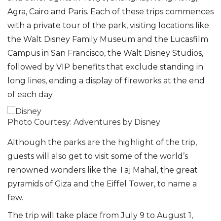
Agra, Cairo and Paris. Each of these trips commences
with a private tour of the park, visiting locations like
the Walt Disney Family Museum and the Lucasfilm
Campus in San Francisco, the Walt Disney Studios,
followed by VIP benefits that exclude standing in
long lines, ending a display of fireworks at the end
of each day.
Photo Courtesy: Adventures by Disney
Although the parks are the highlight of the trip,
guests will also get to visit some of the world’s
renowned wonders like the Taj Mahal, the great
pyramids of Giza and the Eiffel Tower, to name a
few.
The trip will take place from July 9 to August 1,