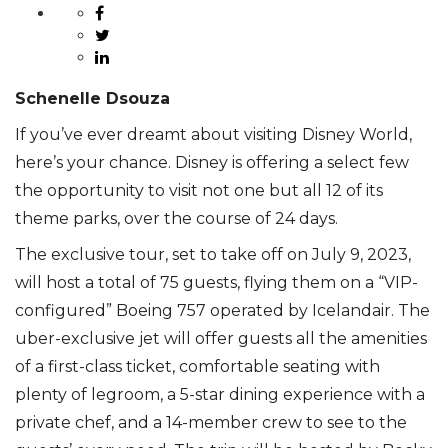
Schenelle Dsouza
If you’ve ever dreamt about visiting Disney World,
here’s your chance. Disney is offering a select few
the opportunity to visit not one but all 12 of its
theme parks, over the course of 24 days.
The exclusive tour, set to take off on July 9, 2023,
will host a total of 75 guests, flying them on a “VIP-
configured” Boeing 757 operated by Icelandair. The
uber-exclusive jet will offer guests all the amenities
of a first-class ticket, comfortable seating with
plenty of legroom, a 5-star dining experience with a
private chef, and a 14-member crew to see to the