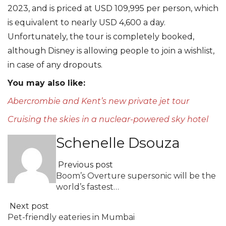
2023, and is priced at USD 109,995 per person, which
is equivalent to nearly USD 4,600 a day.
Unfortunately, the tour is completely booked,
although Disney is allowing people to join a wishlist,
in case of any dropouts.
You may also like:
Abercrombie and Kent’s new private jet tour
Cruising the skies in a nuclear-powered sky hotel
Schenelle Dsouza
Previous post
Boom’s Overture supersonic will be the
world’s fastest…
Next post
Pet-friendly eateries in Mumbai