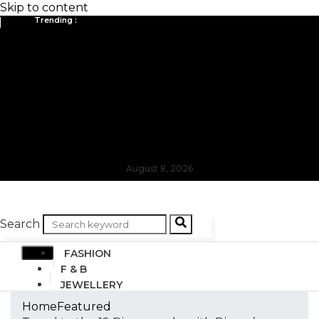
Skip to content
Trending :
August 8, 2026
Search
FASHION
F & B
JEWELLERY
DESIGN
Home
Featured
TRAVEL & HOSPITALITY