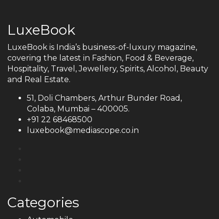
LuxeBook
LuxeBook is India’s business-of-luxury magazine,
covering the latest in Fashion, Food & Beverage,
Hospitality, Travel, Jewellery, Spirits, Alcohol, Beauty
and Real Estate.
51, Doli Chambers, Arthur Bunder Road,
Colaba, Mumbai – 400005.
+91 22 68468500
luxebook@mediascope.co.in
Categories