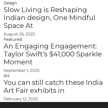
Design
Slow Living is Reshaping
Indian design, One Mindful
Space At
August 26, 2025
Featured
An Engaging Engagement:
Taylor Swift’s $41,000 Sparkle
Moment
September 1, 2025
Art
You can still catch these India
Art Fair exhibits in
February 12, 2025