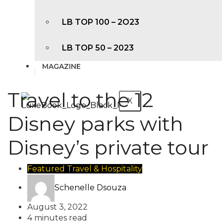
LB TOP 100 – 2O23
LB TOP 50 – 2023
MAGAZINE
Travel to the 12
X
Disney parks with
Disney’s private tour
Featured
Travel & Hospitality
Schenelle Dsouza
August 3, 2022
4 minutes read