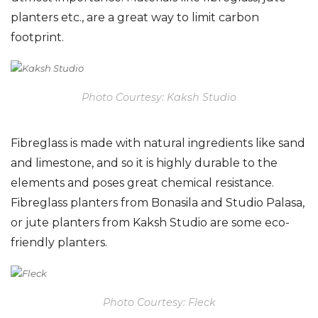
planters etc., are a great way to limit carbon
footprint.
Photo Courtesy: Kaksh Studio
Fibreglass is made with natural ingredients like sand
and limestone, and so it is highly durable to the
elements and poses great chemical resistance.
Fibreglass planters from Bonasila and Studio Palasa,
or jute planters from Kaksh Studio are some eco-
friendly planters.
Photo Courtesy: Fleck