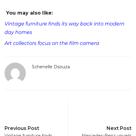
You may also like:
Vintage furniture finds its way back into modern
day homes
Art collectors focus on the film camera
Schenelle Dsouza
Previous Post
Next Post
Vintage furniture finds
Mercedes-Benz unveils