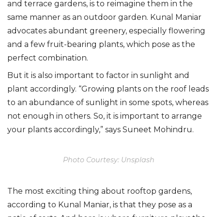
and terrace gardens, is to reimagine them in the
same manner as an outdoor garden. Kunal Maniar
advocates abundant greenery, especially flowering
and a few fruit-bearing plants, which pose as the
perfect combination.
But it is also important to factor in sunlight and
plant accordingly. “Growing plants on the roof leads
to an abundance of sunlight in some spots, whereas
not enough in others. So, it is important to arrange
your plants accordingly,” says Suneet Mohindru.
Photo Courtesy: Unsplash
The most exciting thing about rooftop gardens,
according to Kunal Maniar, is that they pose as a