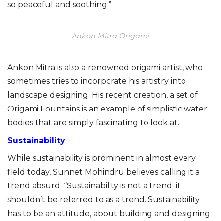
so peaceful and soothing.”
Ankon Mitra Origami
Ankon Mitra is also a renowned origami artist, who
sometimes tries to incorporate his artistry into
landscape designing. His recent creation, a set of
Origami Fountains is an example of simplistic water
bodies that are simply fascinating to look at.
Sustainability
While sustainability is prominent in almost every
field today, Sunnet Mohindru believes calling it a
trend absurd. “Sustainability is not a trend; it
shouldn’t be referred to as a trend. Sustainability
has to be an attitude, about building and designing