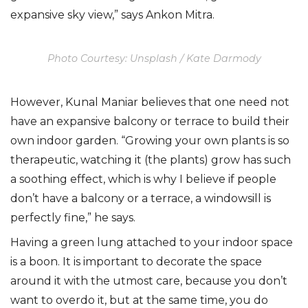
expansive sky view,” says Ankon Mitra.
Photo Courtesy: Unsplash / Kate Darmody
However, Kunal Maniar believes that one need not
have an expansive balcony or terrace to build their
own indoor garden. “Growing your own plants is so
therapeutic, watching it (the plants) grow has such
a soothing effect, which is why I believe if people
don’t have a balcony or a terrace, a windowsill is
perfectly fine,” he says.
Having a green lung attached to your indoor space
is a boon. It is important to decorate the space
around it with the utmost care, because you don’t
want to overdo it, but at the same time, you do