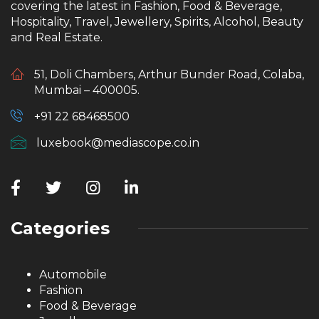
covering the latest in Fashion, Food & Beverage,
Hospitality, Travel, Jewellery, Spirits, Alcohol, Beauty
and Real Estate.
51, Doli Chambers, Arthur Bunder Road, Colaba,
Mumbai – 400005.
+91 22 68468500
luxebook@mediascope.co.in
Categories
Automobile
Fashion
Food & Beverage