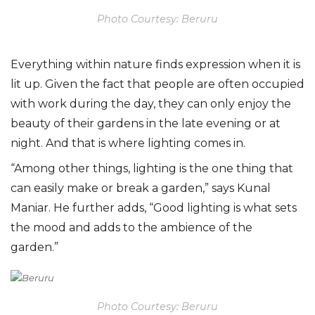
Photo Courtesy: Beruru
Everything within nature finds expression when it is
lit up. Given the fact that people are often occupied
with work during the day, they can only enjoy the
beauty of their gardens in the late evening or at
night. And that is where lighting comes in.
“Among other things, lighting is the one thing that
can easily make or break a garden,” says Kunal
Maniar. He further adds, “Good lighting is what sets
the mood and adds to the ambience of the
garden.”
Photo Courtesy: Beruru