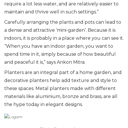
require a lot less water, and are relatively easier to
maintain and thrive well in such settings.”
Carefully arranging the plants and pots can lead to
a dense and attractive ‘mini-garden’. Because it is
indoors, it is probably in a place where you can see it.
“When you have an indoor garden, you want to
spend time in it, simply because of how beautiful
and peaceful it is,” says Ankon Mitra.
Planters are an integral part of a home garden, and
decorative planters help add texture and style to
these spaces. Metal planters made with different
materials like aluminium, bronze and brass, are all
the hype today in elegant designs.