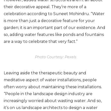
their decorative appeal. They’re more of a
celebration according to Suneet Mohindru. “Water
is more than just a decorative feature for your
garden; it is an important part of our existence. And
so, adding water features like ponds and fountains
are a way to celebrate that very fact.”
Photo Courtesy: Pexels
Leaving aside the therapeutic beauty and
meditative aspect of water installations, people
often worry about maintaining these installations.
“People in the landscape design industry are
increasingly worried about wasting water. And so,
it’s on us landscape architects to design a water