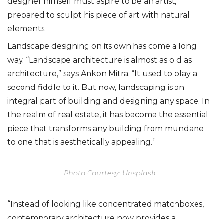
designer himself must aspire to be an artist,
prepared to sculpt his piece of art with natural
elements.
Landscape designing on its own has come a long
way. “Landscape architecture is almost as old as
architecture,” says Ankon Mitra. “It used to play a
second fiddle to it. But now, landscaping is an
integral part of building and designing any space. In
the realm of real estate, it has become the essential
piece that transforms any building from mundane
to one that is aesthetically appealing.”
Photo Courtesy: Unsplash
“Instead of looking like concentrated matchboxes,
contemporary architecture now provides a