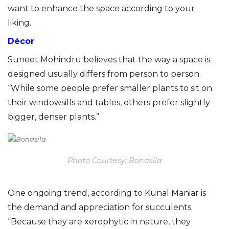
want to enhance the space according to your
liking.
Décor
Suneet Mohindru believes that the way a space is
designed usually differs from person to person.
“While some people prefer smaller plants to sit on
their windowsills and tables, others prefer slightly
bigger, denser plants.”
Photo Courtesy: Bonasila
One ongoing trend, according to Kunal Maniar is
the demand and appreciation for succulents.
“Because they are xerophytic in nature, they