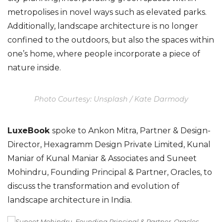
metropolises in novel ways such as elevated parks.
Additionally, landscape architecture is no longer
confined to the outdoors, but also the spaces within
one’s home, where people incorporate a piece of
nature inside.
Photo Courtesy: Unsplash / Kate Darmody
LuxeBook
spoke to Ankon Mitra, Partner & Design-
Director, Hexagramm Design Private Limited, Kunal
Maniar of Kunal Maniar & Associates and Suneet
Mohindru, Founding Principal & Partner, Oracles, to
discuss the transformation and evolution of
landscape architecture in India.