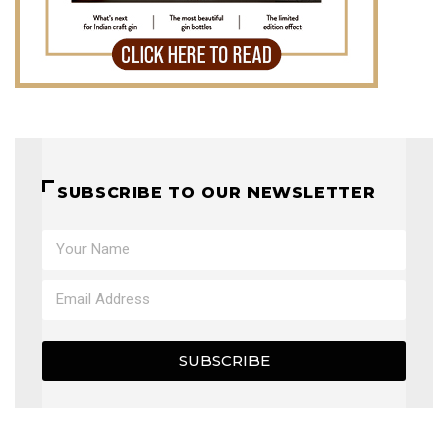
SUBSCRIBE TO OUR NEWSLETTER
SUBSCRIBE