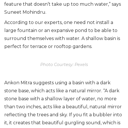
feature that doesn’t take up too much water,” says
Suneet Mohindru.
According to our experts, one need not install a
large fountain or an expansive pond to be able to
surround themselves with water. A shallow basin is
perfect for terrace or rooftop gardens.
Photo Courtesy: Pexels
Ankon Mitra suggests using a basin with a dark
stone base, which acts like a natural mirror. “A dark
stone base with a shallow layer of water, no more
than two inches, acts like a beautiful, natural mirror
reflecting the trees and sky. If you fit a bubbler into
it, it creates that beautiful gurgling sound, which is