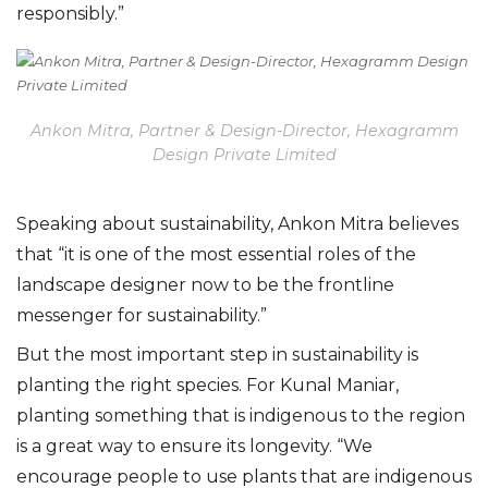
responsibly.”
Ankon Mitra, Partner & Design-Director, Hexagramm
Design Private Limited
Speaking about sustainability, Ankon Mitra believes
that “it is one of the most essential roles of the
landscape designer now to be the frontline
messenger for sustainability.”
But the most important step in sustainability is
planting the right species. For Kunal Maniar,
planting something that is indigenous to the region
is a great way to ensure its longevity. “We
encourage people to use plants that are indigenous