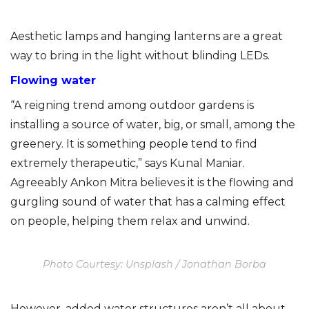
Aesthetic lamps and hanging lanterns are a great
way to bring in the light without blinding LEDs.
Flowing water
“A reigning trend among outdoor gardens is
installing a source of water, big, or small, among the
greenery. It is something people tend to find
extremely therapeutic,” says Kunal Maniar.
Agreeably Ankon Mitra believes it is the flowing and
gurgling sound of water that has a calming effect
on people, helping them relax and unwind.
Photo Courtesy: Unsplash / Jonathan Borba
However, added water structures aren’t all about