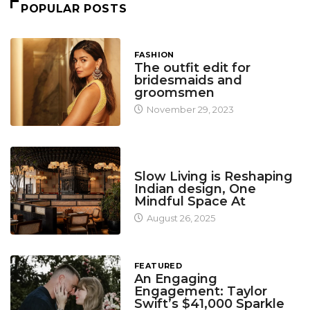
POPULAR POSTS
FASHION
The outfit edit for
bridesmaids and
groomsmen
November 29, 2023
DESIGN
Slow Living is Reshaping
Indian design, One
Mindful Space At
August 26, 2025
FEATURED
An Engaging
Engagement: Taylor
Swift’s $41,000 Sparkle