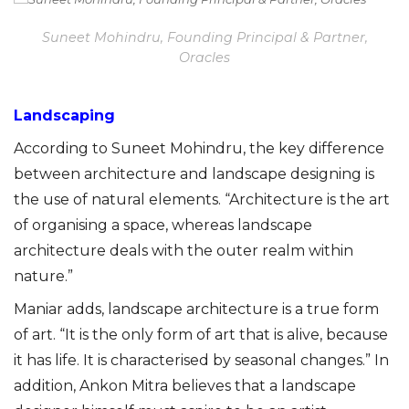
Suneet Mohindru, Founding Principal & Partner,
Oracles
Landscaping
According to Suneet Mohindru, the key difference
between architecture and landscape designing is
the use of natural elements. “Architecture is the art
of organising a space, whereas landscape
architecture deals with the outer realm within
nature.”
Maniar adds, landscape architecture is a true form
of art. “It is the only form of art that is alive, because
it has life. It is characterised by seasonal changes.” In
addition, Ankon Mitra believes that a landscape