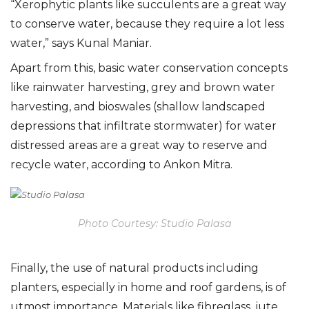
“Xerophytic plants like succulents are a great way
to conserve water, because they require a lot less
water,” says Kunal Maniar.
Apart from this, basic water conservation concepts
like rainwater harvesting, grey and brown water
harvesting, and bioswales (shallow landscaped
depressions that infiltrate stormwater) for water
distressed areas are a great way to reserve and
recycle water, according to Ankon Mitra.
Photo Courtesy: Studio Palasa
Finally, the use of natural products including
planters, especially in home and roof gardens, is of
utmost importance. Materials like fibreglass, jute