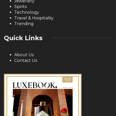
Jewellery
Spirits
Technology
Travel & Hospitality
Trending
Quick Links
About Us
Contact Us