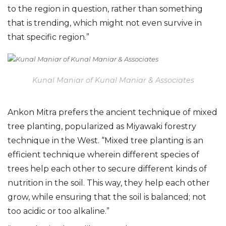
to the region in question, rather than something
that is trending, which might not even survive in
that specific region.”
Kunal Maniar of Kunal Maniar & Associates
Ankon Mitra prefers the ancient technique of mixed
tree planting, popularized as Miyawaki forestry
technique in the West. “Mixed tree planting is an
efficient technique wherein different species of
trees help each other to secure different kinds of
nutrition in the soil. This way, they help each other
grow, while ensuring that the soil is balanced; not
too acidic or too alkaline.”