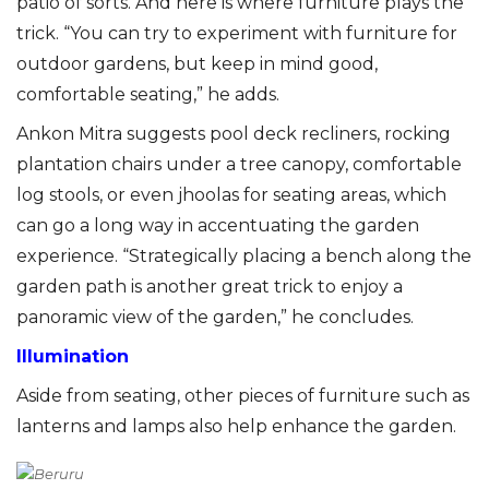
patio of sorts. And here is where furniture plays the
trick. “You can try to experiment with furniture for
outdoor gardens, but keep in mind good,
comfortable seating,” he adds.
Ankon Mitra suggests pool deck recliners, rocking
plantation chairs under a tree canopy, comfortable
log stools, or even jhoolas for seating areas, which
can go a long way in accentuating the garden
experience. “Strategically placing a bench along the
garden path is another great trick to enjoy a
panoramic view of the garden,” he concludes.
Illumination
Aside from seating, other pieces of furniture such as
lanterns and lamps also help enhance the garden.