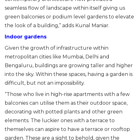
seamless flow of landscape within itself giving us
green balconies or podium level gardens to elevate
the look of a building,” adds Kunal Maniar.
Indoor gardens
Given the growth of infrastructure within
metropolitan cities like Mumbai, Delhi and
Bengaluru, buildings are growing taller and higher
into the sky. Within these spaces, having a garden is
difficult, but not an impossibility.
“Those who live in high-rise apartments with a few
balconies can utilise them as their outdoor space,
decorating with potted plants and other green
elements. The luckier ones with a terrace to
themselves can aspire to have a terrace or rooftop
garden. These are a sight to behold, given the