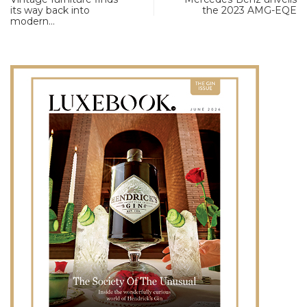
its way back into
the 2023 AMG-EQE
modern…