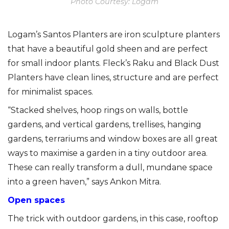
Photo Courtesy: Logam
Logam’s Santos Planters are iron sculpture planters
that have a beautiful gold sheen and are perfect
for small indoor plants. Fleck’s Raku and Black Dust
Planters have clean lines, structure and are perfect
for minimalist spaces.
“Stacked shelves, hoop rings on walls, bottle
gardens, and vertical gardens, trellises, hanging
gardens, terrariums and window boxes are all great
ways to maximise a garden in a tiny outdoor area.
These can really transform a dull, mundane space
into a green haven,” says Ankon Mitra.
Open spaces
The trick with outdoor gardens, in this case, rooftop