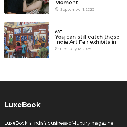
Moment
September 1, 2025
ART
You can still catch these
India Art Fair exhibits in
February 12, 2025
LuxeBook
LuxeBook is India’s business-of-luxury magazine,