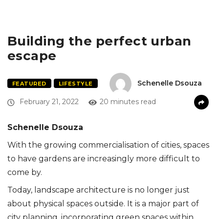
Building the perfect urban
escape
Schenelle Dsouza
FEATURED
LIFESTYLE
February 21, 2022
20 minutes read
Schenelle Dsouza
With the growing commercialisation of cities, spaces
to have gardens are increasingly more difficult to
come by.
Today, landscape architecture is no longer just
about physical spaces outside. It is a major part of
city planning, incorporating green spaces within