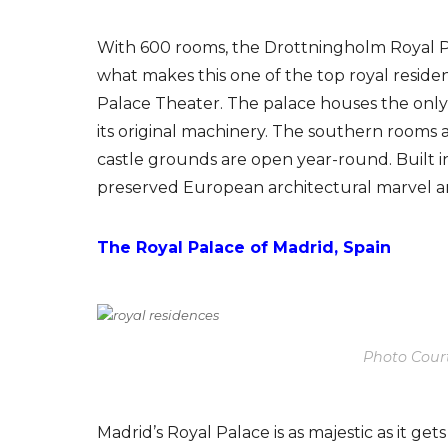
With 600 rooms, the Drottningholm Royal P
what makes this one of the top royal resi
Palace Theater. The palace houses the only 
its original machinery. The southern rooms ar
castle grounds are open year-round. Built i
preserved European architectural marvel a
The Royal Palace of Madrid, Spain
Photo Cour
Madrid’s Royal Palace is as majestic as it get