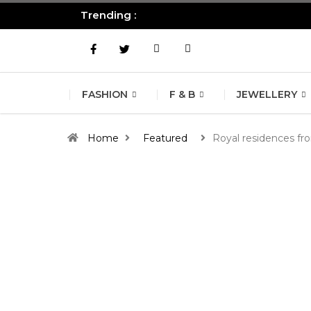
Trending :
All you need to know about the B
FASHION
F & B
JEWELLERY
Home
Featured
Royal residences fr