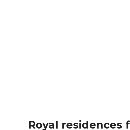
Royal residences 