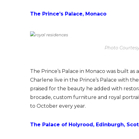
The Prince’s Palace, Monaco
Photo Courtesy
The Prince’s Palace in Monaco was built as a f
Charlene live in the Prince’s Palace with thei
praised for the beauty he added with restora
brocade, custom furniture and royal portrai
to October every year.
The Palace of Holyrood, Edinburgh, Sco