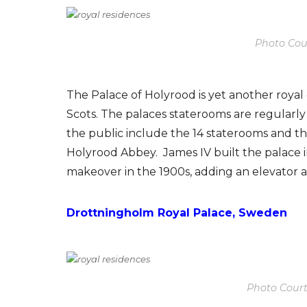
Photo Cour
The Palace of Holyrood is yet another roya
Scots. The palaces staterooms are regularly
the public include the 14 staterooms and th
Holyrood Abbey. James IV built the palace in
makeover in the 1900s, adding an elevator a
Drottningholm Royal Palace, Sweden
Photo Cour