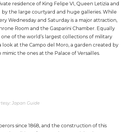
private residence of King Felipe VI, Queen Letizia and
d by the large courtyard and huge galleries. While
ry Wednesday and Saturday is a major attraction,
Throne Room and the Gasparini Chamber. Equally
ne of the world’s largest collections of military
a look at the Campo del Moro, a garden created by
o mimic the ones at the Palace of Versailles.
tesy: Japan Guide
ors since 1868, and the construction of this