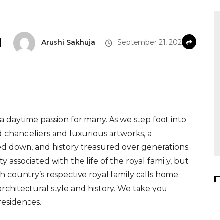
Arushi Sakhuja
September 21, 2022
s a daytime passion for many. As we step foot into
chandeliers and luxurious artworks, a
ed down, and history treasured over generations.
 associated with the life of the royal family, but
 country’s respective royal family calls home.
architectural style and history. We take you
residences.