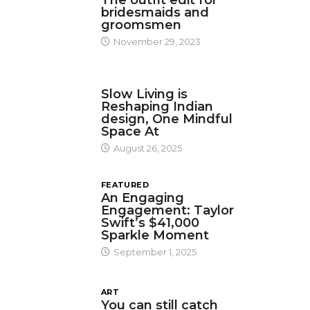
The outfit edit for
bridesmaids and
groomsmen
November 29, 2023
DESIGN
Slow Living is
Reshaping Indian
design, One Mindful
Space At
August 26, 2025
FEATURED
An Engaging
Engagement: Taylor
Swift’s $41,000
Sparkle Moment
September 1, 2025
ART
You can still catch