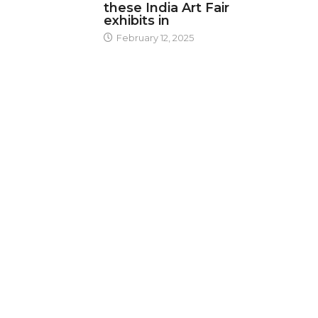
these India Art Fair
exhibits in
February 12, 2025