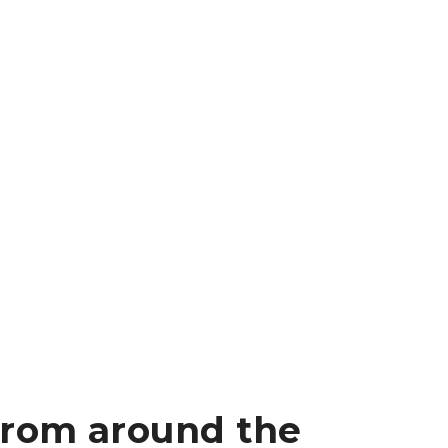
from around the