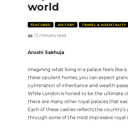
world
FEATURED
HISTORY
TRAVEL & HOSPITALITY
12 minutes read
Arushi Sakhuja
Imagining what living in a palace feels like i
these opulent homes, you can expect grand 
culmination of inheritance and wealth pass
While London is honed to be the ultimate city
there are many other royal palaces that each
Each of these castles reflects the country’s 
through some of the most impressive royal 