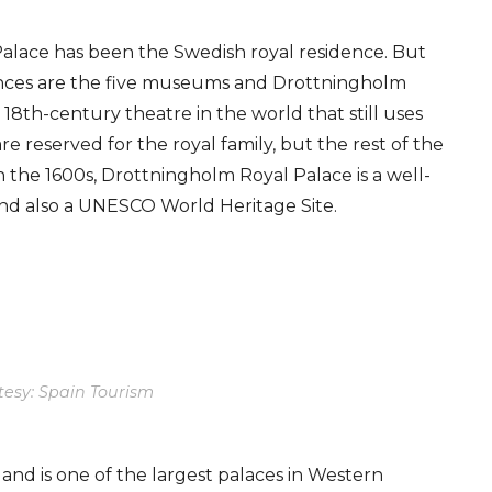
alace has been the Swedish royal residence. But
dences are the five museums and Drottningholm
18th-century theatre in the world that still uses
e reserved for the royal family, but the rest of the
n the 1600s, Drottningholm Royal Palace is a well-
nd also a UNESCO World Heritage Site.
tesy: Spain Tourism
s and is one of the largest palaces in Western