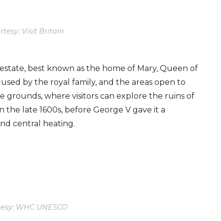
tesy: Visit Britain
l estate, best known as the home of Mary, Queen of
 used by the royal family, and the areas open to
e grounds, where visitors can explore the ruins of
 the late 1600s, before George V gave it a
nd central heating.
tesy: WHC UNESCO