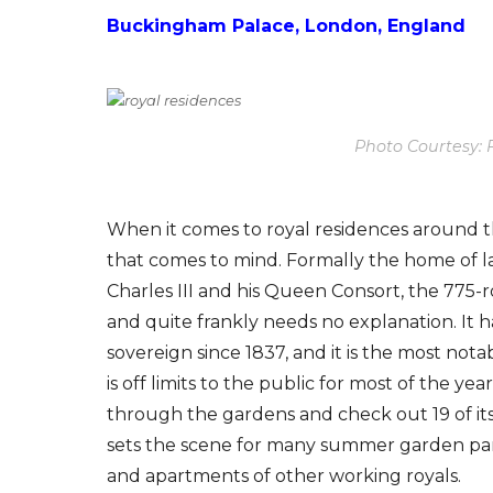
Buckingham Palace, London, England
Photo Courtesy: 
When it comes to royal residences around 
that comes to mind. Formally the home of 
Charles III and his Queen Consort, the 775-
and quite frankly needs no explanation. It h
sovereign since 1837, and it is the most not
is off limits to the public for most of the y
through the gardens and check out 19 of it
sets the scene for many summer garden partie
and apartments of other working royals.