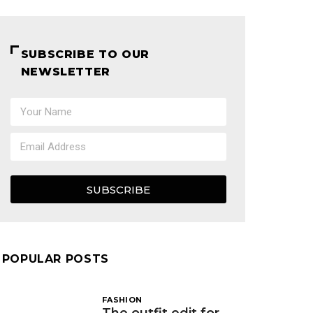
SUBSCRIBE TO OUR
NEWSLETTER
SUBSCRIBE
POPULAR POSTS
FASHION