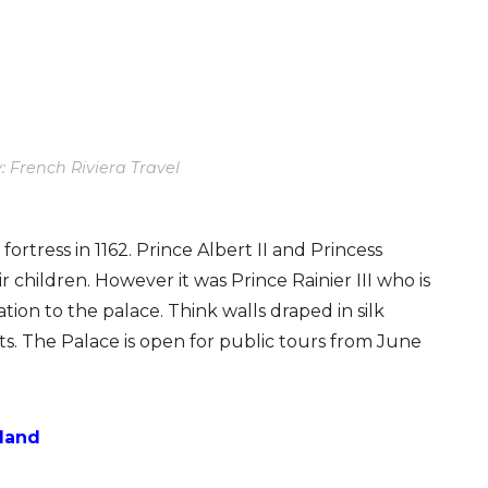
: French Riviera Travel
ortress in 1162. Prince Albert II and Princess
r children. However it was Prince Rainier III who is
tion to the palace. Think walls draped in silk
ts. The Palace is open for public tours from June
tland