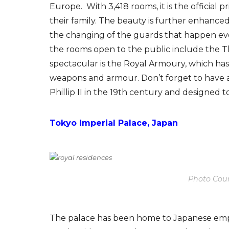
Europe. With 3,418 rooms, it is the official 
their family. The beauty is further enhance
the changing of the guards that happen eve
the rooms open to the public include the 
spectacular is the Royal Armoury, which has o
weapons and armour. Don’t forget to have 
Phillip II in the 19th century and designed t
Tokyo Imperial Palace, Japan
Photo Cour
The palace has been home to Japanese emper