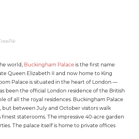
FreePik
the world,
Buckingham Palace
is the first name
late Queen Elizabeth II and now home to King
room Palace is situated in the heart of London —
as been the official London residence of the British
able of all the royal residences. Buckingham Palace
ear, but between July and October visitors walk
s finest staterooms. The impressive 40-acre garden
s. The palace itself is home to private offices