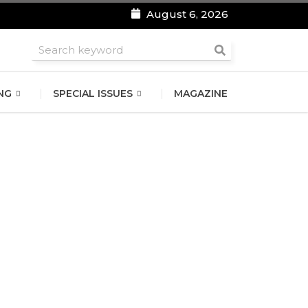
August 6, 2026
roomsmen
NG
SPECIAL ISSUES
MAGAZINE