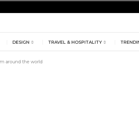
erlin Fashion Week 2024
The outfit edit for bridesmaids and g
DESIGN
TRAVEL & HOSPITALITY
TRENDI
om around the world