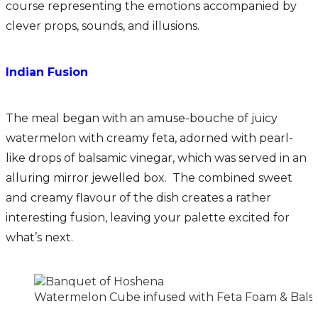
course representing the emotions accompanied by
clever props, sounds, and illusions.
Indian Fusion
The meal began with an amuse-bouche of juicy
watermelon with creamy feta, adorned with pearl-
like drops of balsamic vinegar, which was served in an
alluring mirror jewelled box. The combined sweet
and creamy flavour of the dish creates a rather
interesting fusion, leaving your palette excited for
what’s next.
Watermelon Cube infused with Feta Foam & Balsa