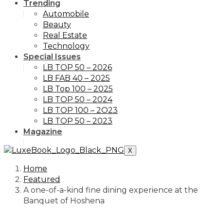
Trending
Automobile
Beauty
Real Estate
Technology
Special Issues
LB TOP 50 – 2026
LB FAB 40 – 2025
LB Top 100 – 2025
LB TOP 50 – 2024
LB TOP 100 – 2O23
LB TOP 50 – 2023
Magazine
X
Home
Featured
A one-of-a-kind fine dining experience at the
Banquet of Hoshena