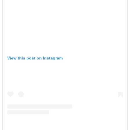
View this post on Instagram