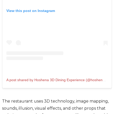
View this post on Instagram
A post shared by Hoshena 3D Dining Experience (@hoshena3d)
The restaurant uses 3D technology, image mapping,
sounds, illusion, visual effects, and other props that