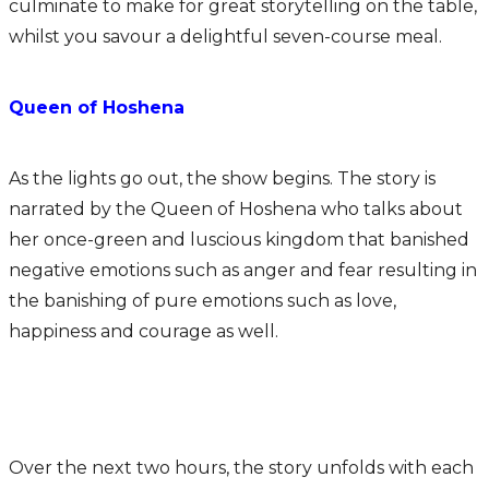
culminate to make for great storytelling on the table,
whilst you savour a delightful seven-course meal.
Queen of Hoshena
As the lights go out, the show begins. The story is
narrated by the Queen of Hoshena who talks about
her once-green and luscious kingdom that banished
negative emotions such as anger and fear resulting in
the banishing of pure emotions such as love,
happiness and courage as well.
Over the next two hours, the story unfolds with each