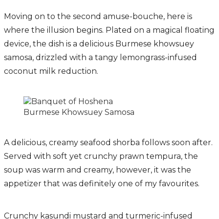
Moving on to the second amuse-bouche, here is
where the illusion begins. Plated on a magical floating
device, the dish is a delicious Burmese khowsuey
samosa, drizzled with a tangy lemongrass-infused
coconut milk reduction.
Burmese Khowsuey Samosa
A delicious, creamy seafood shorba follows soon after.
Served with soft yet crunchy prawn tempura, the
soup was warm and creamy, however, it was the
appetizer that was definitely one of my favourites.
Crunchy kasundi mustard and turmeric-infused