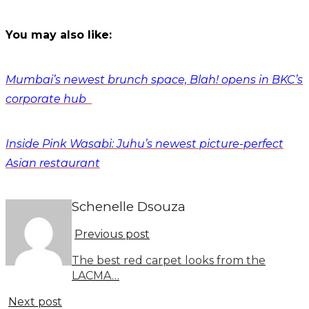
You may also like:
Mumbai’s newest brunch space, Blah! opens in BKC’s
corporate hub
Inside Pink Wasabi: Juhu’s newest picture-perfect
Asian restaurant
Schenelle Dsouza
Previous post
The best red carpet looks from the
LACMA…
Next post