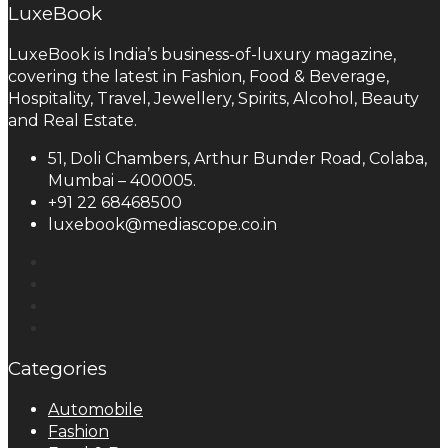
LuxeBook
LuxeBook is India’s business-of-luxury magazine,
covering the latest in Fashion, Food & Beverage,
Hospitality, Travel, Jewellery, Spirits, Alcohol, Beauty
and Real Estate.
51, Doli Chambers, Arthur Bunder Road, Colaba,
Mumbai – 400005.
+91 22 68468500
luxebook@mediascope.co.in
Categories
Automobile
Fashion