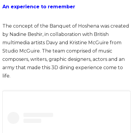
An experience to remember
The concept of the Banquet of Hoshena was created
by Nadine Beshir, in collaboration with British
multimedia artists Davy and Kristine McGuire from
Studio McGuire. The team comprised of music
composers, writers, graphic designers, actors and an
army that made this 3D dining experience come to
life.