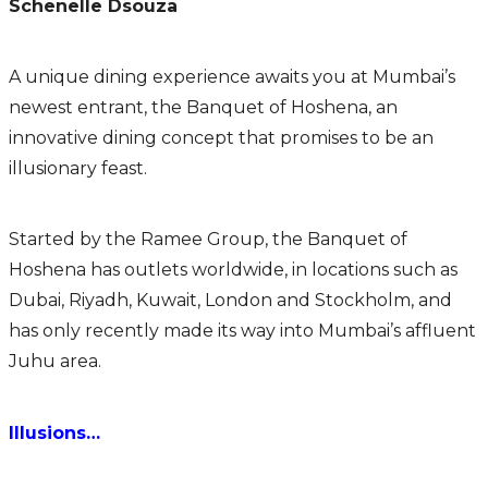
Schenelle Dsouza
A unique dining experience awaits you at Mumbai’s
newest entrant, the Banquet of Hoshena, an
innovative dining concept that promises to be an
illusionary feast.
Started by the Ramee Group, the Banquet of
Hoshena has outlets worldwide, in locations such as
Dubai, Riyadh, Kuwait, London and Stockholm, and
has only recently made its way into Mumbai’s affluent
Juhu area.
Illusions…