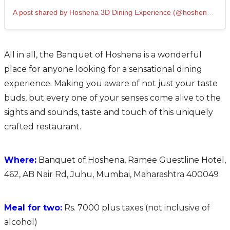
A post shared by Hoshena 3D Dining Experience (@hoshena3d)
All in all, the Banquet of Hoshena is a wonderful
place for anyone looking for a sensational dining
experience. Making you aware of not just your taste
buds, but every one of your senses come alive to the
sights and sounds, taste and touch of this uniquely
crafted restaurant.
Where:
Banquet of Hoshena, Ramee Guestline Hotel,
462, AB Nair Rd, Juhu, Mumbai, Maharashtra 400049
Meal for two:
Rs. 7000 plus taxes (not inclusive of
alcohol)