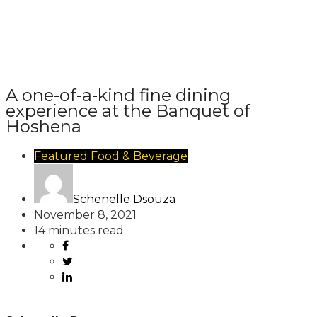
A one-of-a-kind fine dining
experience at the Banquet of
Hoshena
Featured
Food & Beverage
Schenelle Dsouza
November 8, 2021
14 minutes read