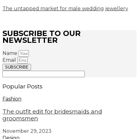
The untapped market for male wedding jewellery
SUBSCRIBE TO OUR
NEWSLETTER
Name
Email
SUBSCRIBE
Popular Posts
Fashion
The outfit edit for bridesmaids and
groomsmen
November 29, 2023
Design