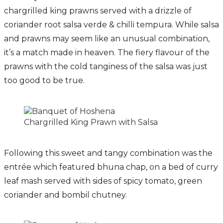
chargrilled king prawns served with a drizzle of
coriander root salsa verde & chilli tempura. While salsa
and prawns may seem like an unusual combination,
it’s a match made in heaven. The fiery flavour of the
prawns with the cold tanginess of the salsa was just
too good to be true.
Chargrilled King Prawn with Salsa
Following this sweet and tangy combination was the
entrée which featured bhuna chap, on a bed of curry
leaf mash served with sides of spicy tomato, green
coriander and bombil chutney.