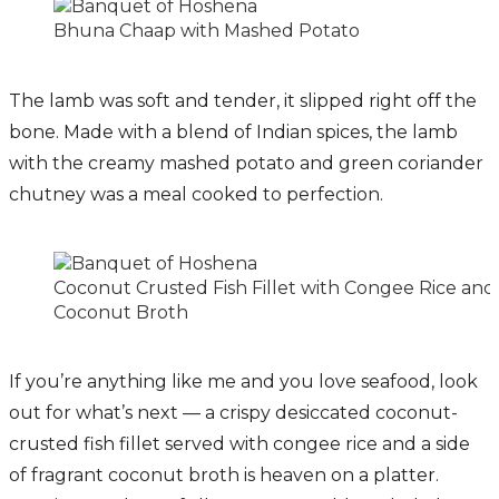
Bhuna Chaap with Mashed Potato
The lamb was soft and tender, it slipped right off the
bone. Made with a blend of Indian spices, the lamb
with the creamy mashed potato and green coriander
chutney was a meal cooked to perfection.
Coconut Crusted Fish Fillet with Congee Rice and
Coconut Broth
If you’re anything like me and you love seafood, look
out for what’s next — a crispy desiccated coconut-
crusted fish fillet served with congee rice and a side
of fragrant coconut broth is heaven on a platter.