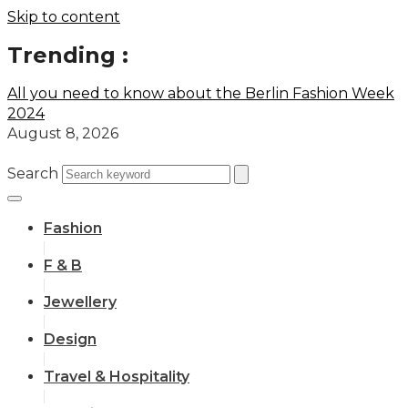
Skip to content
Trending :
All you need to know about the Berlin Fashion Week
2024
August 8, 2026
Search
Fashion
F & B
Jewellery
Design
Travel & Hospitality