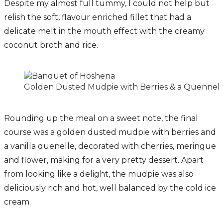
Despite my almost full tummy, I could not help but
relish the soft, flavour enriched fillet that had a
delicate melt in the mouth effect with the creamy
coconut broth and rice.
Golden Dusted Mudpie with Berries & a Quennel o
Rounding up the meal on a sweet note, the final
course was a golden dusted mudpie with berries and
a vanilla quenelle, decorated with cherries, meringue
and flower, making for a very pretty dessert. Apart
from looking like a delight, the mudpie was also
deliciously rich and hot, well balanced by the cold ice
cream.