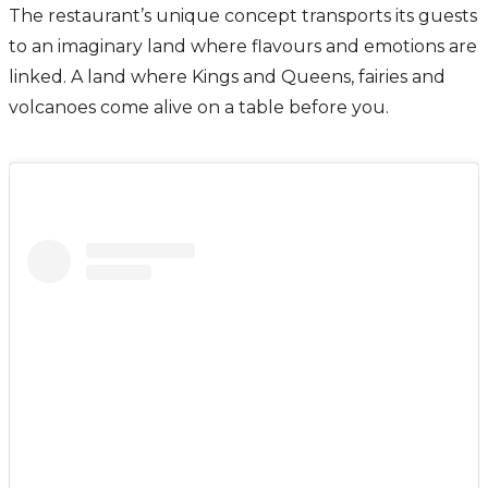
The restaurant’s unique concept transports its guests
to an imaginary land where flavours and emotions are
linked. A land where Kings and Queens, fairies and
volcanoes come alive on a table before you.