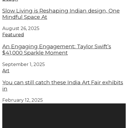
Slow Living is Reshaping Indian design, One
Mindful Space At
August 26, 2025
Featured
An Engaging Engagement: Taylor Swift’s
$41,000 Sparkle Moment
September 1, 2025
Art
You can still catch these India Art Fair exhibits
in
February 12, 2025