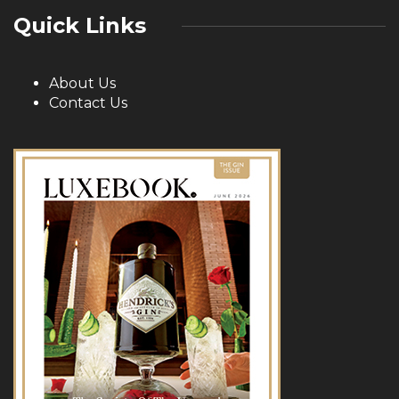
Quick Links
About Us
Contact Us