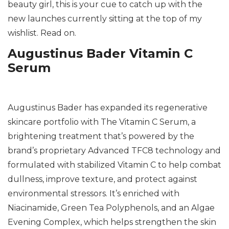
beauty girl, this is your cue to catch up with the
new launches currently sitting at the top of my
wishlist. Read on.
Augustinus Bader Vitamin C
Serum
Augustinus Bader has expanded its regenerative
skincare portfolio with The Vitamin C Serum, a
brightening treatment that’s powered by the
brand’s proprietary Advanced TFC8 technology and
formulated with stabilized Vitamin C to help combat
dullness, improve texture, and protect against
environmental stressors. It’s enriched with
Niacinamide, Green Tea Polyphenols, and an Algae
Evening Complex, which helps strengthen the skin