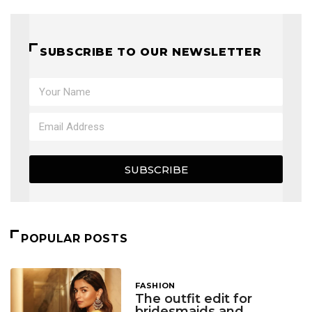
SUBSCRIBE TO OUR NEWSLETTER
SUBSCRIBE
POPULAR POSTS
FASHION
The outfit edit for
bridesmaids and