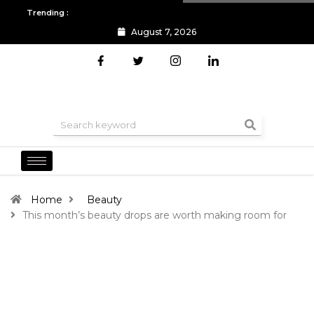
Trending :
August 7, 2026
All you need to know about the Berlin Fashion Week 2024
The o
Home
Beauty
This month’s beauty drops are worth making room for