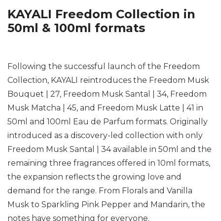
KAYALI Freedom Collection in
50ml & 100ml formats
Following the successful launch of the Freedom
Collection, KAYALI reintroduces the Freedom Musk
Bouquet | 27, Freedom Musk Santal | 34, Freedom
Musk Matcha | 45, and Freedom Musk Latte | 41 in
50ml and 100ml Eau de Parfum formats. Originally
introduced as a discovery-led collection with only
Freedom Musk Santal | 34 available in 50ml and the
remaining three fragrances offered in 10ml formats,
the expansion reflects the growing love and
demand for the range. From Florals and Vanilla
Musk to Sparkling Pink Pepper and Mandarin, the
notes have something for everyone.