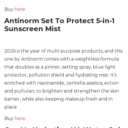
Buy
here.
Antinorm Set To Protect 5-in-1
Sunscreen Mist
2026 is the year of multi-purpose products, and this
one by Antinorm comes with a weightless formula
that doubles as a primer, setting spray, blue light
protector, pollution shield and hydrating mist. It’s
enriched with niacinamide, centella asiatica, ectoin
and pullulan, to brighten and strengthen the skin
barrier, while also keeping makeup fresh and in
place.
Buy
here.