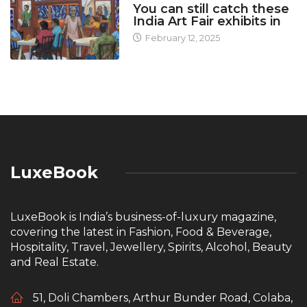
You can still catch these
India Art Fair exhibits in
February 12, 2025
LuxeBook
LuxeBook is India’s business-of-luxury magazine,
covering the latest in Fashion, Food & Beverage,
Hospitality, Travel, Jewellery, Spirits, Alcohol, Beauty
and Real Estate.
51, Doli Chambers, Arthur Bunder Road, Colaba,