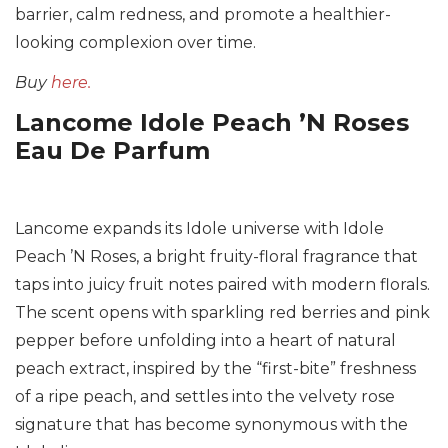
barrier, calm redness, and promote a healthier-
looking complexion over time.
Buy
here.
Lancome Idole Peach ’N Roses
Eau De Parfum
Lancome expands its Idole universe with Idole
Peach ’N Roses, a bright fruity-floral fragrance that
taps into juicy fruit notes paired with modern florals.
The scent opens with sparkling red berries and pink
pepper before unfolding into a heart of natural
peach extract, inspired by the “first-bite” freshness
of a ripe peach, and settles into the velvety rose
signature that has become synonymous with the