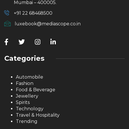
Mumbai – 400005.
+91 22 68468500
luxebook@mediascope.co.in
Categories
Automobile
Fashion
Food & Beverage
Jewellery
Spirits
Technology
Travel & Hospitality
Trending