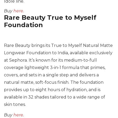
Idole line.
Buy
here.
Rare Beauty True to Myself
Foundation
Rare Beauty brings its True to Myself Natural Matte
Longwear Foundation to India, available exclusively
at Sephora. It’s known for its medium-to-full
coverage lightweight 3-in-1 formula that primes,
covers, and sets in a single step and delivers a
natural matte, soft-focus finish. The foundation
provides up to eight hours of hydration, and is
available in 32 shades tailored to a wide range of
skin tones.
Buy
here.