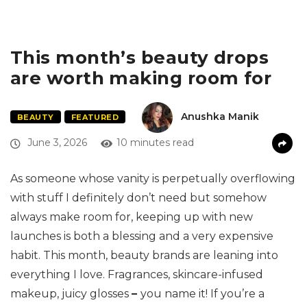
This month’s beauty drops
are worth making room for
Anushka Manik
BEAUTY
FEATURED
June 3, 2026
10 minutes read
As someone whose vanity is perpetually overflowing
with stuff I definitely don’t need but somehow
always make room for, keeping up with new
launches is both a blessing and a very expensive
habit. This month, beauty brands are leaning into
everything I love. Fragrances, skincare-infused
makeup, juicy glosses
–
you name it! If you’re a