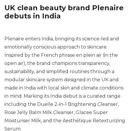
UK clean beauty brand Plenaire
debuts in India
Plenaire enters India, bringing its science-led and
emotionally conscious approach to skincare.
Inspired by the French phrase
en plein air
(in the
open air), the brand champions transparency,
sustainability, and simplified routines through a
modular skincare system designed in the UK and
made in India with local skin and climate conditions
in mind. Marking its India debut is a curated range
including the Duelle 2-in-1 Brightening Cleanser,
Rose Jelly Balm Milk Cleanser, Glacee Super
Moisturiser Milk, and the Aesthétique Retexturizing
Serum.