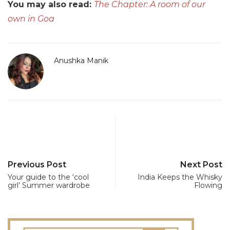
You may also read:
The Chapter: A room of our
own in Goa
Anushka Manik
Previous Post
Next Post
Your guide to the ‘cool
India Keeps the Whisky
girl’ Summer wardrobe
Flowing