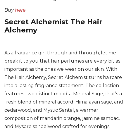
Buy
here.
Secret Alchemist The Hair
Alchemy
As a fragrance girl through and through, let me
break it to you that hair perfumes are every bit as
important as the ones we wear on our skin. With
The Hair Alchemy, Secret Alchemist turns haircare
into a lasting fragrance statement. The collection
features two distinct moods– Mineral Sage, that’s a
fresh blend of mineral accord, Himalayan sage, and
cedarwood, and Mystic Santal, a warmer
composition of mandarin orange, jasmine sambac,
and Mysore sandalwood crafted for evenings.