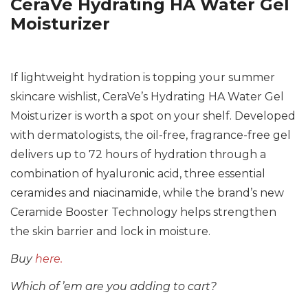
CeraVe Hydrating HA Water Gel
Moisturizer
If lightweight hydration is topping your summer
skincare wishlist, CeraVe’s Hydrating HA Water Gel
Moisturizer is worth a spot on your shelf. Developed
with dermatologists, the oil-free, fragrance-free gel
delivers up to 72 hours of hydration through a
combination of hyaluronic acid, three essential
ceramides and niacinamide, while the brand’s new
Ceramide Booster Technology helps strengthen
the skin barrier and lock in moisture.
Buy
here.
Which of ’em are you adding to cart?