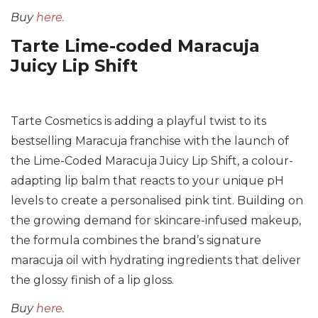
Buy
here.
Tarte Lime-coded Maracuja
Juicy Lip Shift
Tarte Cosmetics is adding a playful twist to its
bestselling Maracuja franchise with the launch of
the Lime-Coded Maracuja Juicy Lip Shift, a colour-
adapting lip balm that reacts to your unique pH
levels to create a personalised pink tint. Building on
the growing demand for skincare-infused makeup,
the formula combines the brand’s signature
maracuja oil with hydrating ingredients that deliver
the glossy finish of a lip gloss.
Buy
here
.