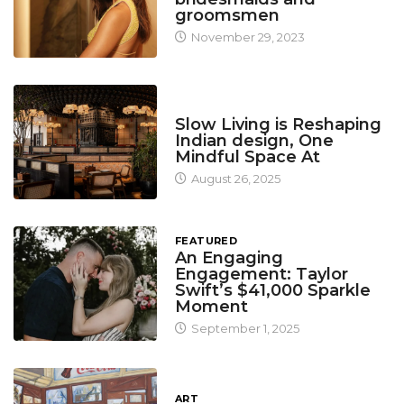
groomsmen
November 29, 2023
DESIGN
Slow Living is Reshaping
Indian design, One
Mindful Space At
August 26, 2025
FEATURED
An Engaging
Engagement: Taylor
Swift’s $41,000 Sparkle
Moment
September 1, 2025
ART