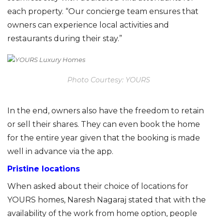
each property. “Our concierge team ensures that
owners can experience local activities and
r
estaurants during their stay.”
Photo Courtesy: YOURS
In the end, owners also have the freedom to retain
or sell their shares. They can even book the home
for the entire year given that the booking is made
well in advance via the app.
Pristine locations
When asked about their choice of locations for
YOURS homes, Naresh
Nagaraj
stated that with the
availability of the work from home option, people