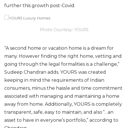
f
urther this growth post-Covid.
Photo Courtesy: YOURS
“A second home or vacation home is a dream for
many.
However
finding the right home, vetting and
going through the legal formalities is a challenge,”
Sudeep Chandran adds. YOURS was created
keeping in mind the requirements of Indian
consumers, minus the hassle and time commitment
associated with managing and maintaining a home
away from home. Additionally, YOURS is completely
transparent, safe, easy to maintain,
and also
“…an
asset to have in everyone’s portfolio,” according to