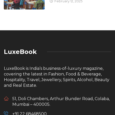
February 12, 2025
LuxeBook
LuxeBook is India’s business-of-luxury magazine,
covering the latest in Fashion, Food & Beverage,
Hospitality, Travel, Jewellery, Spirits, Alcohol, Beauty
and Real Estate.
51, Doli Chambers, Arthur Bunder Road, Colaba,
Mumbai – 400005.
+91 22 68468500