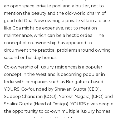
an open space, private pool and a butler, not to
mention the
beauty and the
old-world
charm
of
good old Goa. Now owning a private villa in a place
like Goa might be expensive, not to mention
maintenance, which can be a hectic ordeal.
The
concept of co-ownership has appeared to
circumvent the practical problems around owning
second or holiday homes.
Co-ownership of luxury residences is a popular
concept in the West and i
s
becoming popular in
India
with
companies such as
Bengaluru-based
YOURS
.
Co-founded by Shravan Gupta (CEO),
Sudeep Chandran (COO), Naresh Nagaraj (CFO) and
Shalini Gupta (Head of Design), YOURS gives people
the opportunity to co-own multiple luxury homes