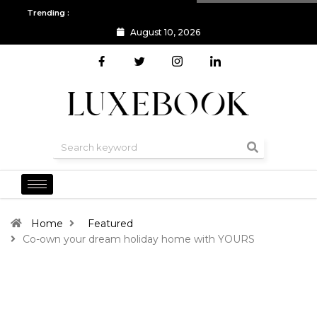
Trending :
August 10, 2026
All you need to know about the Berlin Fashion Week 2024
The o
Home
Featured
Co-own your dream holiday home with YOURS