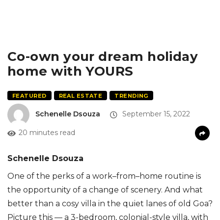
Co-own your dream holiday
home with YOURS
FEATURED
REAL ESTATE
TRENDING
Schenelle Dsouza
September 15, 2022
20 minutes read
Schenelle Dsouza
One of the perks of a
work
–
from
–
home
routine is
the opportunity
of
a change of scenery. And what
better than a cosy
villa
in the quiet lanes of old Goa
?
Picture this
—
a 3-bedroom, colonial-style villa, with