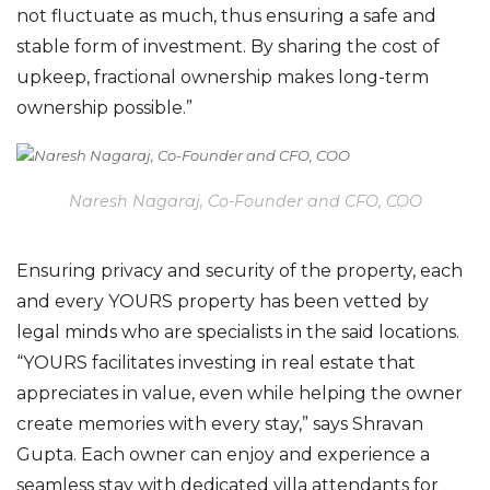
not fluctuate as much
,
thus ensuring a safe an
d
stable form of investment.
By
sharing the cost of
upkeep, fractional ownership makes
long-term
ownership possible.”
Naresh Nagaraj, Co-Founder and CFO, COO
E
nsuring
privacy and security of the property,
each
and every
YOURS property has been vetted by
legal minds who are specialists in the said locations.
“YOURS facilitates investing in real estate that
appreciates in value, even while helping the owner
create memories with every stay,” says
Shravan
Gupta. Each owner can enjoy and experience a
seamless stay with dedicated villa attendants for