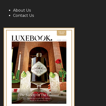
About Us
Contact Us