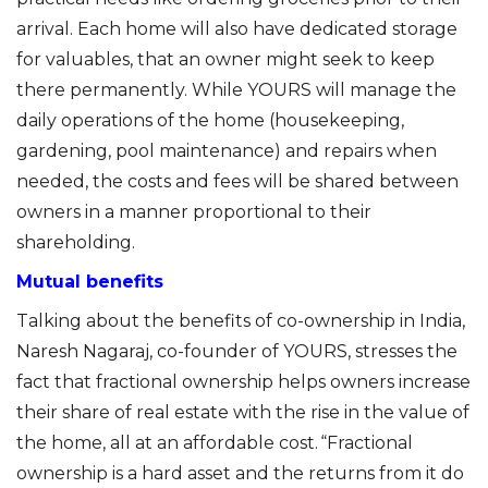
arrival. Each home will also have dedicated storage
for valuables
,
that an owner might seek to keep
there permanently. While YOURS will
manage
the
daily operations of the home (housekeeping,
gardening, pool maintenance) and repairs when
needed, the costs and fees will be shared between
owners in a manner proportional to their
shareholding.
Mutual benefits
Talking about the benefits of co-ownership in India,
Naresh N
a
garaj
, co-founder of YOURS,
stresses
the
fact that fractional ownership helps owners increase
their share of
real estate with the rise
in
the value of
the home, all at an affordable cost. “Fractional
ownership is a hard asset and the returns from it do