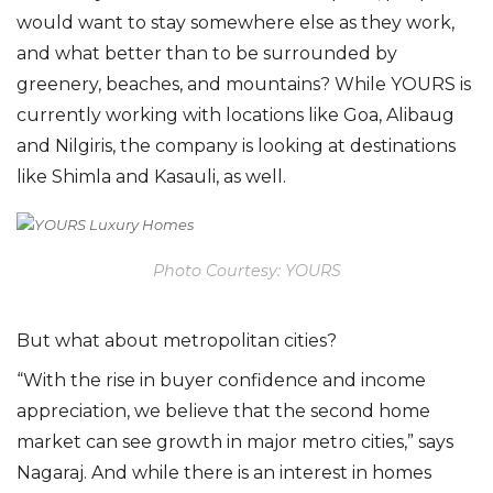
would want to stay somewhere else as they work,
and what better than to be surrounded by
greenery, beaches, and mountains? While YOURS is
currently working with locations like Goa, Alibaug
and Nilgiris, the company is looking at destinations
like Shimla and Kasauli, as well.
Photo Courtesy: YOURS
But what about metropolitan cities?
“With the rise in buyer confidence and income
appreciation, we believe that the second home
market can see growth in major metro cities,” says
Nagaraj. And while there is an interest in homes