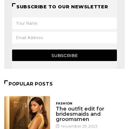
SUBSCRIBE TO OUR NEWSLETTER
SUBSCRIBE
POPULAR POSTS
FASHION
The outfit edit for
bridesmaids and
groomsmen
November 29, 2023