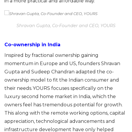
in a more practical and affordable way.
Shravan Gupta, Co-Founder and CEO, YOURS
Co-ownership in India
Inspired by fractional ownership gaining
momentum in Europe and US, founders Shravan
Gupta and Sudeep Chandran adapted the co-
ownership model to fit the Indian consumer and
their needs. YOURS focuses specifically on the
luxury second home market in India, which the
owners feel has tremendous potential for growth.
This along with the remote working options, capital
appreciation, technological advanceme
nts
and
infrastructure development
have only helped