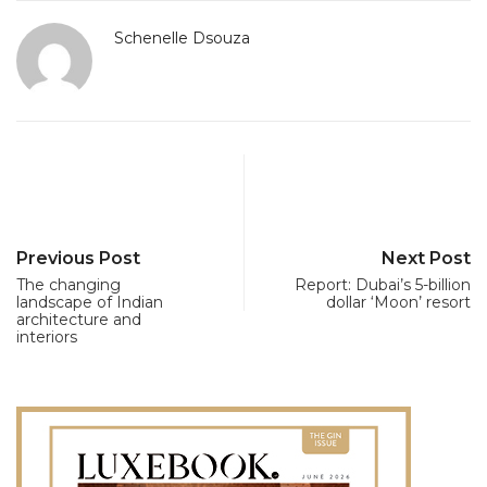
Schenelle Dsouza
Previous Post
Next Post
The changing
Report: Dubai’s 5-billion
landscape of Indian
dollar ‘Moon’ resort
architecture and
interiors