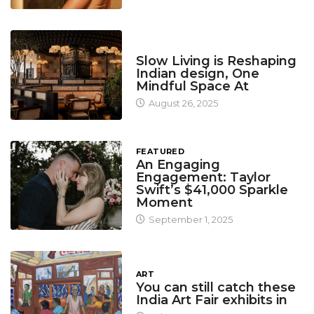
DESIGN
Slow Living is Reshaping
Indian design, One
Mindful Space At
August 26, 2025
FEATURED
An Engaging
Engagement: Taylor
Swift’s $41,000 Sparkle
Moment
September 1, 2025
ART
You can still catch these
India Art Fair exhibits in