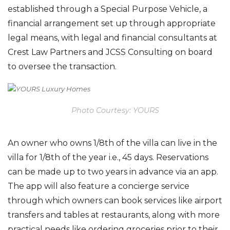
established through a Special Purpose Vehicle,
a
financial arrangement
set up through appropriate
legal means
,
with
legal and financial consultants at
Crest Law
Partners and JCSS Consulting
on board
to oversee the transaction
.
Photo Courtesy: YOURS
An owner who owns 1/8th of the villa can live in the
villa for 1/8th of the year i.e., 45 days. Reservations
can be made up to two years in advance via an app
.
The app will also feature a concierge service
through which owners can book services like airport
transfers and tables at restaurants, along with more
practical needs like ordering groceries prior to their