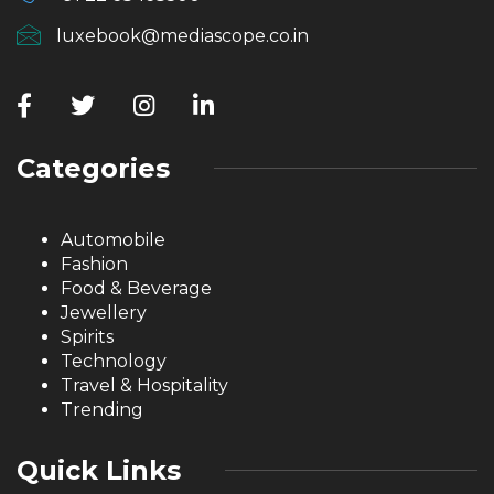
luxebook@mediascope.co.in
Categories
Automobile
Fashion
Food & Beverage
Jewellery
Spirits
Technology
Travel & Hospitality
Trending
Quick Links