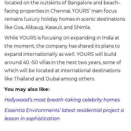
located on the outskirts of Bangalore and beach-
facing properties in Chennai, YOURS’ main focus
remains luxury holiday homes in scenic destinations
like Goa, Alibaug, Kasauli, and Shimla.
While YOURS is focusing on expanding in India at
the moment, the company has shared its plans to
expand internationally as well. YOURS will build
around 40 -50 villas in the next two years, some of
which will be located at international destinations
like Thailand and Dubai among others.
You may also like:
Hollywood’s most breath-taking celebrity homes
Essentia Environments’ latest residential project a
lesson in sophistication