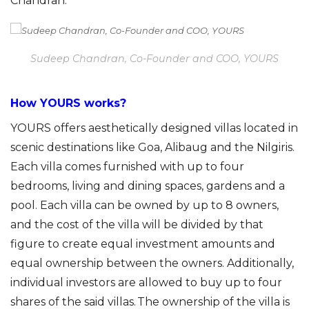
Chandran.
Sudeep Chandran, Co-Founder and COO, YOURS
How YOURS works?
YOURS offers aesthetically designed villas located in
scenic destinations like Goa,
Alibaug
and the Nilgiris.
Each villa comes furnished with up to four
bedrooms, living and dining spaces, gardens and a
pool. Each villa can be owned by up to 8 owners,
and the cost of the villa will be divided by that
figure to create equal investment amounts and
equal ownership between the owners. Additionally,
individual investors are allowed to buy up to four
shares of the said villas. The ownership of the villa is