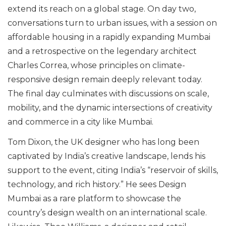
extend its reach on a global stage. On day two,
conversations turn to urban issues, with a session on
affordable housing in a rapidly expanding Mumbai
and a retrospective on the legendary architect
Charles Correa, whose principles on climate-
responsive design remain deeply relevant today.
The final day culminates with discussions on scale,
mobility, and the dynamic intersections of creativity
and commerce in a city like Mumbai.
Tom Dixon, the UK designer who has long been
captivated by India’s creative landscape, lends his
support to the event, citing India’s “reservoir of skills,
technology, and rich history.” He sees Design
Mumbai as a rare platform to showcase the
country’s design wealth on an international scale.