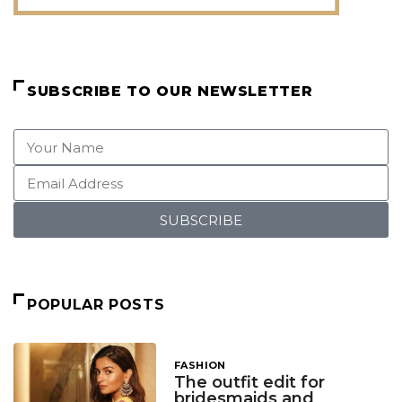
SUBSCRIBE TO OUR NEWSLETTER
SUBSCRIBE
POPULAR POSTS
FASHION
The outfit edit for
bridesmaids and