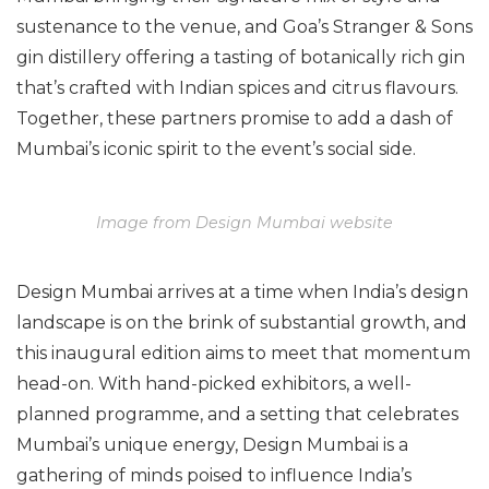
sustenance to the venue, and Goa’s Stranger & Sons
gin distillery offering a tasting of botanically rich gin
that’s crafted with Indian spices and citrus flavours.
Together, these partners promise to add a dash of
Mumbai’s iconic spirit to the event’s social side.
Image from Design Mumbai website
Design Mumbai arrives at a time when India’s design
landscape is on the brink of substantial growth, and
this inaugural edition aims to meet that momentum
head-on. With hand-picked exhibitors, a well-
planned programme, and a setting that celebrates
Mumbai’s unique energy, Design Mumbai is a
gathering of minds poised to influence India’s