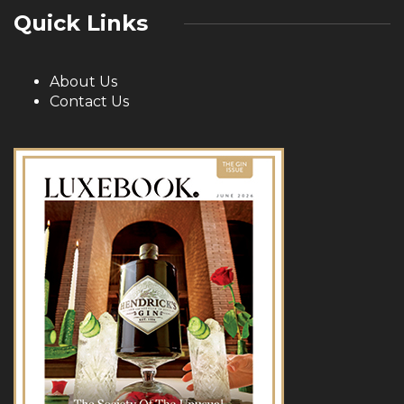
Quick Links
About Us
Contact Us