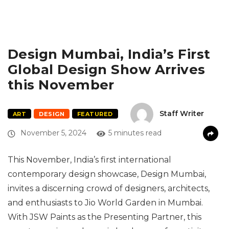
Design Mumbai, India’s First
Global Design Show Arrives
this November
Staff Writer
ART
DESIGN
FEATURED
November 5, 2024
5 minutes read
This November, India’s first international
contemporary design showcase, Design Mumbai,
invites a discerning crowd of designers, architects,
and enthusiasts to Jio World Garden in Mumbai.
With JSW Paints as the Presenting Partner, this