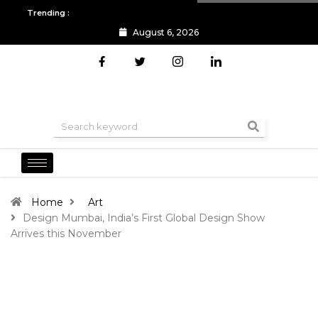
Trending :
August 6, 2026
All you need to know about the Berlin Fashion Week 2024
The o
Home
Art
Design Mumbai, India’s First Global Design Show
Arrives this November