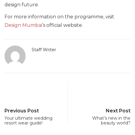
design future.
For more information on the programme, visit
Design Mumbai
‘s official website.
Staff Writer
Previous Post
Next Post
Your ultimate wedding
What’s new in the
resort wear guide!
beauty world?