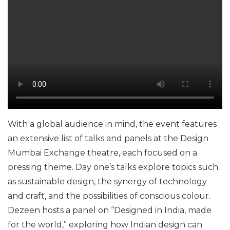
With a global audience in mind, the event features
an extensive list of talks and panels at the Design
Mumbai Exchange theatre, each focused on a
pressing theme. Day one’s talks explore topics such
as sustainable design, the synergy of technology
and craft, and the possibilities of conscious colour.
Dezeen hosts a panel on “Designed in India, made
for the world,” exploring how Indian design can