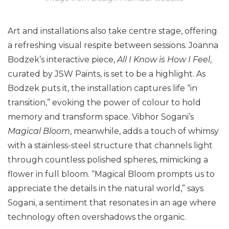
Art and installations also take centre stage, offering
a refreshing visual respite between sessions. Joanna
Bodzek’s interactive piece,
All I Know is How I Feel
,
curated by JSW Paints, is set to be a highlight. As
Bodzek puts it, the installation captures life “in
transition,” evoking the power of colour to hold
memory and transform space. Vibhor Sogani’s
Magical Bloom
, meanwhile, adds a touch of whimsy
with a stainless-steel structure that channels light
through countless polished spheres, mimicking a
flower in full bloom. “Magical Bloom prompts us to
appreciate the details in the natural world,” says
Sogani, a sentiment that resonates in an age where
technology often overshadows the organic.