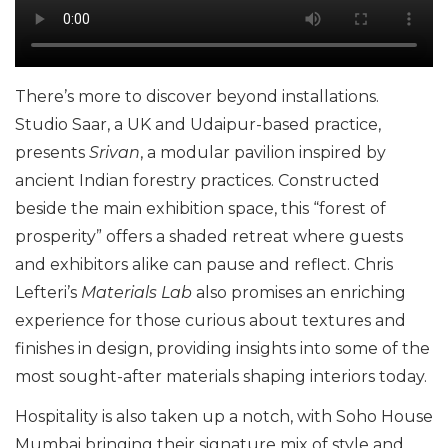
There’s more to discover beyond installations.
Studio Saar, a UK and Udaipur-based practice,
presents
Srivan
, a modular pavilion inspired by
ancient Indian forestry practices. Constructed
beside the main exhibition space, this “forest of
prosperity” offers a shaded retreat where guests
and exhibitors alike can pause and reflect. Chris
Lefteri’s
Materials Lab
also promises an enriching
experience for those curious about textures and
finishes in design, providing insights into some of the
most sought-after materials shaping interiors today.
Hospitality is also taken up a notch, with Soho House
Mumbai bringing their signature mix of style and