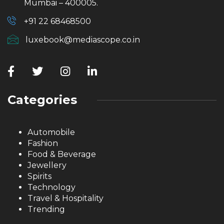
Mumbai – 400005.
+91 22 68468500
luxebook@mediascope.co.in
Categories
Automobile
Fashion
Food & Beverage
Jewellery
Spirits
Technology
Travel & Hospitality
Trending