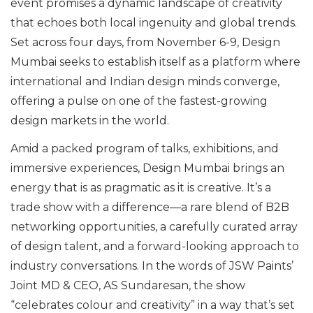
event promises a dynamic landscape of creativity
that echoes both local ingenuity and global trends.
Set across four days, from November 6-9, Design
Mumbai seeks to establish itself as a platform where
international and Indian design minds converge,
offering a pulse on one of the fastest-growing
design markets in the world.
Amid a packed program of talks, exhibitions, and
immersive experiences, Design Mumbai brings an
energy that is as pragmatic as it is creative. It’s a
trade show with a difference—a rare blend of B2B
networking opportunities, a carefully curated array
of design talent, and a forward-looking approach to
industry conversations. In the words of JSW Paints’
Joint MD & CEO, AS Sundaresan, the show
“celebrates colour and creativity” in a way that’s set