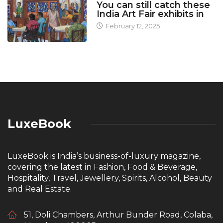
You can still catch these
India Art Fair exhibits in
February 12, 2025
LuxeBook
LuxeBook is India’s business-of-luxury magazine,
covering the latest in Fashion, Food & Beverage,
Hospitality, Travel, Jewellery, Spirits, Alcohol, Beauty
and Real Estate.
51, Doli Chambers, Arthur Bunder Road, Colaba,