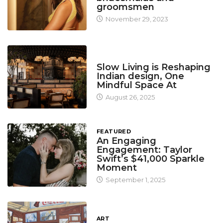
groomsmen
November 29, 2023
DESIGN
Slow Living is Reshaping
Indian design, One
Mindful Space At
August 26, 2025
FEATURED
An Engaging
Engagement: Taylor
Swift’s $41,000 Sparkle
Moment
September 1, 2025
ART