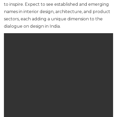
to inspire. Expect to see established and emerging
names in interior design, architecture, and product
sectors, each adding a unique dimension to the
dialogue on design in India.