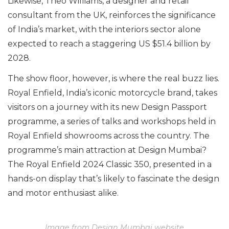
Likewise, Theo Williams, a designer and retail
consultant from the UK, reinforces the significance
of India’s market, with the interiors sector alone
expected to reach a staggering US $51.4 billion by
2028.
The show floor, however, is where the real buzz lies.
Royal Enfield, India’s iconic motorcycle brand, takes
visitors on a journey with its new Design Passport
programme, a series of talks and workshops held in
Royal Enfield showrooms across the country. The
programme’s main attraction at Design Mumbai?
The Royal Enfield 2024 Classic 350, presented in a
hands-on display that’s likely to fascinate the design
and motor enthusiast alike.
Image from Design Mumbai website