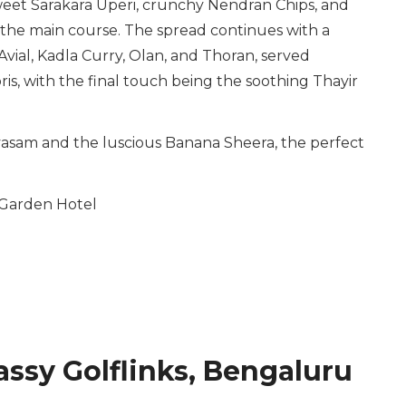
sweet Sarakara Uperi, crunchy Nendran Chips, and
r the main course. The spread continues with a
Avial, Kadla Curry, Olan, and Thoran, served
is, with the final touch being the soothing Thayir
ayasam and the luscious Banana Sheera, the perfect
Garden Hotel
ssy Golflinks, Bengaluru