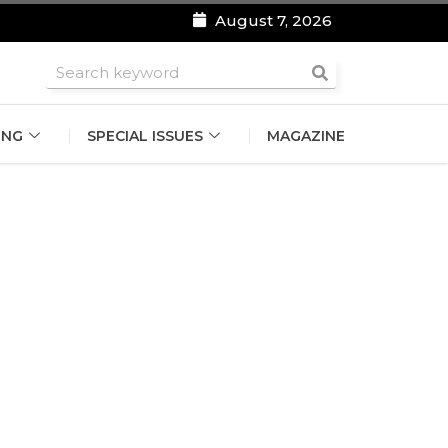
August 7, 2026
roomsmen
ING
SPECIAL ISSUES
MAGAZINE