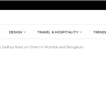
erlin Fashion Week 2024
The outfit edit for bridesmaids and g
DESIGN
TRAVEL & HOSPITALITY
TREND
ous Sadhya feast on Onam in Mumbai and Bengaluru