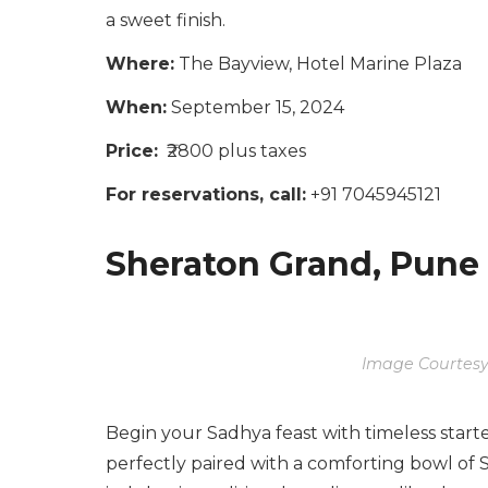
a sweet finish.
Where:
The Bayview, Hotel Marine Plaza
When:
September 15, 2024
Price:
₹2800 plus taxes
For reservations, call:
+91 7045945121
Sheraton Grand, Pune
Image Courtesy
Begin your Sadhya feast with timeless start
perfectly paired with a comforting bowl of S