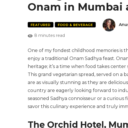
Onam in Mumbai 
Anu
FEATURED
FOOD & BEVERAGE
8 minutes read
One of my fondest childhood memories is the
enjoy a traditional Onam Sadhya feast. Onam i
heritage; it’s a time when food takes center 
This grand vegetarian spread, served on a ban
are as visually stunning as they are delicio
country are eagerly looking forward to indul
seasoned Sadhya connoisseur or a curious fi
savor this culinary experience and truly imm
The Orchid Hotel, Mu