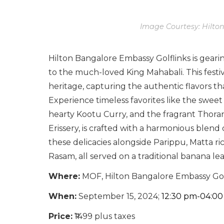
Image Courtesy: Hilto
Hilton Bangalore Embassy Golflinks is gear
to the much-loved King Mahabali. This festiv
heritage, capturing the authentic flavors 
Experience timeless favorites like the sweet
hearty Kootu Curry, and the fragrant Thoran
Erissery, is crafted with a harmonious blend o
these delicacies alongside Parippu, Matta r
Rasam, all served on a traditional banana l
Where:
MOF, Hilton Bangalore Embassy Gol
When:
September 15, 2024;
12:30 pm-04:0
Price:
₹1499 plus taxes