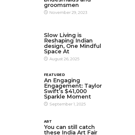
groomsmen
November 29, 2023
DESIGN
Slow Living is
Reshaping Indian
design, One Mindful
Space At
August 26, 2025
FEATURED
An Engaging
Engagement: Taylor
Swift’s $41,000
Sparkle Moment
September 1, 2025
ART
You can still catch
these India Art Fair