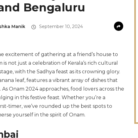
and Bengaluru
shka Manik
September 10, 2024
 excitement of gathering at a friend’s house to
s not just a celebration of Kerala’s rich cultural
stage, with the Sadhya feast as its crowning glory.
ana leaf, features a vibrant array of dishes that
us. As Onam 2024 approaches, food lovers across the
ging in this festive feast. Whether you’re a
rst-timer, we’ve rounded up the best spots to
erse yourself in the spirit of Onam.
mbai