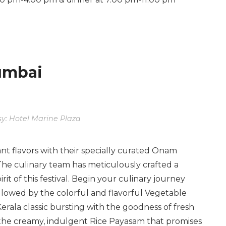
Mumbai
y: Hotel Marine Plaza
ant flavors with their specially curated Onam
The culinary team has meticulously crafted a
rit of this festival. Begin your culinary journey
llowed by the colorful and flavorful Vegetable
Kerala classic bursting with the goodness of fresh
he creamy, indulgent Rice Payasam that promises