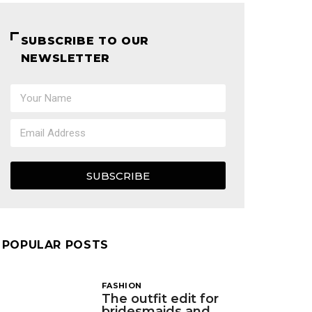
SUBSCRIBE TO OUR
NEWSLETTER
SUBSCRIBE
POPULAR POSTS
FASHION
The outfit edit for
bridesmaids and