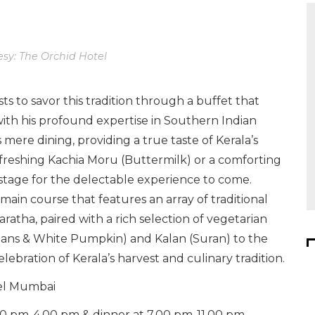
sy: The Orchid Hotel
ts to savor this tradition through a buffet that
, with his profound expertise in Southern Indian
mere dining, providing a true taste of Kerala’s
refreshing Kachia Moru (Buttermilk) or a comforting
stage for the delectable experience to come.
 main course that features an array of traditional
ratha, paired with a rich selection of vegetarian
eans & White Pumpkin) and Kalan (Suran) to the
elebration of Kerala’s harvest and culinary tradition.
tel Mumbai
00 pm-4.00 pm & dinner at 7.00 pm-11.00 pm