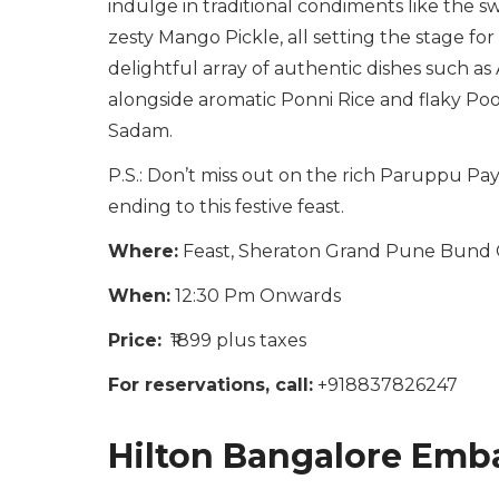
indulge in traditional condiments like the 
zesty Mango Pickle, all setting the stage fo
delightful array of authentic dishes such as 
alongside aromatic Ponni Rice and flaky Poor
Sadam.
P.S.: Don’t miss out on the rich Paruppu P
ending to this festive feast.
Where:
Feast, Sheraton Grand Pune Bund 
When:
12:30 Pm Onwards
Price:
₹1899 plus taxes
For reservations, call:
+918837826247
Hilton Bangalore Emba