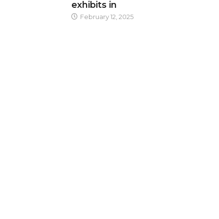
exhibits in
February 12, 2025