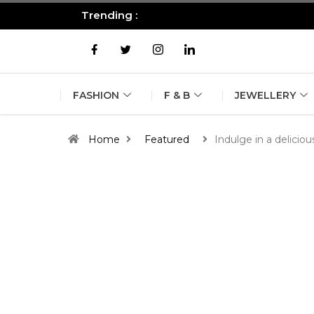
Trending :
All you need to know about the B
FASHION
F & B
JEWELLERY
Home
Featured
Indulge in a delici