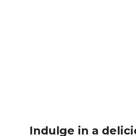
Indulge in a delic