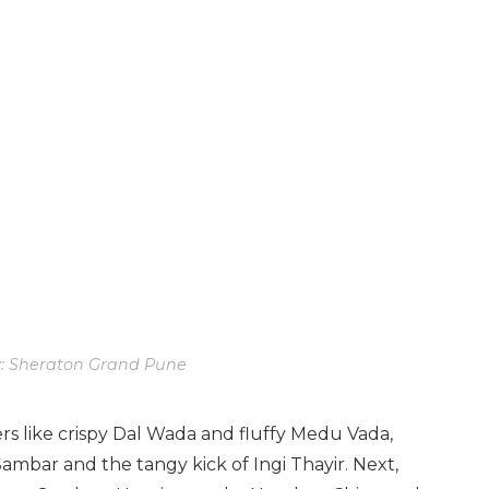
: Sheraton Grand Pune
ers like crispy Dal Wada and fluffy Medu Vada,
ambar and the tangy kick of Ingi Thayir. Next,