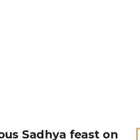
ious Sadhya feast on