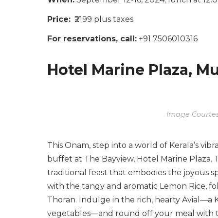
Price:
₹2199 plus taxes
For reservations, call:
+91 7506010316
Hotel Marine Plaza, 
Image Courtes
This Onam, step into a world of Kerala’s vibr
buffet at The Bayview, Hotel Marine Plaza. 
traditional feast that embodies the joyous spi
with the tangy and aromatic Lemon Rice, fo
Thoran. Indulge in the rich, hearty Avial—a 
vegetables—and round off your meal with t