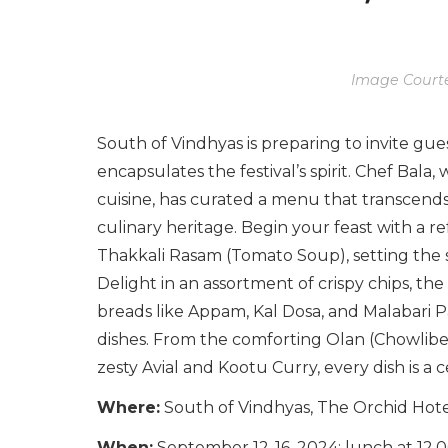
Image Courte
South of Vindhyas is preparing to invite gues
encapsulates the festival’s spirit. Chef Bala
cuisine, has curated a menu that transcends 
culinary heritage. Begin your feast with a 
Thakkali Rasam (Tomato Soup), setting the 
Delight in an assortment of crispy chips, the
breads like Appam, Kal Dosa, and Malabari Pa
dishes. From the comforting Olan (Chowlib
zesty Avial and Kootu Curry, every dish is a c
Where:
South of Vindhyas, The Orchid Ho
When:
September 12-16, 2024; lunch at 12.