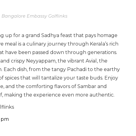
n Bangalore Embassy Golflinks
ing up for a grand Sadhya feast that pays homage
e meal is a culinary journey through Kerala’s rich
that have been passed down through generations.
 and crispy Neyyappam, the vibrant Avial, the
. Each dish, from the tangy Pachadi to the earthy
f spices that will tantalize your taste buds. Enjoy
ice, and the comforting flavors of Sambar and
eaf, making the experience even more authentic.
flinks
0 pm