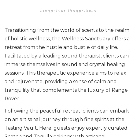
Image from Range Rover
Transitioning from the world of scents to the realm
of holistic wellness, the Wellness Sanctuary offers a
retreat from the hustle and bustle of daily life.
Facilitated by a leading sound therapist, clients can
immerse themselves in sound and crystal healing
sessions. This therapeutic experience aims to relax
and rejuvenate, providing a sense of calm and
tranquility that complements the luxury of Range
Rover.
Following the peaceful retreat, clients can embark
on an artisanal journey through fine spirits at the
Tasting Vault. Here, guests enjoy expertly curated
Scotch and Tequila pairings with artisanal