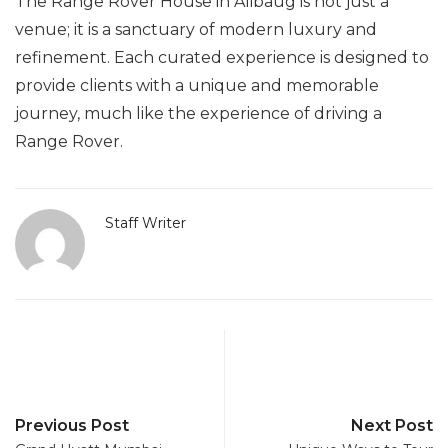
The Range Rover House in Alibaug is not just a
venue; it is a sanctuary of modern luxury and
refinement. Each curated experience is designed to
provide clients with a unique and memorable
journey, much like the experience of driving a
Range Rover.
Staff Writer
Previous Post
Next Post