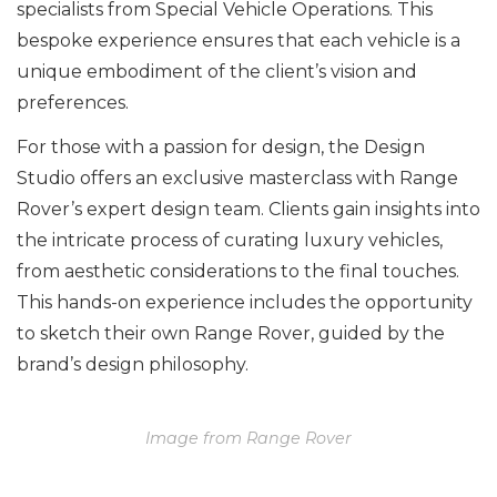
specialists from Special Vehicle Operations. This
bespoke experience ensures that each vehicle is a
unique embodiment of the client’s vision and
preferences.
For those with a passion for design, the Design
Studio offers an exclusive masterclass with Range
Rover’s expert design team. Clients gain insights into
the intricate process of curating luxury vehicles,
from aesthetic considerations to the final touches.
This hands-on experience includes the opportunity
to sketch their own Range Rover, guided by the
brand’s design philosophy.
Image from Range Rover