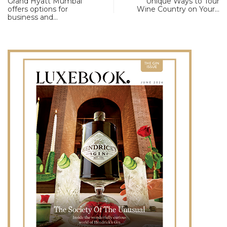
Grand Hyatt Mumbai
Unique Ways to Tour
offers options for
Wine Country on Your…
business and…