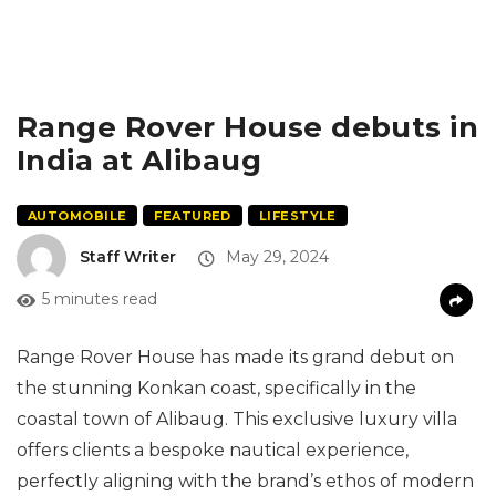
Range Rover House debuts in
India at Alibaug
AUTOMOBILE
FEATURED
LIFESTYLE
Staff Writer
May 29, 2024
5 minutes read
Range Rover House has made its grand debut on
the stunning Konkan coast, specifically in the
coastal town of Alibaug. This exclusive luxury villa
offers clients a bespoke nautical experience,
perfectly aligning with the brand’s ethos of modern