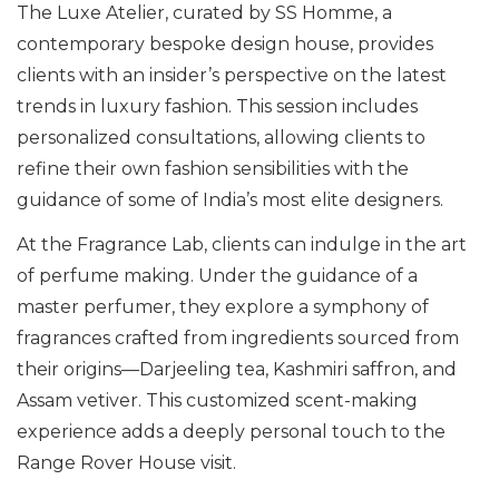
The Luxe Atelier, curated by SS Homme, a
contemporary bespoke design house, provides
clients with an insider’s perspective on the latest
trends in luxury fashion. This session includes
personalized consultations, allowing clients to
refine their own fashion sensibilities with the
guidance of some of India’s most elite designers.
At the Fragrance Lab, clients can indulge in the art
of perfume making. Under the guidance of a
master perfumer, they explore a symphony of
fragrances crafted from ingredients sourced from
their origins—Darjeeling tea, Kashmiri saffron, and
Assam vetiver. This customized scent-making
experience adds a deeply personal touch to the
Range Rover House visit.