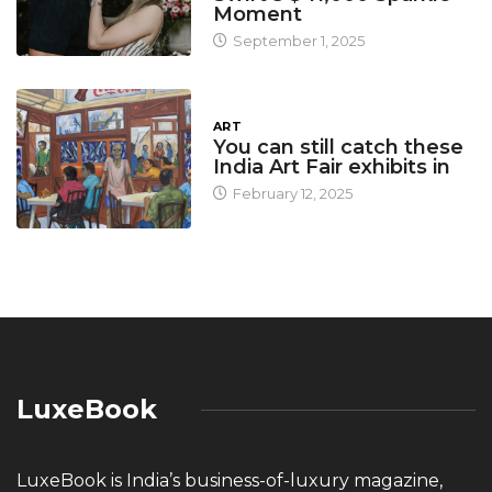
Moment
September 1, 2025
ART
You can still catch these
India Art Fair exhibits in
February 12, 2025
LuxeBook
LuxeBook is India’s business-of-luxury magazine,