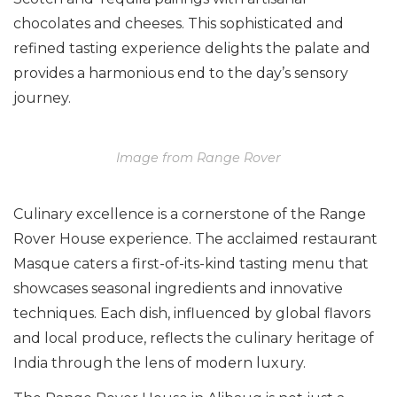
chocolates and cheeses. This sophisticated and
refined tasting experience delights the palate and
provides a harmonious end to the day’s sensory
journey.
Image from Range Rover
Culinary excellence is a cornerstone of the Range
Rover House experience. The acclaimed restaurant
Masque caters a first-of-its-kind tasting menu that
showcases seasonal ingredients and innovative
techniques. Each dish, influenced by global flavors
and local produce, reflects the culinary heritage of
India through the lens of modern luxury.