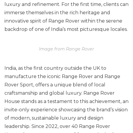
luxury and refinement. For the first time, clients can
immerse themselves in the rich heritage and
innovative spirit of Range Rover within the serene
backdrop of one of India’s most picturesque locales.
Image from Range Rover
India, as the first country outside the UK to
manufacture the iconic Range Rover and Range
Rover Sport, offers a unique blend of local
craftsmanship and global luxury. Range Rover
House stands as a testament to this achievement, an
invite-only experience showcasing the brand’s vision
of modern, sustainable luxury and design
leadership. Since 2022, over 40 Range Rover