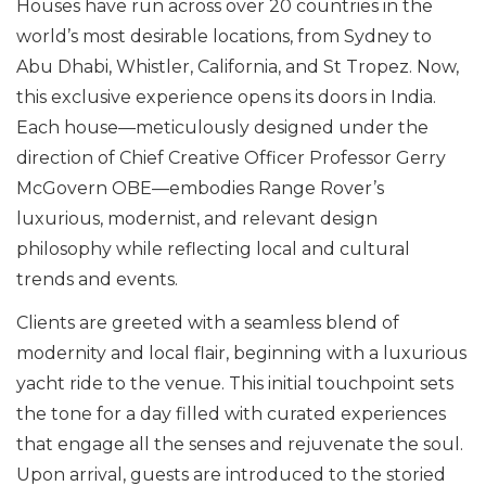
Houses have run across over 20 countries in the
world’s most desirable locations, from Sydney to
Abu Dhabi, Whistler, California, and St Tropez. Now,
this exclusive experience opens its doors in India.
Each house—meticulously designed under the
direction of Chief Creative Officer Professor Gerry
McGovern OBE—embodies Range Rover’s
luxurious, modernist, and relevant design
philosophy while reflecting local and cultural
trends and events.
Clients are greeted with a seamless blend of
modernity and local flair, beginning with a luxurious
yacht ride to the venue. This initial touchpoint sets
the tone for a day filled with curated experiences
that engage all the senses and rejuvenate the soul.
Upon arrival, guests are introduced to the storied