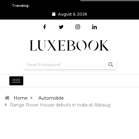
Trending :
August 6, 2026
All you need to know about the Berlin Fashion Week 2024
The o
Home
Automobile
Range Rover House debuts in India at Alibaug