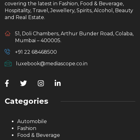
covering the latest in Fashion, Food & Beverage,
Hospitality, Travel, Jewellery, Spirits, Alcohol, Beauty
and Real Estate.
51, Doli Chambers, Arthur Bunder Road, Colaba,
Mumbai – 400005.
+91 22 68468500
luxebook@mediascope.co.in
Categories
Automobile
Fashion
Food & Beverage