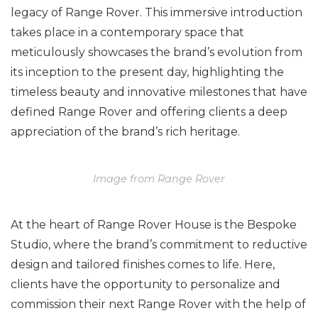
legacy of Range Rover. This immersive introduction
takes place in a contemporary space that
meticulously showcases the brand’s evolution from
its inception to the present day, highlighting the
timeless beauty and innovative milestones that have
defined Range Rover and offering clients a deep
appreciation of the brand’s rich heritage.
Image from Range Rover
At the heart of Range Rover House is the Bespoke
Studio, where the brand’s commitment to reductive
design and tailored finishes comes to life. Here,
clients have the opportunity to personalize and
commission their next Range Rover with the help of