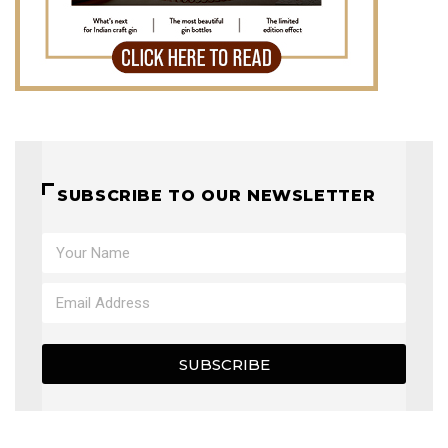
SUBSCRIBE TO OUR NEWSLETTER
SUBSCRIBE