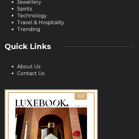
Jewellery
Spirits
Technology
Travel & Hospitality
Trending
Quick Links
About Us
Contact Us