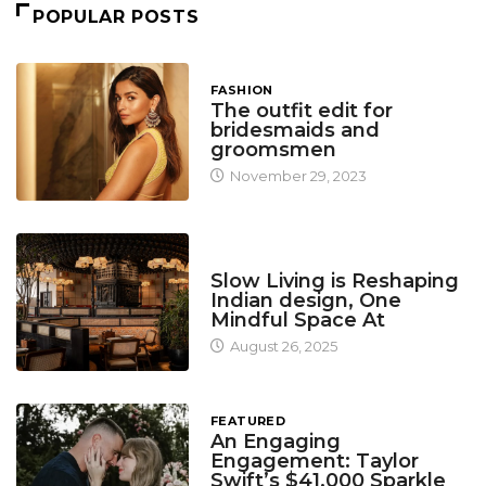
POPULAR POSTS
FASHION
The outfit edit for
bridesmaids and
groomsmen
November 29, 2023
DESIGN
Slow Living is Reshaping
Indian design, One
Mindful Space At
August 26, 2025
FEATURED
An Engaging
Engagement: Taylor
Swift’s $41,000 Sparkle