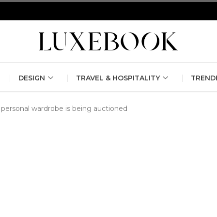
erlin Fashion Week 2024
The outfit edit for bridesmaids and g
DESIGN
TRAVEL & HOSPITALITY
TREND
personal wardrobe is being auctioned