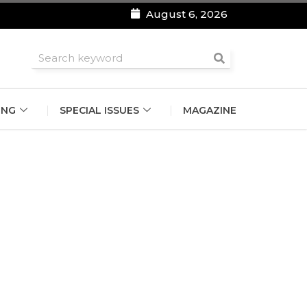
August 6, 2026
roomsmen
ING
SPECIAL ISSUES
MAGAZINE