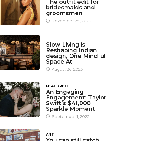
The outfit edit for
bridesmaids and
groomsmen
November 29, 2023
DESIGN
Slow Living is
Reshaping Indian
design, One Mindful
Space At
August 26, 2025
FEATURED
An Engaging
Engagement: Taylor
Swift’s $41,000
Sparkle Moment
September 1, 2025
ART
You can still catch