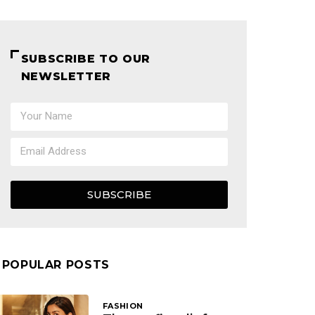
SUBSCRIBE TO OUR
NEWSLETTER
SUBSCRIBE
POPULAR POSTS
FASHION