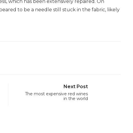
dress, which has been extensively repaired. On
ed to be a needle still stuck in the fabric, likely
Next Post
The most expensive red wines
in the world