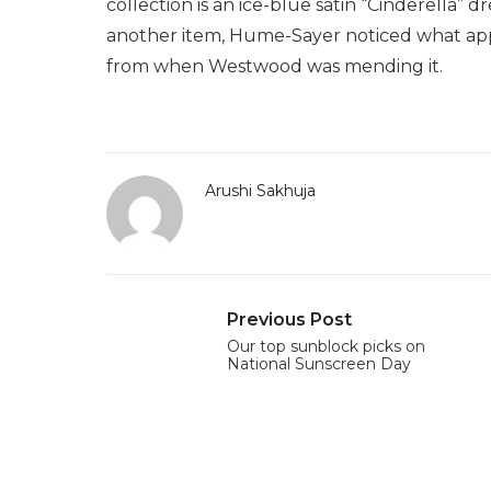
collection is an ice-blue satin “Cinderella” 
another item, Hume-Sayer noticed what appear
from when Westwood was mending it.
Arushi Sakhuja
Previous Post
Our top sunblock picks on
National Sunscreen Day