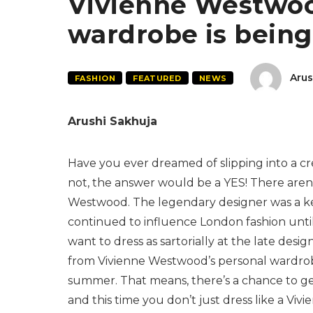
Vivienne Westwoo
wardrobe is being
Arus
FASHION
FEATURED
NEWS
Arushi Sakhuja
Have you ever dreamed of slipping into a 
not, the answer would be a YES! There aren’
Westwood. The legendary designer was a ke
continued to influence London fashion until h
want to dress as sartorially at the late de
from Vivienne Westwood’s personal wardrobe 
summer. That means, there’s a chance to g
and this time you don’t just dress like a Vi