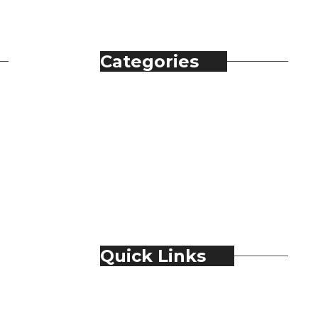
Categories
Automobile
Fashion
Food & Beverage
Jewellery
Spirits
Technology
Travel & Hospitality
Trending
Quick Links
About Us
Contact Us