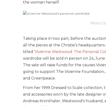
the woman herself.
Photo Cou
Taking place in two part, before the auction
all the pieces at the Christie’s headquarter
titled ‘
Vivienne Westwood: The Personal Col
wardrobe will be sold in person on 24, June 
The sale will raise funds for the causes Vi
going to support The Vivienne Foundation, 
and Greenpeace.
From her 1999 Dressed to Scale collection, t
and accessories worn by the late designer 
Andreas Kronthaler, Westwood’s husband, as