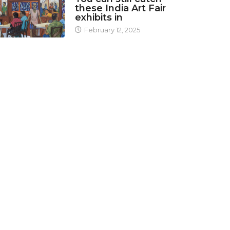
these India Art Fair
exhibits in
February 12, 2025