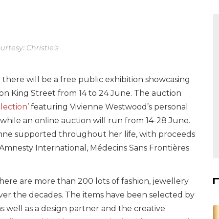
rtesy: Christie’s
 there will be a free public exhibition showcasing
s on King Street from 14 to 24 June. The auction
lection
’ featuring Vivienne Westwood’s personal
while an online auction will run from 14-28 June.
vienne supported throughout her life, with proceeds
Amnesty International, Médecins Sans Frontières
here are more than 200 lots of fashion, jewellery
over the decades. The items have been selected by
 well as a design partner and the creative