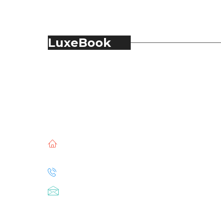
LuxeBook
LuxeBook is India’s business-of-luxury
magazine, covering the latest in Fashion,
Food & Beverage, Hospitality, Travel,
Jewellery, Spirits, Alcohol, Beauty and Real
Estate.
51, Doli Chambers, Arthur Bunder Road,
Colaba, Mumbai – 400005.
+91 22 68468500
luxebook@mediascope.co.in