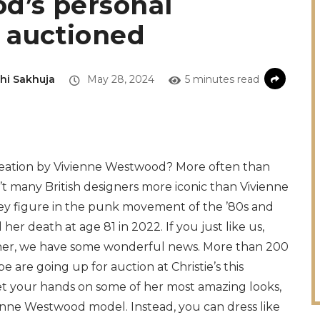
d’s personal
 auctioned
hi Sakhuja
May 28, 2024
5 minutes read
creation by Vivienne Westwood? More often than
t many British designers more iconic than Vivienne
y figure in the punk movement of the ’80s and
er death at age 81 in 2022. If you just like us,
signer, we have some wonderful news. More than 200
are going up for auction at Christie’s this
et your hands on some of her most amazing looks,
vienne Westwood model. Instead, you can dress like