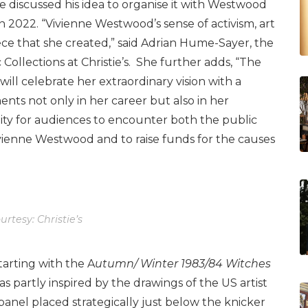
 discussed his idea to organise it with Westwood
in 2022. “Vivienne Westwood’s sense of activism, art
ce that she created,” said Adrian Hume-Sayer, the
 Collections at Christie’s. She further adds, “The
 will celebrate her extraordinary vision with a
ents not only in her career but also in her
nity for audiences to encounter both the public
vienne Westwood and to raise funds for the causes
rtesy: Christie’s
tarting with the A
utumn/ Winter 1983/84 Witches
s partly inspired by the drawings of the US artist
r panel placed strategically just below the knicker