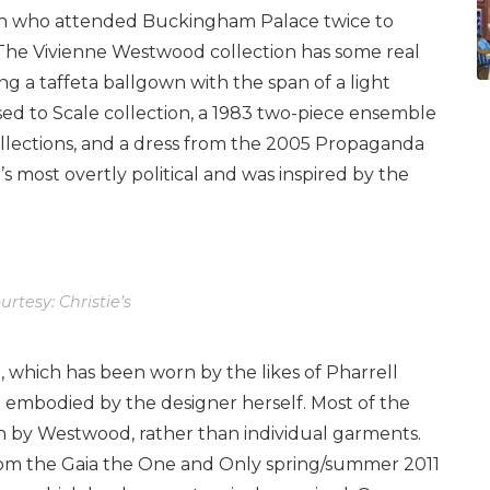
person who attended Buckingham Palace twice to
The Vivienne Westwood collection has some real
g a taffeta ballgown with the span of a light
ed to Scale collection, a 1983 two-piece ensemble
ollections, and a dress from the 2005 Propaganda
 most overtly political and was inspired by the
rtesy: Christie’s
, which has been worn by the likes of Pharrell
 embodied by the designer herself. Most of the
rn by Westwood, rather than individual garments.
 from the Gaia the One and Only spring/summer 2011