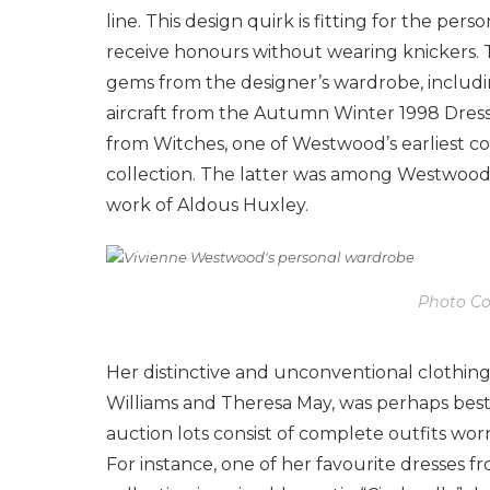
line. This design quirk is fitting for the 
receive honours without wearing knickers. 
gems from the designer’s wardrobe, includin
aircraft from the Autumn Winter 1998 Dress
from Witches, one of Westwood’s earliest c
collection. The latter was among Westwood’s
work of Aldous Huxley.
Photo Cou
Her distinctive and unconventional clothing
Williams and Theresa May, was perhaps best
auction lots consist of complete outfits wo
For instance, one of her favourite dresses