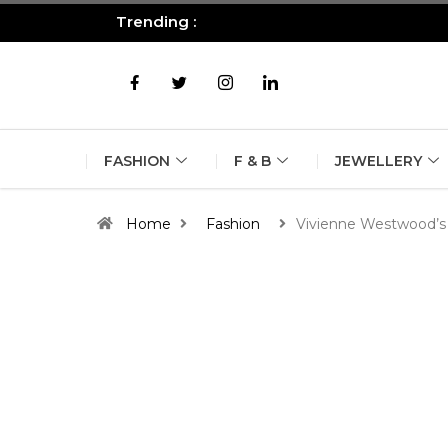
Trending :
All you need to know about the B
FASHION
F & B
JEWELLERY
Home
Fashion
Vivienne Westwood’s 