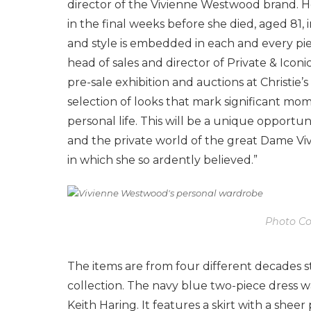
director of the Vivienne Westwood brand. He
in the final weeks before she died, aged 81, 
and style is embedded in each and every pie
head of sales and director of Private & Iconic
pre-sale exhibition and auctions at Christie’s
selection of looks that mark significant mom
personal life. This will be a unique opportu
and the private world of the great Dame Vi
in which she so ardently believed.”
Photo Cou
The items are from four different decades s
collection. The navy blue two-piece dress wa
Keith Haring. It features a skirt with a shee