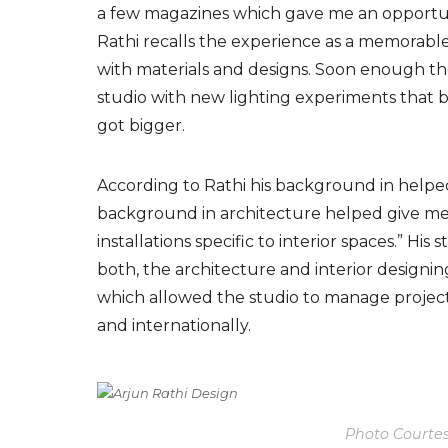
a few magazines which gave me an opportunit
Rathi recalls the experience as a memorab
with materials
and designs
. Soon enough
t
studio with new lighting experiments that 
got bigger.
According to
Rath
i his
background in
helped
background in architecture helped give me 
installations specific to interior spaces.” H
both, the architecture and interior designing
which allowed the studio to manage projects
and internationally.
Photo Courtes