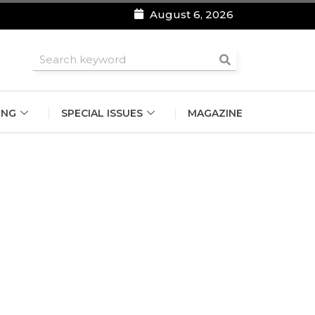
August 6, 2026
roomsmen
ING
SPECIAL ISSUES
MAGAZINE