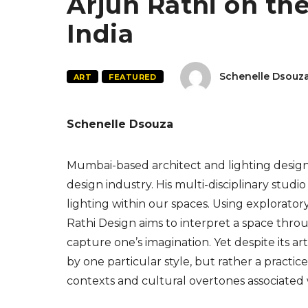
Arjun Rathi on the 
India
Schenelle Dsouz
ART
FEATURED
Schenelle Dsouza
Mumbai-based architect and lighting designe
design industry. His multi-disciplinary stud
lighting within our spaces. Using explorato
Rathi Design aims to interpret a space throu
capture one’s imagination. Yet despite its art
by one particular style, but rather a practice
contexts and cultural overtones associated 