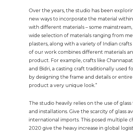
Over the years, t
he studio has been explori
new ways to
incorporate the
material within
with different materials – some mainstream, 
wide selection of materials ranging from me
plasters, along with a variety of Indian craft
of our work combines different materials an
product. For example, crafts like Channapat
and Bidri, a casting craft traditionally used
by designing the frame and details or entire f
product a very unique look.”
The studio
heavily relies on the use of glass 
and installations.
Give the scarcity of glass ava
international
imports. This posed
multiple c
2020 give
the heavy increase in global logist