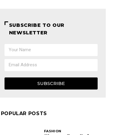
SUBSCRIBE TO OUR
NEWSLETTER
SUBSCRIBE
POPULAR POSTS
FASHION