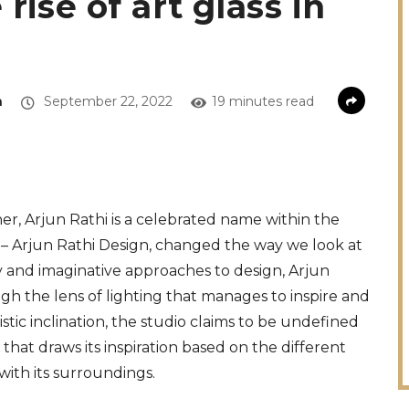
rise of art glass in
a
September 22, 2022
19 minutes read
r, Arjun Rathi is a celebrated name within the
io – Arjun Rathi Design, changed the way we look at
ry and imaginative approaches to design, Arjun
gh the lens of lighting that manages to inspire and
istic inclination, the studio claims to be undefined
 that draws its inspiration based on the different
with its surroundings.