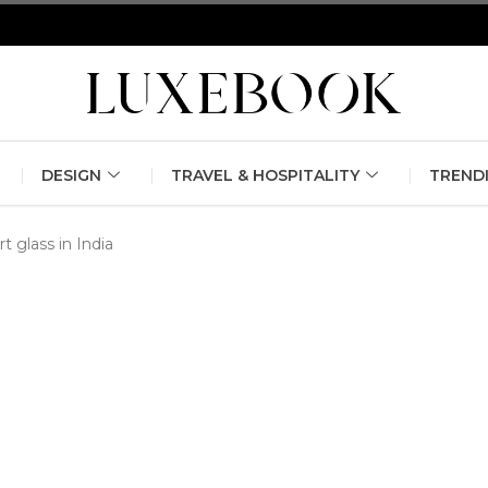
erlin Fashion Week 2024
The outfit edit for bridesmaids and g
DESIGN
TRAVEL & HOSPITALITY
TREND
rt glass in India