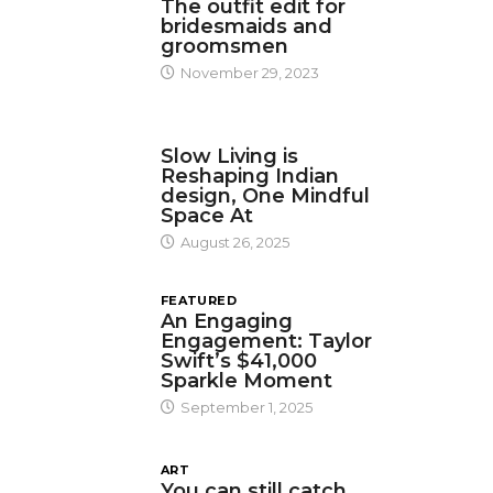
The outfit edit for
bridesmaids and
groomsmen
November 29, 2023
DESIGN
Slow Living is
Reshaping Indian
design, One Mindful
Space At
August 26, 2025
FEATURED
An Engaging
Engagement: Taylor
Swift’s $41,000
Sparkle Moment
September 1, 2025
ART
You can still catch