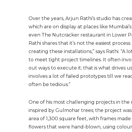
Over the years, Arjun Rathi’s studio has cr
which are on display at places like Mumbai’
even The Nutcracker restaurant in Lower Pa
Rathi shares that it’s not the easiest proces
creating these installations,” says Rathi. “A 
to meet tight project timelines. It often i
out ways to execute it; that is what drives u
involves a lot of failed prototypes till we r
often
be tedious.”
One of his most challenging projects in the r
inspired by Gulmohar trees; the project was
area of 1,300 square feet, with frames made
flowers that were hand-blown, using colour