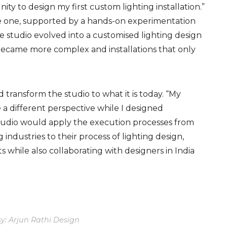
y to design my first custom lighting installation.”
le one, supported by a hands-on experimentation
he
studio evolved into a customised lighting design
became more complex and installations that only
 transform the studio to what it is today. “My
a different perspective wh
ile I
design
ed
is studio would apply the execution processes from
 industries to their process of lighting design,
 while also collaborating with designers in India
y: Arjun Rathi Design