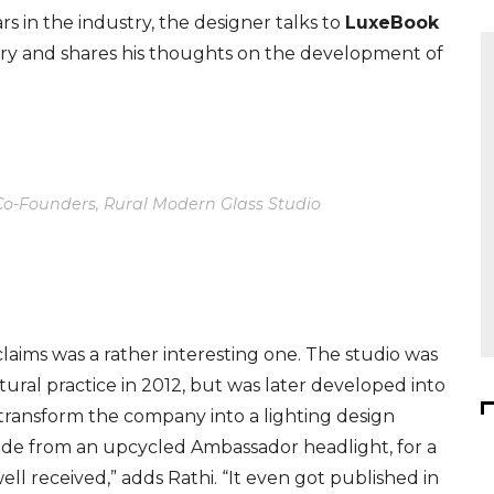
s in the industry, the designer talks to
LuxeBook
ry
and shar
es
his thoughts on the development of
 Co-Founders, Rural Modern Glass Studio
laims was a rather interesting one. The studio was
ctural practice in
2012, but
was later developed into
o transform the company into a lighting design
ade from an upcycled Ambassador headlight, for a
ell received,” adds Rathi. “It even got published in