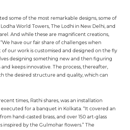
eated some of the most remarkable designs, some of
s Lodha World Towers, The Lodhi in New Delhi, and
rel. And while these are magnificent creations,
s. “We have our fair share of challenges when
lot of our work is customised and designed on the fly
nvolves designing something new and then figuring
s and keeps innovative. The process, thereafter,
each the desired structure and quality, which can
ecent times, Rathi shares, was an installation
 executed for a banquet in Kolkata. “It covered an
 from hand-casted brass, and over 150 art-glass
s inspired by the Gulmohar flowers.” The