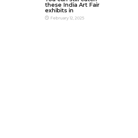
these India Art Fair
exhibits in
February 12, 2025