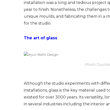
installation was a long and tedious project
s
year to finish. Nonetheless, the challenge
unique moulds, and fabricating them in a 
for the studio.
The art of glass
Photo Courtes
Although the studio experiments with differe
installations, glass
is the key material used t
existed for over 3000 years. Its versatility, l
in several industries including the interior a