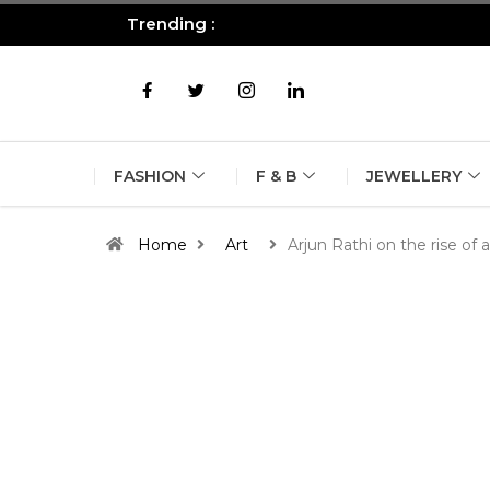
Trending :
All you need to know about the B
FASHION
F & B
JEWELLERY
Home
Art
Arjun Rathi on the rise of a