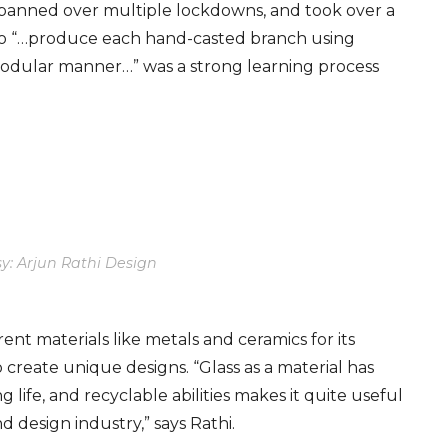
pann
ed
over
multiple lockdowns
, and
took
over a
s to “…produce each hand-casted branch using
modular manner…” was a strong learning process
y: Arjun Rathi Design
nt materials like metals and ceramics for its
o create
unique
designs. “Glass as a material has
ong life, and recyclable abilities makes it quite useful
nd design industry,” says Rathi.