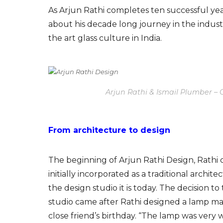
As Arjun Rathi completes ten successful year
about his decade long journey in the indust
the art glass culture in India.
Arjun Rathi & Ismail Plumber –
From architecture to design
The beginning of Arjun Rathi Design, Rathi c
initially incorporated as a traditional archite
the design studio it is today. The decision t
studio came after Rathi designed a lamp m
close friend’s birthday. “The lamp was very w