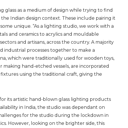
ng glass as a medium
of design while
trying to find
 the Indian design context. These include pairing it
some unique. “As a lighting studio, we work with a
tals and ceramics to acrylics and mouldable
s sectors and artisans, across the country. A majority
d industrial processes together to make a
na, which were traditionally used for wooden toys,
 for making hand-etched vessels, are incorporated
ixtures using the traditional craft, giving the
for its
art
istic
hand-blown glass lighting products
ilability in India,
the studio was dependant on
hallenges for the studio during the lockdown in
ics
. However, looking on the brighter side, this