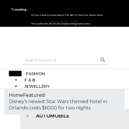
Trending :
All you need to know about the Berlin Fashion Week 2024
August 8, 2026
The outfit edit for bridesmaids and groomsmen
FASHION
F & B
JEWELLERY
DESIGN
Home
Featured
TRAVEL & HOSPITALITY
Disney’s newest Star Wars themed hotel in
TRENDING
Orlando costs $6000 for two nights
AUTOMOBILE