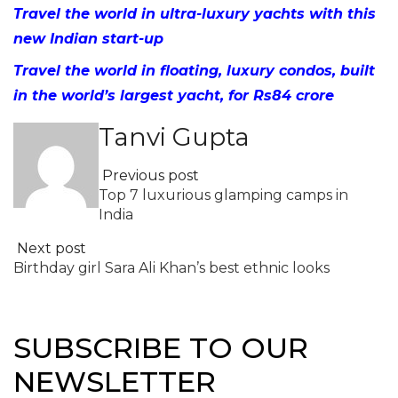
Travel the world in ultra-luxury yachts with this
new Indian start-up
Travel the world in floating, luxury condos, built
in the world’s largest yacht, for Rs84 crore
Tanvi Gupta
Previous post
Top 7 luxurious glamping camps in
India
Next post
Birthday girl Sara Ali Khan’s best ethnic looks
SUBSCRIBE TO OUR
NEWSLETTER