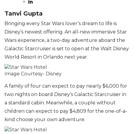
Tanvi Gupta
Bringing every Star Wars lover’s dream to life is
Disney’s newest offering. An all-new immersive Star
Wars experience, a two-day adventure aboard the
Galactic Starcruiser is set to open at the Walt Disney
World Resort in Orlando next year.
Image Courtesy- Disney
A family of four can expect to pay nearly $6,000 for
two nights on board Disney’s Galactic Starcruiser in
a standard cabin. Meanwhile, a couple without
children can expect to pay $4,809 for the one-of-a-
kind choose your own adventure.