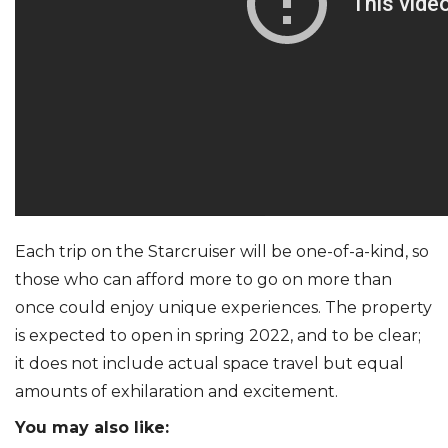
Each trip on the Starcruiser will be one-of-a-kind, so
those who can afford more to go on more than
once could enjoy unique experiences. The property
is expected to open in spring 2022, and to be clear;
it does not include actual space travel but equal
amounts of exhilaration and excitement.
You may also like: