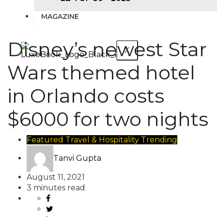
MAGAZINE
Disney’s newest Star
X
Wars themed hotel
in Orlando costs
$6000 for two nights
Featured
Travel & Hospitality
Trending
Tanvi Gupta
August 11, 2021
3 minutes read