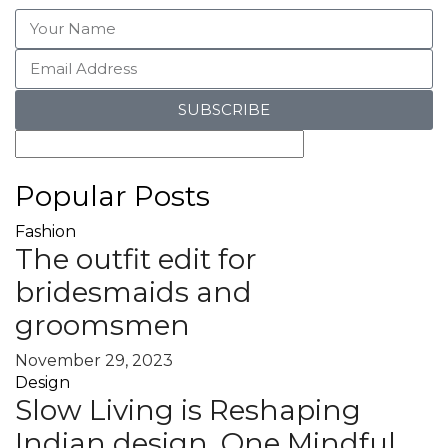
SUBSCRIBE
Popular Posts
Fashion
The outfit edit for
bridesmaids and
groomsmen
November 29, 2023
Design
Slow Living is Reshaping
Indian design, One Mindful