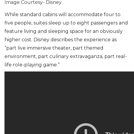
Image Courtesy- Disney
While standard cabins will accommodate four to
five people, suites sleep up to eight passengers and
feature living and sleeping space for an obviously
higher cost. Disney describes the experience as
“part live immersive theater, part themed
environment, part culinary extravaganza, part real-
life role-playing game.”