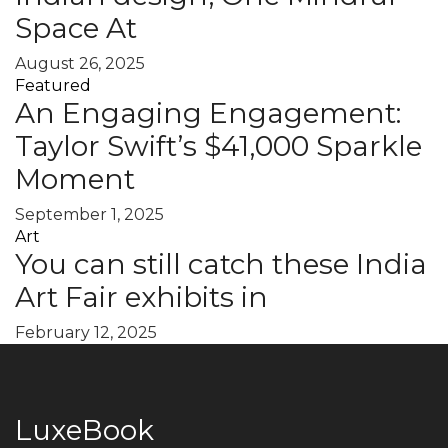
Space At
August 26, 2025
Featured
An Engaging Engagement:
Taylor Swift’s $41,000 Sparkle
Moment
September 1, 2025
Art
You can still catch these India
Art Fair exhibits in
February 12, 2025
LuxeBook