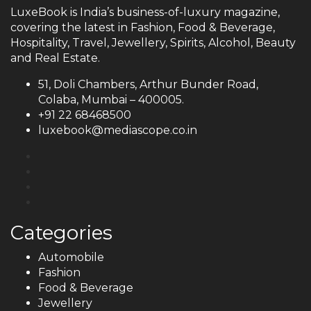
LuxeBook is India’s business-of-luxury magazine,
covering the latest in Fashion, Food & Beverage,
Hospitality, Travel, Jewellery, Spirits, Alcohol, Beauty
and Real Estate.
51, Doli Chambers, Arthur Bunder Road,
Colaba, Mumbai – 400005.
+91 22 68468500
luxebook@mediascope.co.in
Categories
Automobile
Fashion
Food & Beverage
Jewellery