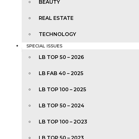
BEAUTY
REAL ESTATE
TECHNOLOGY
SPECIAL ISSUES
LB TOP 50 – 2026
LB FAB 40 – 2025
LB TOP 100 – 2025
LB TOP 50 – 2024
LB TOP 100 – 2O23
LB TOP 50 – 2023