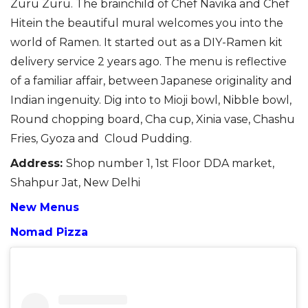
Zuru
Zuru
. The brainchild
of Chef Navika and Chef
Hitein
the beautiful mural
welcome
s
you into the
world of Ramen.
It started out as a DIY-Ramen kit
delivery service 2 years
ago. The
menu is reflective
of a familiar affair, between Japanese originality and
Indian ingenuity.
Dig into to
Mioji
bowl, Nibble bowl,
Round
chopping board, Cha cup
,
Xinia vase
,
Chashu
Fries, Gyoza
and Cloud
Pudding
.
Address
:
Shop number 1, 1st Floor DDA market,
Shahpur Jat, New Delhi
New Menus
Nomad Pizza