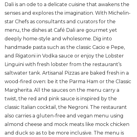
Dali is an ode to a delicate cuisine that awakens the
senses and explores the imagination. With Michelin-
star Chefs as consultants and curators for the
menu, the dishes at Café Dali are gourmet yet
deeply home-style and wholesome. Dig into
handmade pasta such as the classic Cacio e Pepe,
and Rigatoni in Vodka sauce or enjoy the Lobster
Linguini with fresh lobster from the restaurant’s
saltwater tank. Artisanal Pizzas are baked fresh in a
wood-fired oven: be it the Parma Ham or the Classic
Margherita. All the sauces on the menu carry a
twist, the red and pink sauce is inspired by the
classic Italian cocktail, the Negroni. The restaurant
also carries a gluten-free and vegan menu using
almond cheese and mock meats like mock chicken
and duck so as to be more inclusive. The menu is