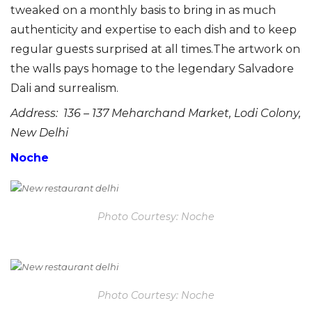
tweaked on a monthly basis to bring in as much
authenticity and expertise to each dish and to keep
regular guests surprised at all times.The artwork on
the walls pays homage to the legendary Salvadore
Dali and surrealism.
Address: 136 – 137 Meharchand Market, Lodi Colony,
New Delhi
Noche
Photo Courtesy: Noche
Photo Courtesy: Noche