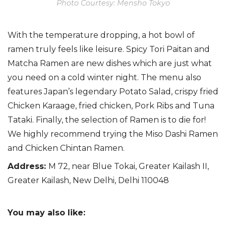
Photo Courtesy: Mensho Tokyo
W
ith the temperature dropping, a hot bowl of
ramen truly feels like leisure.
Spicy Tori
Paitan
and
Matcha Ramen are
new dishes which are just what
you need on a cold winter night. The menu also
features Japan’s legendary Potato Salad,
crispy fried
Chicken Karaage, fried chicken, Pork Ribs and Tuna
Tataki. Finally, the selection of Ramen is to die for!
We highly recommend trying the Miso Dashi Ramen
and Chicken Chintan Ramen.
Address
:
M 72, near Blue Tokai, Greater Kailash II,
Greater Kailash, New Delhi, Delhi 110048
You may also like: