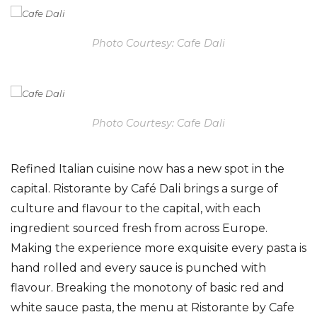
Photo Courtesy: Cafe Dali
Photo Courtesy: Cafe Dali
Refined Italian cuisine now has a new spot in the
capital. Ristorante by Café Dali brings a surge of
culture and flavour to the capital, with each
ingredient sourced fresh from across Europe.
Making the experience more exquisite every pasta is
hand rolled and every sauce is punched with
flavour. Breaking the monotony of basic red and
white sauce pasta, the menu at Ristorante by Cafe