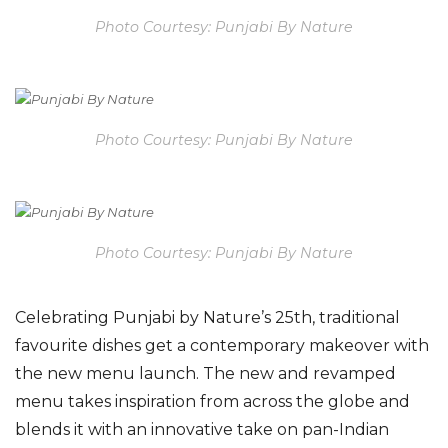
Photo Courtesy: Punjabi By Nature
Photo Courtesy: Punjabi By Nature
Photo Courtesy: Punjabi By Nature
C
elebrating Punjabi by Nature’s 25th, traditional
favourite dishes get a contemporary makeover with
the new menu launch. The new and revamped
menu takes inspiration from across the globe and
blends it with an innovative take on pan-Indian