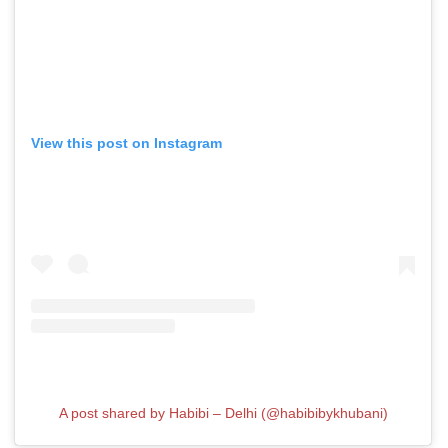
View this post on Instagram
A post shared by Habibi – Delhi (@habibibykhubani)