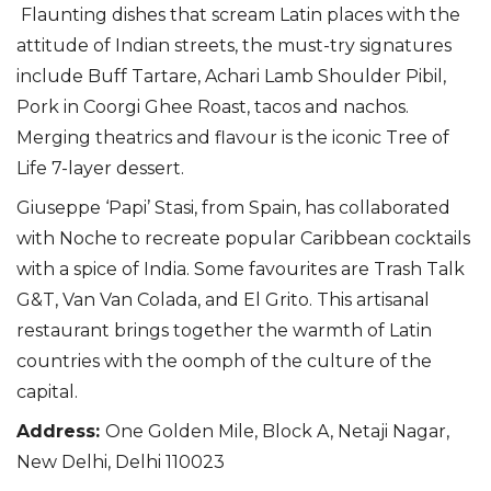
Flaunting dishes that scream Latin places with the
attitude of Indian streets, the must-try signatures
include Buff Tartare, Achari Lamb Shoulder Pibil,
Pork in Coorgi Ghee Roast, tacos and nachos.
Merging theatrics and flavour is the iconic Tree of
Life 7-layer dessert.
Giuseppe ‘Papi’ Stasi, from Spain, has collaborated
with Noche to recreate popular Caribbean cocktails
with a spice of India. Some favourites are Trash Talk
G&T, Van Van Colada, and El Grito. This artisanal
restaurant brings together the warmth of Latin
countries with the oomph of the culture of the
capital.
Address
:
One Golden Mile, Block A, Netaji Nagar,
New Delhi, Delhi 110023