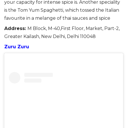
your capacity for intense spice is.
Another speciality
is the Tom Yum Spaghetti, which tossed the Italian
favourite in a melange of
thai
sauces and spice
Address:
M Block, M-40,First Floor, Market, Part-2,
Greater Kailash, New Delhi, Delhi 110048
Zuru Zuru