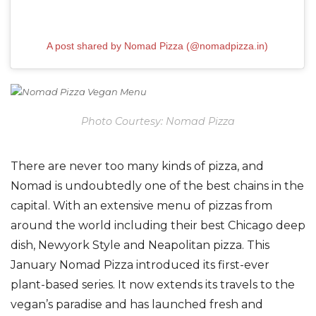
A post shared by Nomad Pizza (@nomadpizza.in)
Photo Courtesy: Nomad Pizza
There are never too many kinds of pizza, and
Nomad is undoubtedly one of the best chains in the
capital. With an extensive menu of pizzas from
around the world including their best Chicago deep
dish, Newyork Style and Neapolitan pizza. This
January Nomad Pizza introduced its first-ever
plant-based series. It now extends its travels to the
vegan’s paradise and has launched fresh and