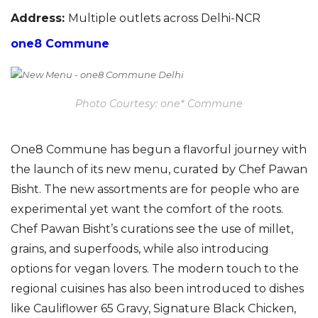
Address:
Multiple outlets across Delhi-NCR
one8 Commune
Photo Courtesy: one* Commune
O
ne8 Commune has begun a
flavorful
journey with
the launch of its new menu, curated by Chef Pawan
Bisht.
The new assortments are for people who are
experimental yet want the comfort of the roots.
Chef Pawan Bisht’s curations see the use of millet,
grains, and superfoods, while also introducing
options for vegan lovers. The modern touch to the
regional cuisines
has
also been introduced to dishes
like Cauliflower 65 Gravy, Signature Black Chicken,