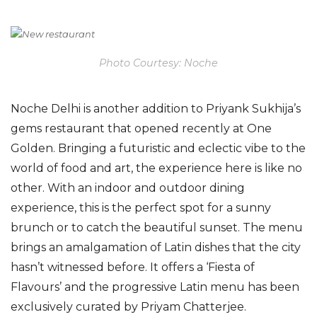
Photo Courtesy: Noche
Noche Delhi
is another addition to Priyank Sukhija’s
gems restaurant that opened recently at One
Golden. Bringing a futuristic and eclectic vibe to the
world of food and art, the experience here is like no
other. With an indoor and outdoor dining
experience, this is the perfect spot for a sunny
brunch or to catch the beautiful sunset. The menu
brings an amalgamation of Latin dishes that the city
hasn’t witnessed before. It offers a ‘Fiesta of
Flavours’ and the progressive Latin menu has been
exclusively curated by Priyam Chatterjee.