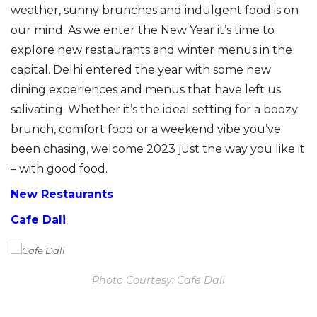
weather, sunny brunches and indulgent food is on
our mind. As we enter the New Year it’s time to
explore new restaurants and winter menus in the
capital. Delhi entered the year with some new
dining experiences and menus that have left us
salivating. Whether it’s the ideal setting for a boozy
brunch, comfort food or a weekend vibe you’ve
been chasing, welcome 2023 just the way you like it
– with good food.
New Restaurants
Cafe Dali
Photo Courtesy: Cafe Dali