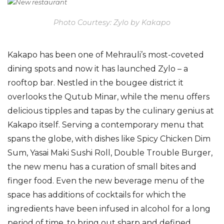
Photo Courtesy: Zylo by Kakapo
Kakapo has been one of Mehrauli’s most-coveted
dining spots and now it has launched Zylo – a
rooftop bar.
Nestled in the
bougee
district it
overlooks the Qutub Minar
, while the menu offers
delicious tipples and tapas
by the
culinary genius a
t
Kakapo itself.
Serving a contemporary menu that
spans the globe, with dishes like Spicy Chicken Dim
Sum,
Yasai
Maki Sushi Roll, Double Trouble Burger,
the new menu has a curation of small bites and
finger food. Even the new beverage menu of the
space has additions of cocktails for which the
ingredients have been infused in alcohol for a long
period of time, to bring out sharp and defined