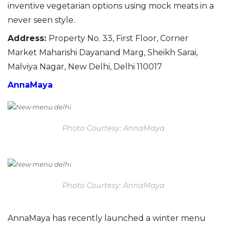
inventive vegetarian options using mock meats in a
never seen style.
Address
:
Property No. 33, First Floor, Corner
Market Maharishi Dayanand Marg, Sheikh Sarai,
Malviya Nagar, New Delhi, Delhi 110017
AnnaMaya
Photo Courtesy: AnnaMaya
Photo Courtesy: AnnaMaya
Anna
Maya has recently launched a winter menu