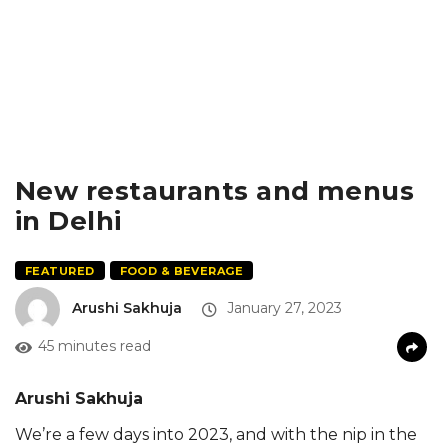
New restaurants and menus
in Delhi
FEATURED
FOOD & BEVERAGE
Arushi Sakhuja
January 27, 2023
45 minutes read
Arushi Sakhuja
We’re a few days into 2023, and with the nip in the