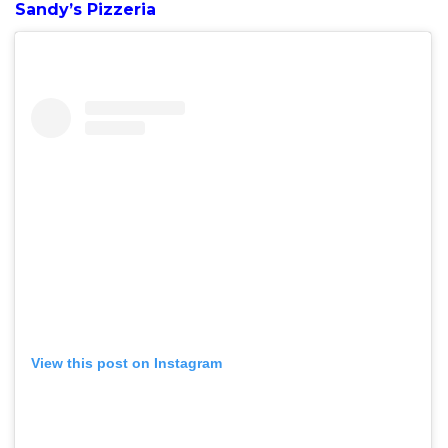
Sandy’s Pizzeria
View this post on Instagram