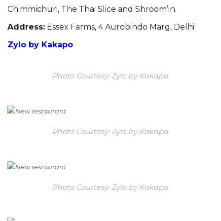
Chimmichuri
, The Thai Slice and
Shroom’in.
Address:
Essex Farms, 4 Aurobindo Marg, Delhi
Zylo by Kakapo
Photo Courtesy: Zylo by Kakapo
Photo Courtesy: Zylo by Kakapo
Photo Courtesy: Zylo by Kakapo