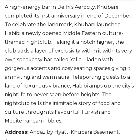
A high-energy bar in Delhi’s Aerocity, Khubani
completed its first anniversary in end of December.
To celebrate the landmark, Khubani launched
Habibi a
newly opened
Middle Eastern
culture-
themed
nightclub.
Taking it a notch higher, the
club adds a layer of exclusivity within it with its very
own speakeasy bar called Yalla – laden with
gorgeous accents and
cosy
seating spaces giving it
an inviting and warm aura. Teleporting guests to a
land of luxurious vibrance, Habibi amps up the city’s
nightlife to never seen before heights.
T
he
nightclub tells the inimitable story of food and
culture through its flavourful Turkish and
Mediterranean nibbles.
Address
:
Andaz by Hyatt, Khubani Basement,