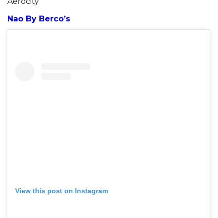
Aerocity
Nao By Berco’s
View this post on Instagram