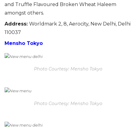
and Truffle Flavoured Broken Wheat Haleem
amongst others.
Address
:
Worldmark 2, 8, Aerocity, New Delhi, Delhi
110037
Mensho Tokyo
Photo Courtesy: Mensho Tokyo
Photo Courtesy: Mensho Tokyo