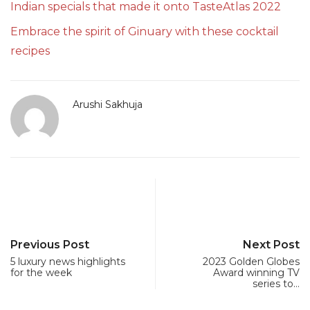
Indian specials that made it onto TasteAtlas 2022
Embrace the spirit of Ginuary with these cocktail
recipes
Arushi Sakhuja
Previous Post
Next Post
5 luxury news highlights
2023 Golden Globes
for the week
Award winning TV
series to…