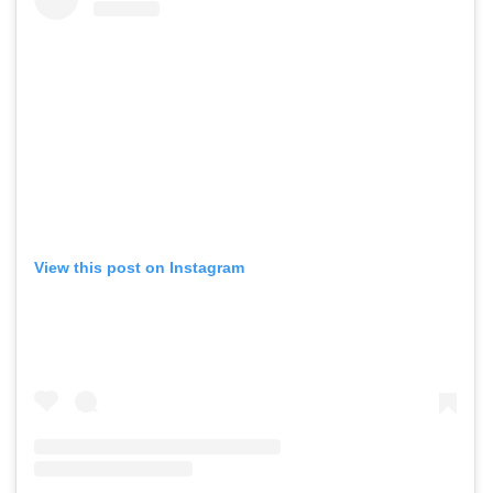
View this post on Instagram