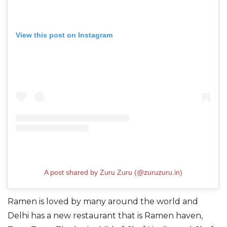
View this post on Instagram
A post shared by Zuru Zuru (@zuruzuru.in)
Ramen is loved by many around the world and
Delhi has a new restaurant that is Ramen haven,