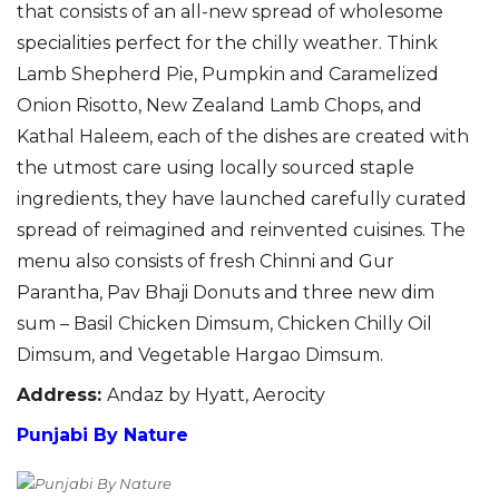
that consists of an all-new spread of wholesome
specialities perfect
for the chilly weather.
Think
Lamb Shepherd Pie
,
Pumpkin and Caramelized
Onion Risotto, New Zealand Lamb Chops, and
Kathal Haleem,
each of
the dishes are
created with
the utmost care using locally sourced staple
ingredients, they have launched carefully curated
spread of reimagined and reinvented cuisines.
The
menu also consists of fresh Chinni and Gur
Parantha
, Pav Bhaji Donuts and three new dim
sum
– Basil Chicken
Dimsum
, Chicken Chilly Oil
Dimsum
, and Vegetable
Hargao
Dimsum
.
Address
:
Andaz by Hyatt, Aerocity
Punjabi By Nature