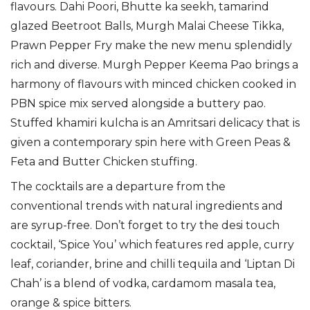
flavours. Dahi Poori, Bhutte ka seekh, tamarind
glazed Beetroot Balls, Murgh Malai Cheese Tikka,
Prawn Pepper Fry make the new menu splendidly
rich and diverse. Murgh Pepper Keema Pao brings a
harmony of flavours with minced chicken cooked in
PBN spice mix served alongside a buttery pao.
Stuffed khamiri kulcha is an Amritsari delicacy that is
given a contemporary spin here with Green Peas &
Feta and Butter Chicken stuffing.
The cocktails are a departure from the
conventional trends with natural ingredients and
are syrup-free. Don’t forget to try the desi touch
cocktail, ‘Spice You’ which features red apple, curry
leaf, coriander, brine and chilli tequila and ‘Liptan Di
Chah’ is a blend of vodka, cardamom masala tea,
orange & spice bitters.