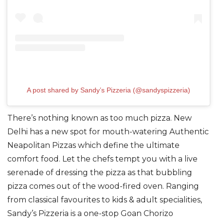
A post shared by Sandy’s Pizzeria (@sandyspizzeria)
There’s nothing known as too much pizza.
New
Delhi has a new spot for mouth-watering
Authentic
Neapolitan Pizzas
which define the ultimate
comfort food.
Let the
chefs
tempt you with a live
serenade of dressing the pizza as that bubbling
pizza comes out of the wood-fired oven.
Ranging
from classical favourites to kids & adult specialities,
Sandy’s Pizzeria is a one-stop
Goan Chorizo