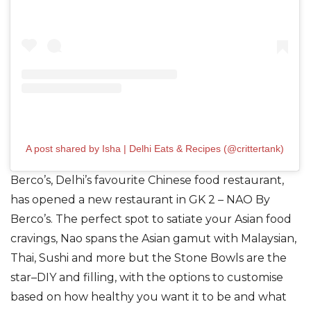
A post shared by Isha | Delhi Eats & Recipes (@crittertank)
Berco’s,
Delhi’s favourite Chinese food restaurant,
has opened a new restaurant in GK
2 – NAO By
Berco’s. The perfect spot to satiate your Asian food
cravings,
Nao spans the Asian gamut
with Malaysian,
Thai, Sushi and more
but
the Stone Bowls are the
star–DIY and filling, with the options to customise
based on how healthy you want it to be and what