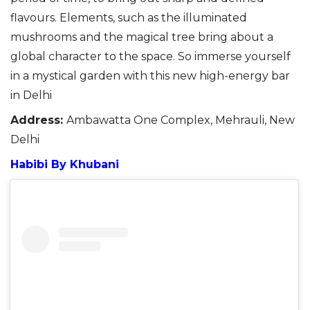
flavours.
Elements, such as the illuminated
mushrooms and the magical tree bring about a
global character to the space.
So
i
mmerse yourself
in a mystical garden with this new
high-energy bar
in Delhi
Address:
Ambawatta One Complex, Mehrauli, New
Delhi
Habibi By Khubani