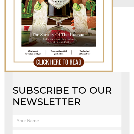
MAGAZINE
X
SUBSCRIBE TO OUR
NEWSLETTER