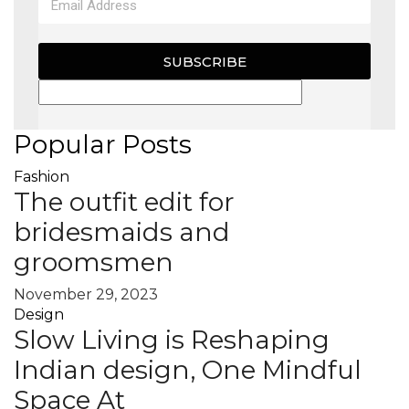
SUBSCRIBE
Popular Posts
Fashion
The outfit edit for
bridesmaids and
groomsmen
November 29, 2023
Design
Slow Living is Reshaping
Indian design, One Mindful
Space At