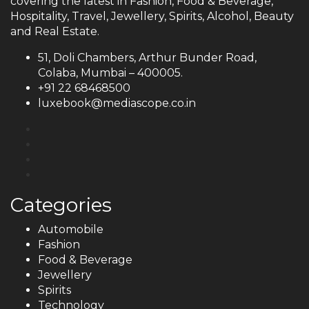
covering the latest in Fashion, Food & Beverage,
Hospitality, Travel, Jewellery, Spirits, Alcohol, Beauty
and Real Estate.
51, Doli Chambers, Arthur Bunder Road,
Colaba, Mumbai – 400005.
+91 22 68468500
luxebook@mediascope.co.in
Categories
Automobile
Fashion
Food & Beverage
Jewellery
Spirits
Technology