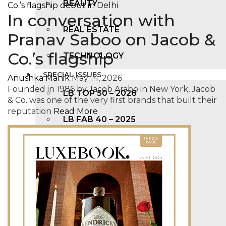
BEAUTY
In conversation with
REAL ESTATE
Pranav Saboo on Jacob &
Co.’s flagship
TECHNOLOGY
SPECIAL ISSUES
Anushka Manik
May 14, 2026
Founded in 1986 by Jacob Arabo in New York, Jacob
LB TOP 50 – 2026
& Co. was one of the very first brands that built their
reputation
Read More
LB FAB 40 – 2025
LB TOP 100 – 2025
LB TOP 50 – 2024
LB TOP 100 – 2O23
LB TOP 50 – 2023