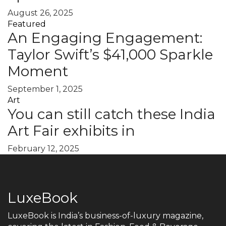
August 26, 2025
Featured
An Engaging Engagement:
Taylor Swift’s $41,000 Sparkle
Moment
September 1, 2025
Art
You can still catch these India
Art Fair exhibits in
February 12, 2025
LuxeBook
LuxeBook is India’s business-of-luxury magazine,