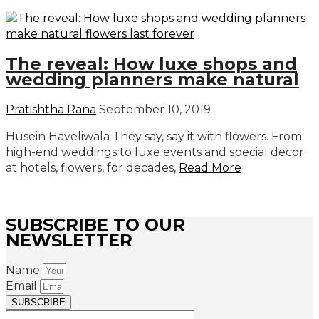
The reveal: How luxe shops and
wedding planners make natural
Pratishtha Rana
September 10, 2019
Husein Haveliwala They say, say it with flowers. From
high-end weddings to luxe events and special decor
at hotels, flowers, for decades,
Read More
SUBSCRIBE TO OUR
NEWSLETTER
Name
Email
SUBSCRIBE