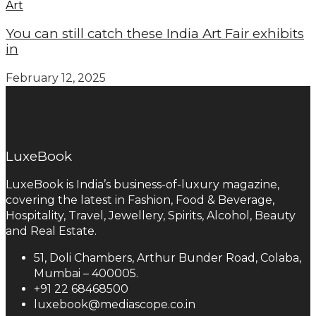
Art
You can still catch these India Art Fair exhibits
in
February 12, 2025
LuxeBook
LuxeBook is India’s business-of-luxury magazine,
covering the latest in Fashion, Food & Beverage,
Hospitality, Travel, Jewellery, Spirits, Alcohol, Beauty
and Real Estate.
51, Doli Chambers, Arthur Bunder Road, Colaba,
Mumbai – 400005.
+91 22 68468500
luxebook@mediascope.co.in