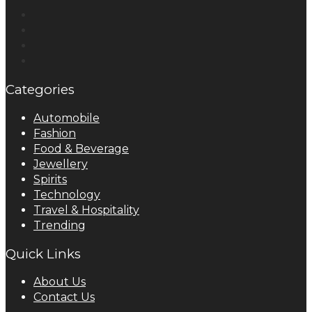
Categories
Automobile
Fashion
Food & Beverage
Jewellery
Spirits
Technology
Travel & Hospitality
Trending
Quick Links
About Us
Contact Us