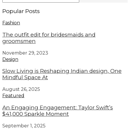
Popular Posts
Fashion
The outfit edit for bridesmaids and
groomsmen
November 29, 2023
Design
Slow Living is Reshaping Indian design, One
Mindful Space At
August 26, 2025
Featured
An Engaging Engagement: Taylor Swift’s
$41,000 Sparkle Moment
September 1, 2025