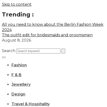
Skip to content
Trending :
All you need to know about the Berlin Fashion Week
2024
The outfit edit for bridesmaids and groomsmen
August 8, 2026
Search
Fashion
F & B
Jewellery
Design
Travel & Hospitality