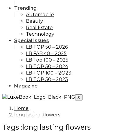
Trending
Automobile
Beauty
Real Estate
Technology
Special Issues
LB TOP 50 – 2026
LB FAB 40 – 2025
LB Top 100 – 2025
LB TOP 50 – 2024
LB TOP 100 – 2O23
LB TOP 50 – 2023
Magazine
X
Home
long lasting flowers
Tags :long lasting flowers