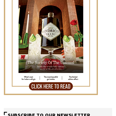
SUBSCRIBE TO OUR NEWSLETTER