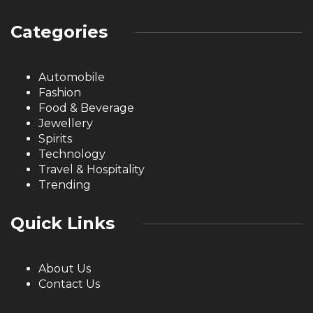
Categories
Automobile
Fashion
Food & Beverage
Jewellery
Spirits
Technology
Travel & Hospitality
Trending
Quick Links
About Us
Contact Us