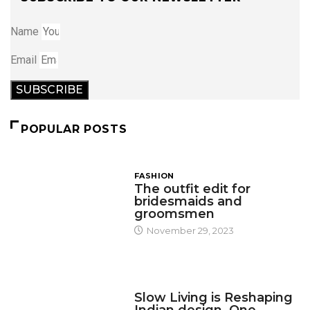
Name
Email
SUBSCRIBE
POPULAR POSTS
FASHION
The outfit edit for
bridesmaids and
groomsmen
November 29, 2023
DESIGN
Slow Living is Reshaping
Indian design, One