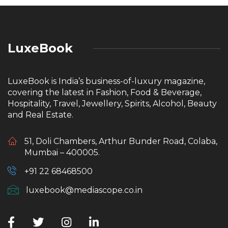
LuxeBook
LuxeBook is India’s business-of-luxury magazine,
covering the latest in Fashion, Food & Beverage,
Hospitality, Travel, Jewellery, Spirits, Alcohol, Beauty
and Real Estate.
51, Doli Chambers, Arthur Bunder Road, Colaba,
Mumbai – 400005.
+91 22 68468500
luxebook@mediascope.co.in