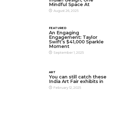
Mindful Space At
August 26, 2025
FEATURED
An Engaging
Engagement: Taylor
Swift’s $41,000 Sparkle
Moment
September 1, 2025
ART
You can still catch these
India Art Fair exhibits in
February 12, 2025