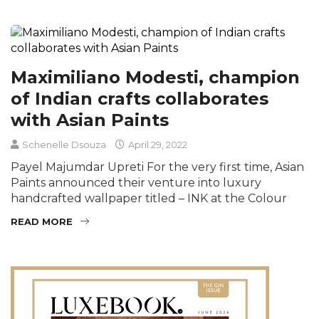
Maximiliano Modesti, champion
of Indian crafts collaborates
with Asian Paints
Schenelle Dsouza
April 29, 2022
Payel Majumdar Upreti For the very first time, Asian
Paints announced their venture into luxury
handcrafted wallpaper titled – INK at the Colour
READ MORE