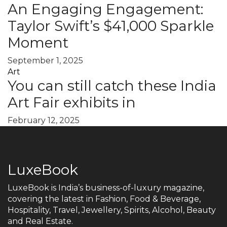
An Engaging Engagement:
Taylor Swift’s $41,000 Sparkle
Moment
September 1, 2025
Art
You can still catch these India
Art Fair exhibits in
February 12, 2025
LuxeBook
LuxeBook is India’s business-of-luxury magazine,
covering the latest in Fashion, Food & Beverage,
Hospitality, Travel, Jewellery, Spirits, Alcohol, Beauty
and Real Estate.