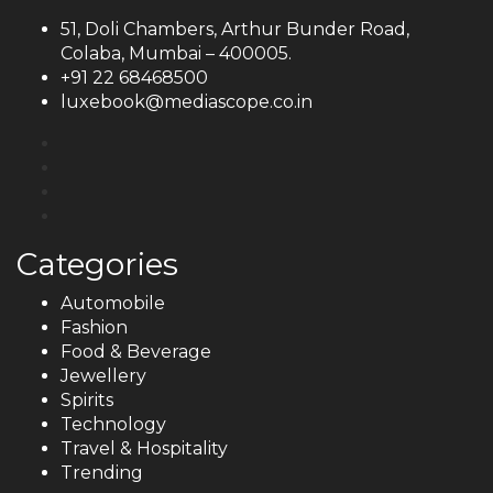
51, Doli Chambers, Arthur Bunder Road,
Colaba, Mumbai – 400005.
+91 22 68468500
luxebook@mediascope.co.in
Categories
Automobile
Fashion
Food & Beverage
Jewellery
Spirits
Technology
Travel & Hospitality
Trending