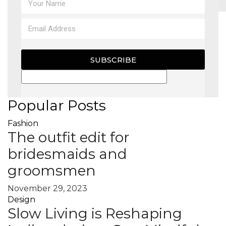
MAGAZINE
X
SUBSCRIBE
Popular Posts
Fashion
The outfit edit for
bridesmaids and
groomsmen
November 29, 2023
Design
Slow Living is Reshaping