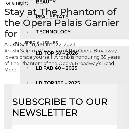
BEAUTY
Stay at The Phantom of
REAL ESTATE
the Opera Palais Garnier
for
TECHNOLOGY
SPECIAL ISSUES
Arushi Sakhuja
March 22, 2023
Arushi Sakhuja Phantom of the Opera Broadway
LB TOP 50 – 2026
lovers brace yourself, Airbnb is honouring 35 years
of The Phantom of the Opera, Broadway’s
Read
LB FAB 40 – 2025
More
LB TOP 100 – 2025
LB TOP 50 – 2024
SUBSCRIBE TO OUR
NEWSLETTER
LB TOP 100 – 2O23
LB TOP 50 – 2023