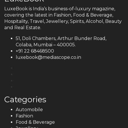
LuxeBook is India’s business-of-luxury magazine,
covering the latest in Fashion, Food & Beverage,
Hospitality, Travel, Jewellery, Spirits, Alcohol, Beauty
and Real Estate.
51, Doli Chambers, Arthur Bunder Road,
Colaba, Mumbai – 400005.
+91 22 68468500
luxebook@mediascope.co.in
Categories
Automobile
Fashion
Food & Beverage