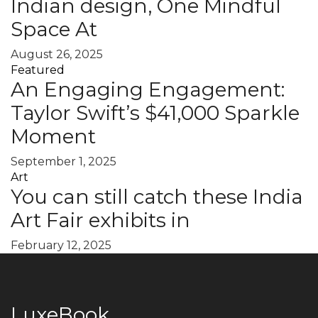
Indian design, One Mindful
Space At
August 26, 2025
Featured
An Engaging Engagement:
Taylor Swift’s $41,000 Sparkle
Moment
September 1, 2025
Art
You can still catch these India
Art Fair exhibits in
February 12, 2025
LuxeBook