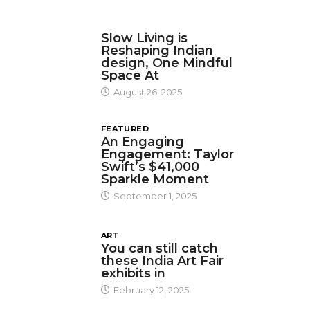
DESIGN
Slow Living is
Reshaping Indian
design, One Mindful
Space At
August 26, 2025
FEATURED
An Engaging
Engagement: Taylor
Swift’s $41,000
Sparkle Moment
September 1, 2025
ART
You can still catch
these India Art Fair
exhibits in
February 12, 2025