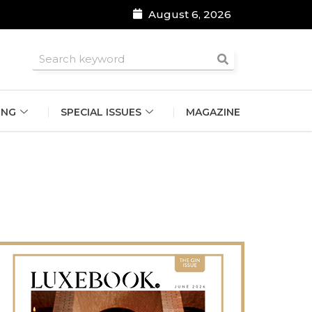
August 6, 2026
roomsmen
ING
SPECIAL ISSUES
MAGAZINE