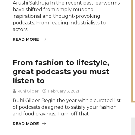
Arushi Sakhuja In the recent past, earworms
have shifted from simply music to
inspirational and thought-provoking
podcasts. From leading industrialists to
actors,
READ MORE
From fashion to lifestyle,
great podcasts you must
listen to
Ruhi Gilder
February 3, 2021
Ruhi Gilder Begin the year with a curated list
of podcasts designed to satisfy your fashion
and food cravings. Turn off that
READ MORE