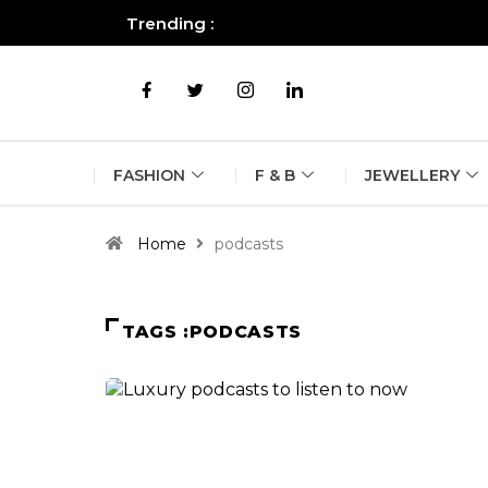
Trending :
All you need to know about the B
FASHION
F & B
JEWELLERY
Home
podcasts
TAGS :PODCASTS