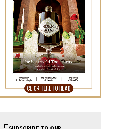
SUBSCRIBE TO OUR