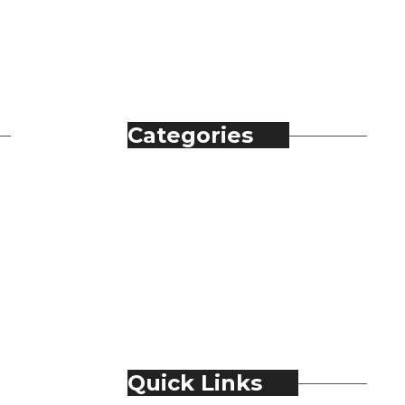
Categories
Automobile
Fashion
Food & Beverage
Jewellery
Spirits
Technology
Travel & Hospitality
Trending
Quick Links