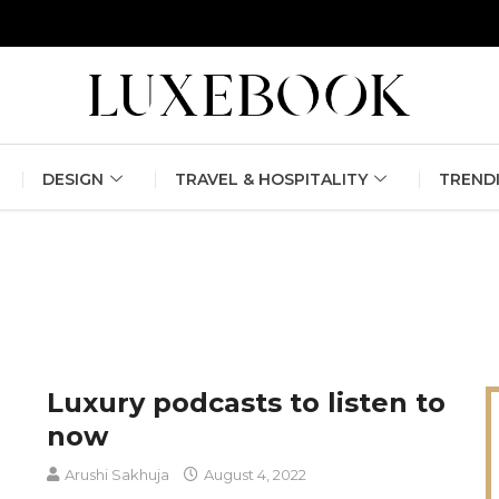
erlin Fashion Week 2024
The outfit edit for bridesmaids and g
DESIGN
TRAVEL & HOSPITALITY
TREND
Luxury podcasts to listen to
now
Arushi Sakhuja
August 4, 2022