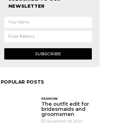
NEWSLETTER
SUBSCRIBE
POPULAR POSTS
FASHION
The outfit edit for
bridesmaids and
groomsmen
November 29, 2023