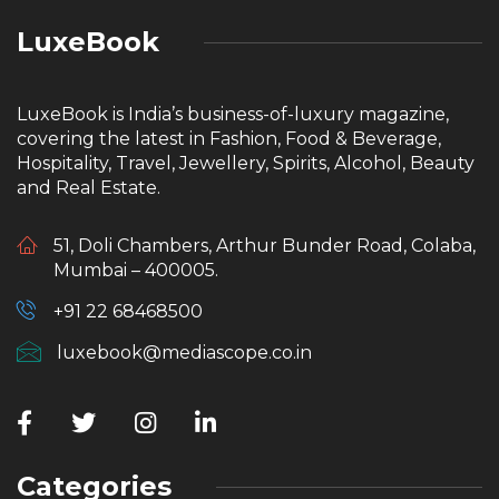
LuxeBook
LuxeBook is India’s business-of-luxury magazine,
covering the latest in Fashion, Food & Beverage,
Hospitality, Travel, Jewellery, Spirits, Alcohol, Beauty
and Real Estate.
51, Doli Chambers, Arthur Bunder Road, Colaba,
Mumbai – 400005.
+91 22 68468500
luxebook@mediascope.co.in
Categories