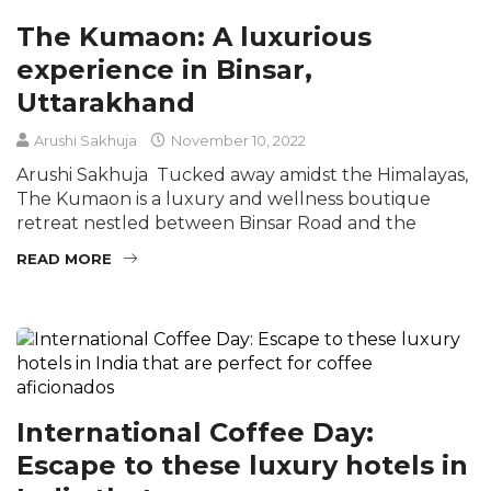
The Kumaon: A luxurious
experience in Binsar,
Uttarakhand
Arushi Sakhuja
November 10, 2022
Arushi Sakhuja Tucked away amidst the Himalayas,
The Kumaon is a luxury and wellness boutique
retreat nestled between Binsar Road and the
READ MORE
International Coffee Day:
Escape to these luxury hotels in