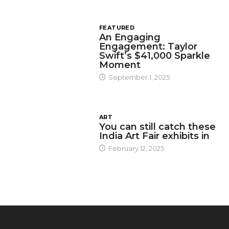
FEATURED
An Engaging
Engagement: Taylor
Swift’s $41,000 Sparkle
Moment
September 1, 2025
ART
You can still catch these
India Art Fair exhibits in
February 12, 2025