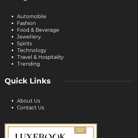
Automobile
Fashion
Food & Beverage
Jewellery
Spirits
Technology
Travel & Hospitality
Trending
Quick Links
About Us
Contact Us