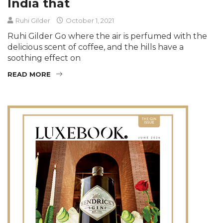
India that
Ruhi Gilder
October 1, 2021
Ruhi Gilder Go where the air is perfumed with the
delicious scent of coffee, and the hills have a
soothing effect on
READ MORE