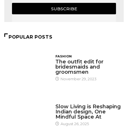
SUBSCRIBE
POPULAR POSTS
FASHION
The outfit edit for
bridesmaids and
groomsmen
November 29, 2023
DESIGN
Slow Living is Reshaping
Indian design, One
Mindful Space At
August 26, 2025