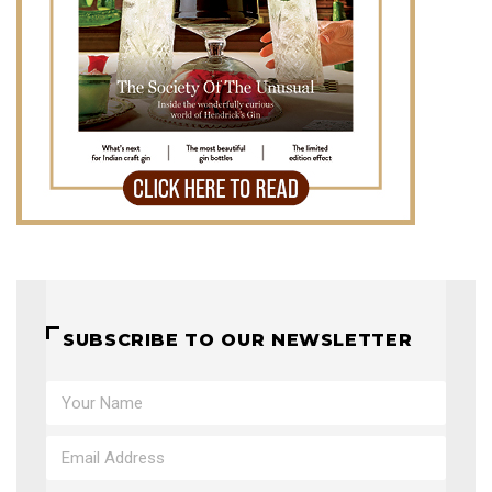
SUBSCRIBE TO OUR NEWSLETTER