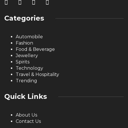
Categories
Automobile
Fashion
Food & Beverage
Jewellery
Spirits
Technology
Travel & Hospitality
Trending
Quick Links
About Us
Contact Us