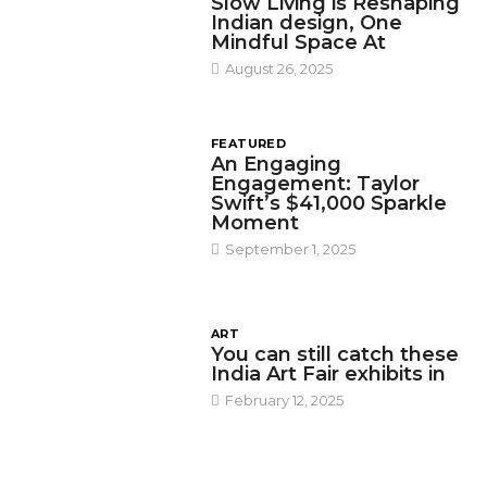
Slow Living is Reshaping
Indian design, One
Mindful Space At
August 26, 2025
FEATURED
An Engaging
Engagement: Taylor
Swift’s $41,000 Sparkle
Moment
September 1, 2025
ART
You can still catch these
India Art Fair exhibits in
February 12, 2025