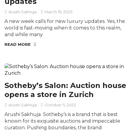
updates
Arushi Sakhuja
March 19, 2025
A new week calls for new luxury updates. Yes, the
world is fast-moving when it comes to this realm,
and while many
READ MORE
Sotheby’s Salon: Auction house
opens a store in Zurich
Arushi Sakhuja
October 5, 2023
Arushi Sakhuja Sotheby’s is a brand that is best
known for its exquisite auctions and impeccable
curation. Pushing boundaries, the brand