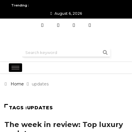
Trending :
August 6, 2026
All you need to know about the Berlin Fashion Week 2024
The o
Home
updates
TAGS :UPDATES
The week in review: Top luxury