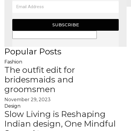
MAGAZINE
SUBSCRIBE
X
Popular Posts
Fashion
The outfit edit for
bridesmaids and
groomsmen
November 29, 2023
Design
Slow Living is Reshaping
Indian design, One Mindful