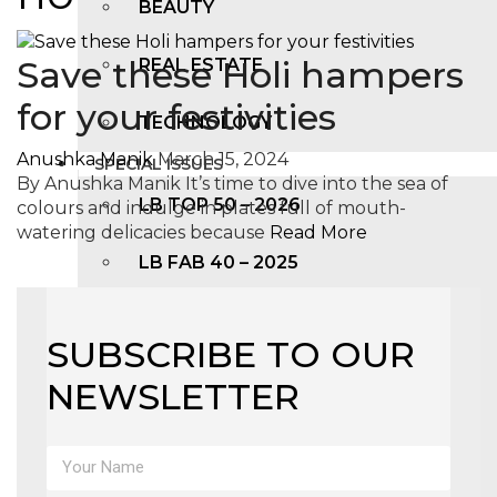
BEAUTY
Save these Holi hampers
REAL ESTATE
for your festivities
TECHNOLOGY
Anushka Manik
March 15, 2024
SPECIAL ISSUES
By Anushka Manik It’s time to dive into the sea of
LB TOP 50 – 2026
colours and indulge in plates full of mouth-
watering delicacies because
Read More
LB FAB 40 – 2025
LB TOP 100 – 2025
SUBSCRIBE TO OUR
LB TOP 50 – 2024
NEWSLETTER
LB TOP 100 – 2O23
LB TOP 50 – 2023