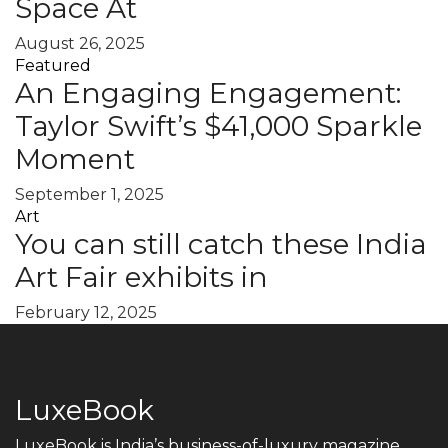
Space At
August 26, 2025
Featured
An Engaging Engagement:
Taylor Swift’s $41,000 Sparkle
Moment
September 1, 2025
Art
You can still catch these India
Art Fair exhibits in
February 12, 2025
LuxeBook
LuxeBook is India’s business-of-luxury magazine,