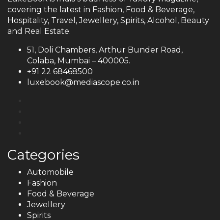
covering the latest in Fashion, Food & Beverage,
Hospitality, Travel, Jewellery, Spirits, Alcohol, Beauty
and Real Estate.
51, Doli Chambers, Arthur Bunder Road,
Colaba, Mumbai – 400005.
+91 22 68468500
luxebook@mediascope.co.in
Categories
Automobile
Fashion
Food & Beverage
Jewellery
Spirits