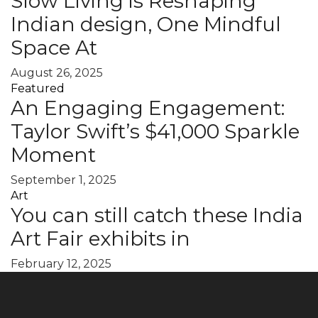
Slow Living is Reshaping
Indian design, One Mindful
Space At
August 26, 2025
Featured
An Engaging Engagement:
Taylor Swift’s $41,000 Sparkle
Moment
September 1, 2025
Art
You can still catch these India
Art Fair exhibits in
February 12, 2025