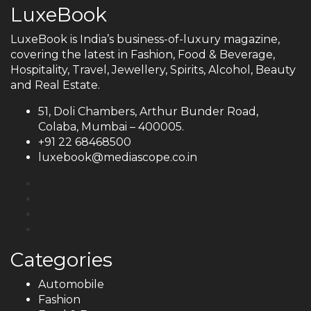
LuxeBook
LuxeBook is India’s business-of-luxury magazine,
covering the latest in Fashion, Food & Beverage,
Hospitality, Travel, Jewellery, Spirits, Alcohol, Beauty
and Real Estate.
51, Doli Chambers, Arthur Bunder Road,
Colaba, Mumbai – 400005.
+91 22 68468500
luxebook@mediascope.co.in
Categories
Automobile
Fashion