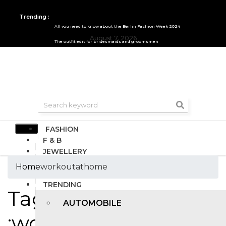
Trending :
All you need to know about the Berlin Fashion Week 2024
August 7, 2026
The outfit edit for bridesmaids and groomsmen
FASHION
F & B
JEWELLERY
DESIGN
Home
workoutathome
TRAVEL & HOSPITALITY
TRENDING
Tags
AUTOMOBILE
:workoutathome