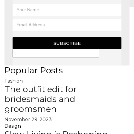
MAGAZINE
X
SUBSCRIBE
Popular Posts
Fashion
The outfit edit for
bridesmaids and
groomsmen
November 29, 2023
Design