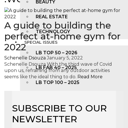
BEAUTY
REAL ESTATE
A guide to building the
TECHNOLOGY
perfect at-home gym for
SPECIAL ISSUES
2022
LB TOP 50 – 2026
Schenelle Dsouza
January 5, 2022
Schenelle Dsouza With the third wave of Covid
LB FAB 40 – 2025
upon us, refraining from any outdoor activities
seems like the ideal thing to do.
Read More
LB TOP 100 – 2025
LB TOP 50 – 2024
SUBSCRIBE TO OUR
LB TOP 100 – 2O23
NEWSLETTER
LB TOP 50 – 2023