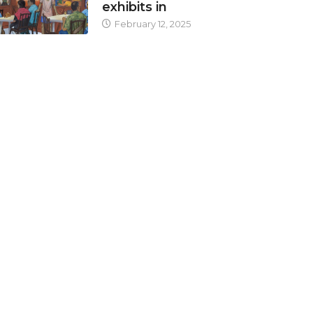
exhibits in
February 12, 2025