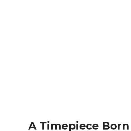
A Timepiece Born 