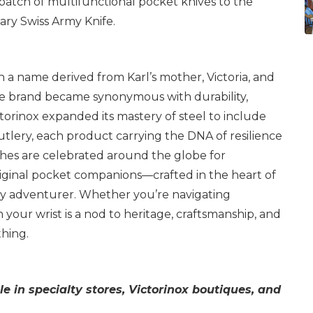
st batch of multifunctional pocket knives to the
ry Swiss Army Knife.
th a name derived from Karl’s mother, Victoria, and
the brand became synonymous with durability,
ictorinox expanded its mastery of steel to include
utlery, each product carrying the DNA of resilience
tches are celebrated around the globe for
riginal pocket companions—crafted in the heart of
y adventurer. Whether you’re navigating
on your wrist is a nod to heritage, craftsmanship, and
thing.
le in specialty stores, Victorinox boutiques, and