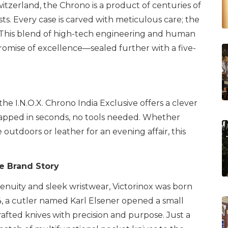
zerland, the Chrono is a product of centuries of
sts. Every case is carved with meticulous care; the
nd. This blend of high-tech engineering and human
promise of excellence—sealed further with a five-
he I.N.O.X. Chrono India Exclusive offers a clever
swapped in seconds, no tools needed. Whether
e outdoors or leather for an evening affair, this
e Brand Story
enuity and sleek wristwear, Victorinox was born
84, a cutler named Karl Elsener opened a small
afted knives with precision and purpose. Just a