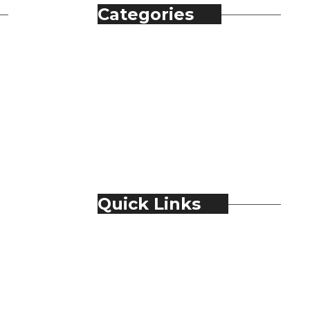
Categories
Automobile
Fashion
Food & Beverage
Jewellery
Spirits
Technology
Travel & Hospitality
Trending
Quick Links
About Us
Contact Us