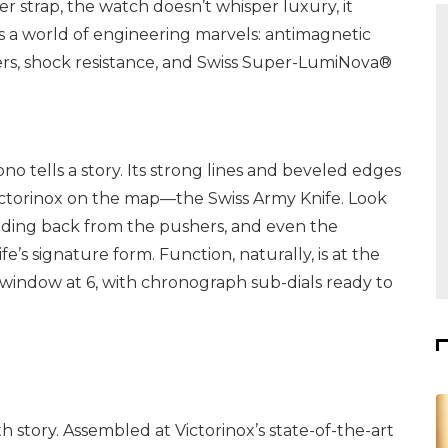
r strap, the watch doesn’t whisper luxury, it
ies a world of engineering marvels: antimagnetic
ers, shock resistance, and Swiss Super-LumiNova®
no tells a story. Its strong lines and beveled edges
Victorinox on the map—the Swiss Army Knife. Look
odding back from the pushers, and even the
s signature form. Function, naturally, is at the
e window at 6, with chronograph sub-dials ready to
rth story. Assembled at Victorinox’s state-of-the-art