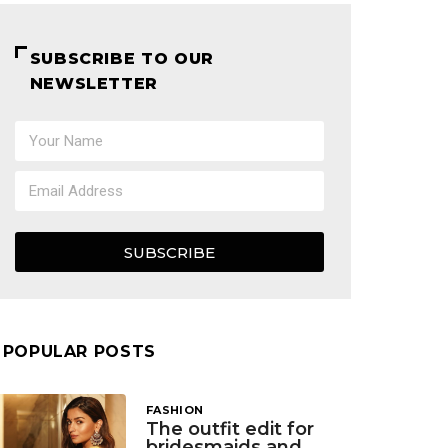
SUBSCRIBE TO OUR
NEWSLETTER
SUBSCRIBE
POPULAR POSTS
FASHION
The outfit edit for
bridesmaids and