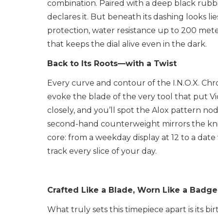
combination. Paired with a deep black rubbe
declares it. But beneath its dashing looks l
protection, water resistance up to 200 met
that keeps the dial alive even in the dark.
Back to Its Roots—with a Twist
Every curve and contour of the I.N.O.X. Chro
evoke the blade of the very tool that put 
closely, and you’ll spot the Alox pattern n
second-hand counterweight mirrors the knife’
core: from a weekday display at 12 to a dat
track every slice of your day.
Crafted Like a Blade, Worn Like a Badge
What truly sets this timepiece apart is its bi