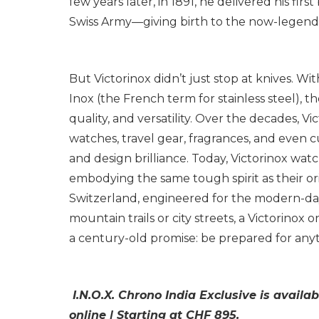
few years later, in 1891, he delivered his fir
Swiss Army—giving birth to the now-legenda
But Victorinox didn’t just stop at knives. Wi
Inox
(the French term for stainless steel), 
quality, and versatility. Over the decades, V
watches, travel gear, fragrances, and even c
and design brilliance. Today, Victorinox wa
embodying the same tough spirit as their o
Switzerland, engineered for the modern-da
mountain trails or city streets, a Victorinox 
a century-old promise: be prepared for any
I.N.O.X. Chrono India Exclusive is availab
online | Starting at CHF 895.