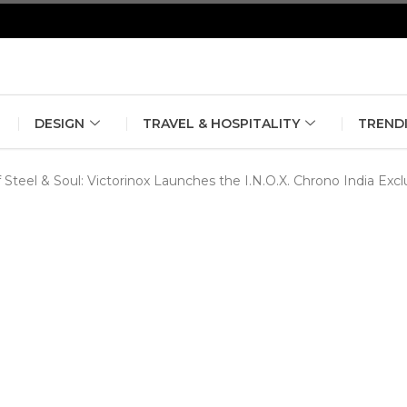
erlin Fashion Week 2024
The outfit edit for bridesmaids and g
DESIGN
TRAVEL & HOSPITALITY
TREND
Steel & Soul: Victorinox Launches the I.N.O.X. Chrono India Exc