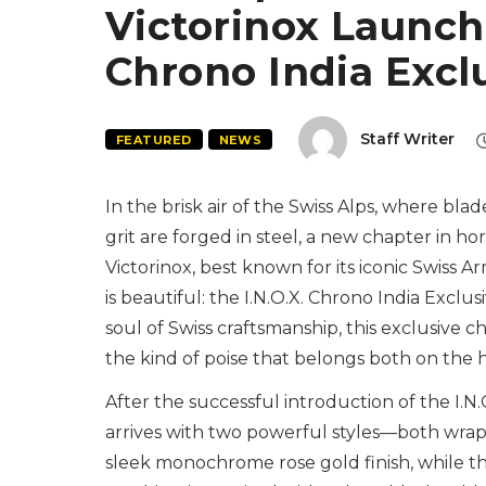
Victorinox Launche
Chrono India Excl
Staff Writer
FEATURED
NEWS
In the brisk air of the Swiss Alps, where blad
grit are forged in steel, a new chapter in ho
Victorinox, best known for its iconic Swiss A
is beautiful: the I.N.O.X. Chrono India Exclu
soul of Swiss craftsmanship, this exclusive
the kind of poise that belongs both on the h
After the successful introduction of the I.
arrives with two powerful styles—both wrap
sleek monochrome rose gold finish, while th