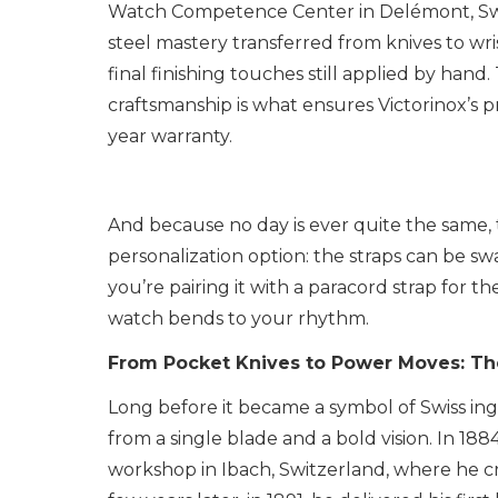
Watch Competence Center in Delémont, Swit
steel mastery transferred from knives to wri
final finishing touches still applied by ha
craftsmanship is what ensures Victorinox’s 
year warranty.
And because no day is ever quite the same, t
personalization option: the straps can be 
you’re pairing it with a paracord strap for th
watch bends to your rhythm.
From Pocket Knives to Power Moves: Th
Long before it became a symbol of Swiss ing
from a single blade and a bold vision. In 18
workshop in Ibach, Switzerland, where he cr