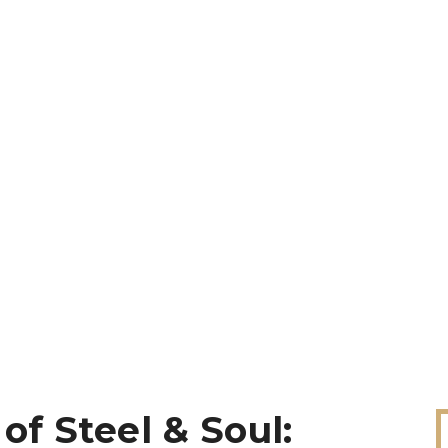
of Steel & Soul: