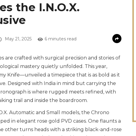
s the I.N.O.X.
usive
May 21, 2025
6 minutes read
es are crafted with surgical precision and stories of
rological mastery quietly unfolded. This year,
rmy Knife—unveiled a timepiece that is as bold as it
sive. Designed with India in mind but carrying the
 chronograph is where rugged meets refined, with
iking trail and inside the boardroom.
N.O.X. Automatic and Small models, the Chrono
ped in elegant rose gold PVD cases. One flaunts a
e other turns heads with a striking black-and-rose