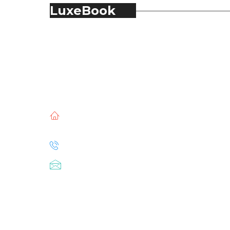
LuxeBook
LuxeBook is India’s business-of-luxury
magazine, covering the latest in Fashion,
Food & Beverage, Hospitality, Travel,
Jewellery, Spirits, Alcohol, Beauty and Real
Estate.
51, Doli Chambers, Arthur Bunder Road,
Colaba, Mumbai – 400005.
+91 22 68468500
luxebook@mediascope.co.in