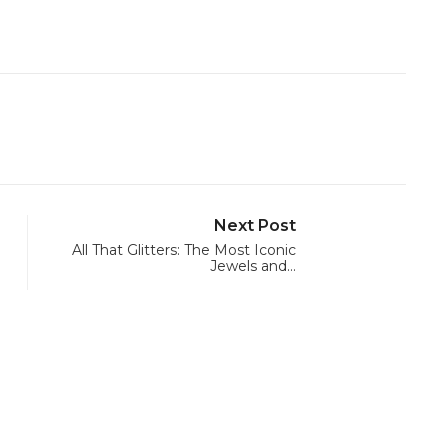
Next Post
All That Glitters: The Most Iconic
Jewels and…