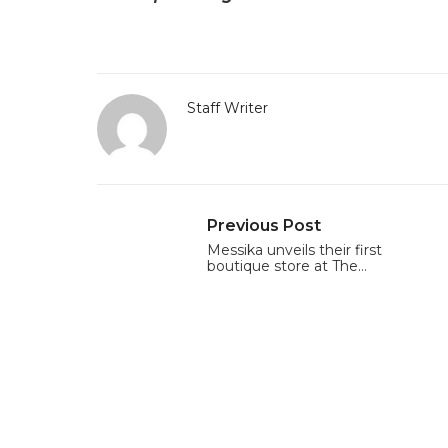
Staff Writer
Previous Post
Messika unveils their first
boutique store at The…