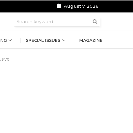
August 7, 2026
roomsmen
ING
SPECIAL ISSUES
MAGAZINE
lusive