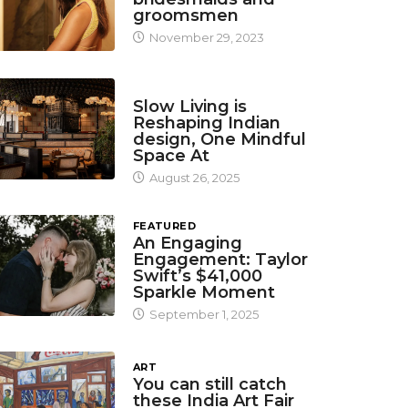
groomsmen
November 29, 2023
DESIGN
Slow Living is
Reshaping Indian
design, One Mindful
Space At
August 26, 2025
FEATURED
An Engaging
Engagement: Taylor
Swift’s $41,000
Sparkle Moment
September 1, 2025
ART
You can still catch
these India Art Fair