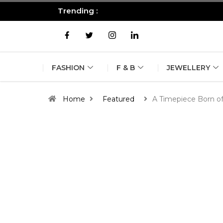
Trending :
All you need to know about the B
FASHION
F & B
JEWELLERY
Home
Featured
A Timepiece Born of 