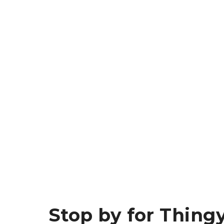
Stop by for Thingy