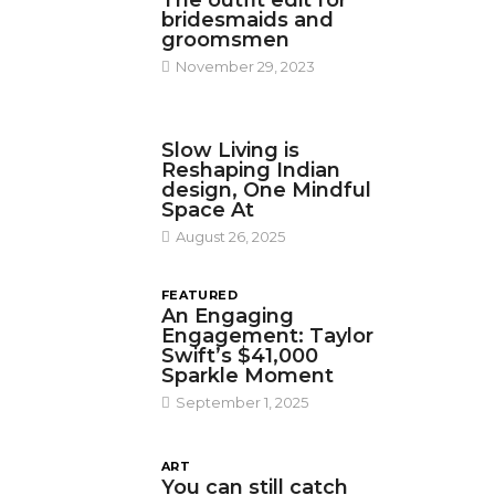
The outfit edit for
bridesmaids and
groomsmen
November 29, 2023
DESIGN
Slow Living is
Reshaping Indian
design, One Mindful
Space At
August 26, 2025
FEATURED
An Engaging
Engagement: Taylor
Swift’s $41,000
Sparkle Moment
September 1, 2025
ART
You can still catch