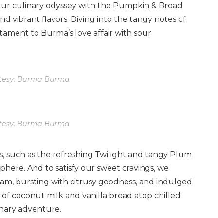
ur culinary odyssey with the Pumpkin & Broad
d vibrant flavors. Diving into the tangy notes of
stament to Burma’s love affair with sour
tesy: Burma Burma
tesy: Burma Burma
s, such as the refreshing Twilight and tangy Plum
phere. And to satisfy our sweet cravings, we
am, bursting with citrusy goodness, and indulged
 of coconut milk and vanilla bread atop chilled
inary adventure.