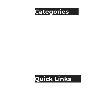
Categories
Automobile
Fashion
Food & Beverage
Jewellery
Spirits
Technology
Travel & Hospitality
Trending
Quick Links
About Us
Contact Us