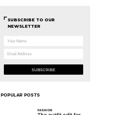
SUBSCRIBE TO OUR
NEWSLETTER
SUBSCRIBE
POPULAR POSTS
FASHION