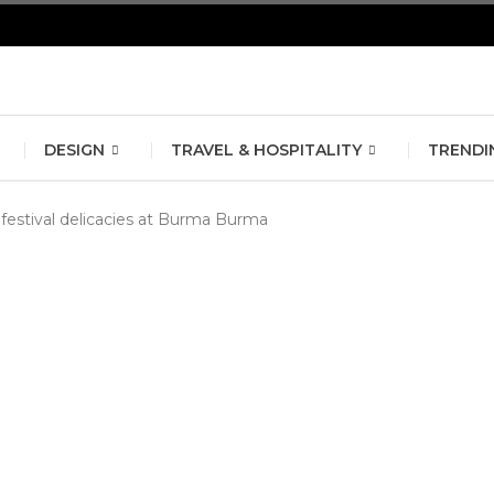
erlin Fashion Week 2024
The outfit edit for bridesmaids and g
DESIGN
TRAVEL & HOSPITALITY
TRENDI
 festival delicacies at Burma Burma