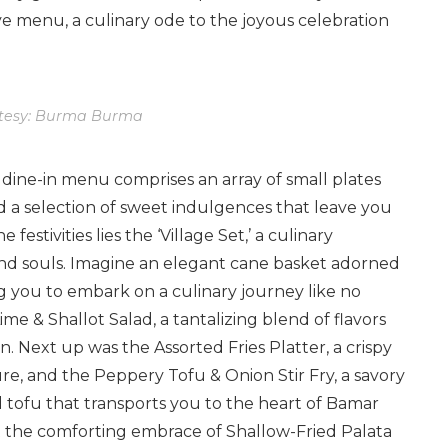
e menu, a culinary ode to the joyous celebration
tesy: Burma Burma
 dine-in menu comprises an array of small plates
d a selection of sweet indulgences that leave you
festivities lies the ‘Village Set,’ a culinary
nd souls. Imagine an elegant cane basket adorned
ng you to embark on a culinary journey like no
me & Shallot Salad, a tantalizing blend of flavors
. Next up was the Assorted Fries Platter, a crispy
e, and the Peppery Tofu & Onion Stir Fry, a savory
tofu that transports you to the heart of Bamar
t the comforting embrace of Shallow-Fried Palata