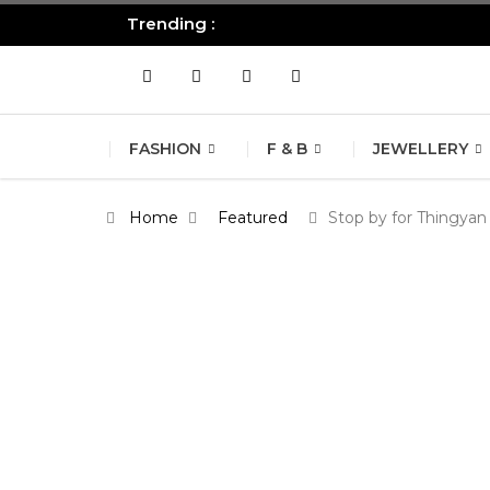
Trending :
All you need to know about the B
FASHION
F & B
JEWELLERY
Home
Featured
Stop by for Thingyan