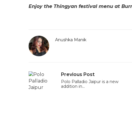
Enjoy the Thingyan festival menu at Bur
Anushka Manik
Previous Post
Polo Palladio Jaipur is a new
addition in…