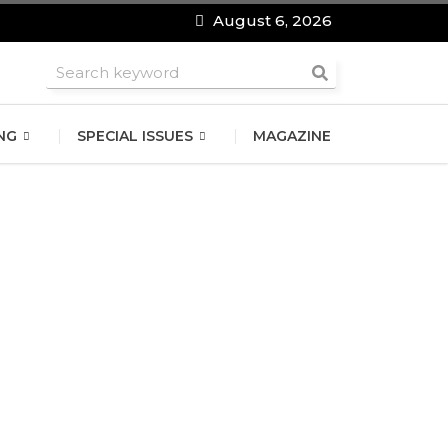
August 6, 2026
roomsmen
NG
SPECIAL ISSUES
MAGAZINE