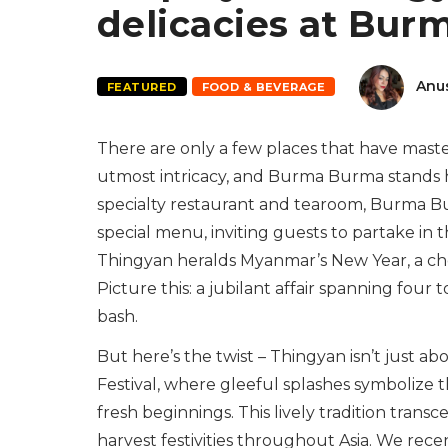
delicacies at Bu
Anu
FEATURED
FOOD & BEVERAGE
There are only a few places that have maste
utmost intricacy, and Burma Burma stands h
specialty restaurant and tearoom, Burma Bu
special menu, inviting guests to partake in th
Thingyan heralds Myanmar’s New Year, a cher
Picture this: a jubilant affair spanning four 
bash.
But here’s the twist – Thingyan isn’t just ab
Festival, where gleeful splashes symbolize t
fresh beginnings. This lively tradition tran
harvest festivities throughout Asia. We recen