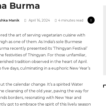
rma Burma
shka Manik
April 16, 2024
4 minutes read
red the art of serving vegetarian cuisine with
igh as one of them. As India’s sole Burmese
rma recently presented its ‘Thingyan Festival’
e festivities of Thingyan. For those unfamiliar,
ished tradition observed in the heart of April.
to five days, culminating in a euphoric New Year’s
out the calendar change. It’s a spirited Water
he cleansing of the old year, paving the way for
scends borders, resonating with New Year and
tly got to embrace the spirit of this lively season