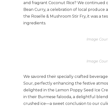
and fragrant Coconut Rice? We continued o
Bean Curry, a celebration of local produce an
the Roselle & Mushroom Stir Fry, it was a te
ingredients.
Image Cour
Image Cour
We savored their specially crafted beverage
Sour, perfectly enhancing the festive atmos
delighted in the Lemon Poppy Seed Ice Cre
in their Burmese falooda, a delightful blend
crushed ice—a sweet conclusion to our cul