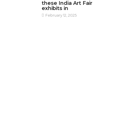
these India Art Fair
exhibits in
February 12, 2025