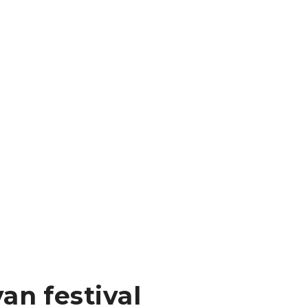
an festival