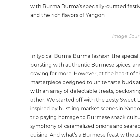
with Burma Burma’s specially-curated festiv
and the rich flavors of Yangon.
Image Cour
In typical Burma Burma fashion, the special,
bursting with authentic Burmese spices, an
craving for more. However, at the heart of the 
masterpiece designed to unite taste buds a
with an array of delectable treats, beckoni
other. We started off with the zesty Sweet Li
inspired by bustling market scenes in Yangon
trio paying homage to Burmese snack cultur
symphony of caramelized onions and seared 
cuisine. And what’s a Burmese feast withou