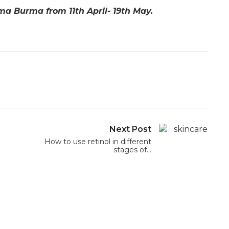
ma Burma from 11th April- 19th May.
Next Post
How to use retinol in different
stages of…