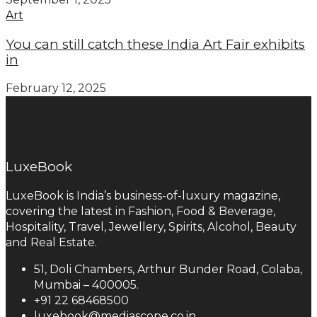
Art
You can still catch these India Art Fair exhibits
in
February 12, 2025
LuxeBook
LuxeBook is India’s business-of-luxury magazine,
covering the latest in Fashion, Food & Beverage,
Hospitality, Travel, Jewellery, Spirits, Alcohol, Beauty
and Real Estate.
51, Doli Chambers, Arthur Bunder Road, Colaba,
Mumbai – 400005.
+91 22 68468500
luxebook@mediascope.co.in