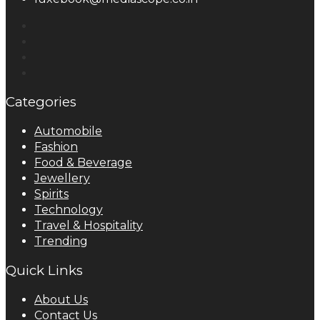
Categories
Automobile
Fashion
Food & Beverage
Jewellery
Spirits
Technology
Travel & Hospitality
Trending
Quick Links
About Us
Contact Us