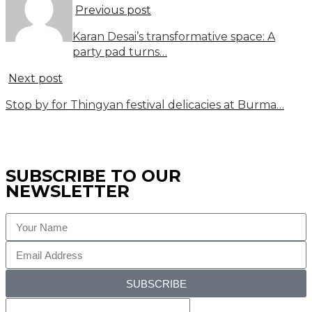
Previous post
Karan Desai’s transformative space: A
party pad turns…
Next post
Stop by for Thingyan festival delicacies at Burma…
SUBSCRIBE TO OUR
NEWSLETTER
SUBSCRIBE