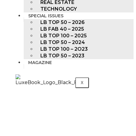
REAL ESTATE
TECHNOLOGY
SPECIAL ISSUES
LB TOP 50 – 2026
LB FAB 40 – 2025
LB TOP 100 – 2025
LB TOP 50 – 2024
LB TOP 100 – 2O23
LB TOP 50 – 2023
MAGAZINE
X