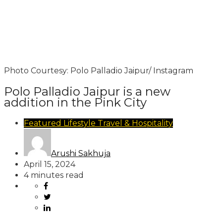
Photo Courtesy: Polo Palladio Jaipur/ Instagram
Polo Palladio Jaipur is a new
addition in the Pink City
Featured
Lifestyle
Travel & Hospitality
Arushi Sakhuja
April 15, 2024
4 minutes read