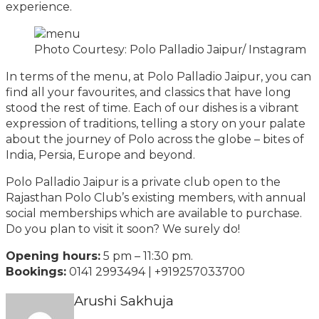
experience.
Photo Courtesy: Polo Palladio Jaipur/ Instagram
In terms of the menu, at Polo Palladio Jaipur, you can
find all your favourites, and classics that have long
stood the rest of time. Each of our dishes is a vibrant
expression of traditions, telling a story on your palate
about the journey of Polo across the globe – bites of
India, Persia, Europe and beyond.
Polo Palladio Jaipur is a private club open to the
Rajasthan Polo Club’s existing members, with annual
social memberships which are available to purchase.
Do you plan to visit it soon? We surely do!
Opening hours:
5 pm – 11:30 pm.
Bookings:
0141 2993494 | +919257033700
Arushi Sakhuja