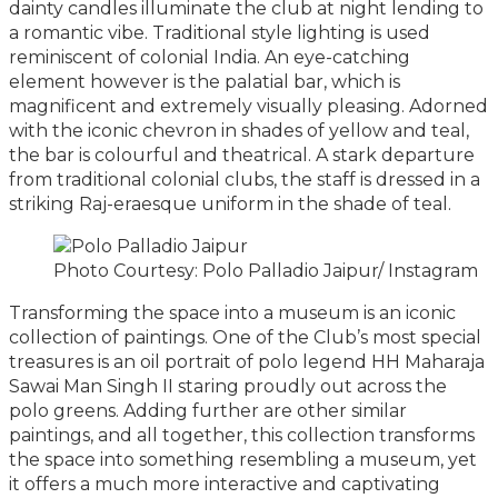
dainty candles illuminate the club at night lending to
a romantic vibe. Traditional style lighting is used
reminiscent of colonial India. An eye-catching
element however is the palatial bar, which is
magnificent and extremely visually pleasing. Adorned
with the iconic chevron in shades of yellow and teal,
the bar is colourful and theatrical. A stark departure
from traditional colonial clubs, the staff is dressed in a
striking Raj-eraesque uniform in the shade of teal.
Photo Courtesy: Polo Palladio Jaipur/ Instagram
Transforming the space into a museum is an iconic
collection of paintings. One of the Club’s most special
treasures is an oil portrait of polo legend HH Maharaja
Sawai Man Singh II staring proudly out across the
polo greens. Adding further are other similar
paintings, and all together, this collection transforms
the space into something resembling a museum, yet
it offers a much more interactive and captivating