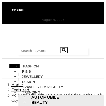
All you need to know about the Berlin Fashion Week 2024
Trending :
The outfit edit for bridesmaids and groomsmen
August 9, 2026
FASHION
F & B
JEWELLERY
DESIGN
Home
TRAVEL & HOSPITALITY
Featured
TRENDING
Polo Palladio Jaipur is a new addition in the Pink
AUTOMOBILE
City
BEAUTY