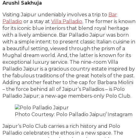
Arushi Sakhuja
Visiting Jaipur undeniably involves a trip to
Bar
Palladio
or a stay at
Villa Palladio
. The former is known
for its iconic blue interiors that blend royal heritage
with a lively ambience. Bar Palladio Jaipur was born
with a simple intent: to present classic Italian cuisine in
a beautiful setting, viewed through the prism of a
Mughal dream world. And, the latter is known for its
exceptional luxury service. The nine-room Villa
Palladio Jaipur is a gracious country estate inspired by
the fabulous traditions of the great hotels of the past.
Adding another feather to the cap for Barbara Miolini
– the force behind all of Jaipur’s Palladios – is Polo
Palladio Jaipur; a new-age members-only Polo Club.
Photo Courtesy: Polo Palladio Jaipur/ Instagram
Jaipur’s Polo Club carries a rich history and Polo
Palladio celebrates the ethos in a new space. The