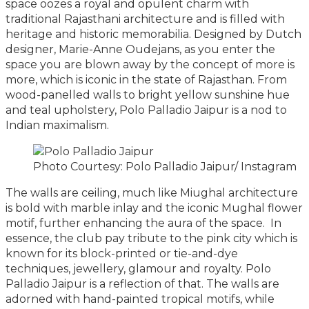
space oozes a royal and opulent charm with
traditional Rajasthani architecture and is filled with
heritage and historic memorabilia. Designed by Dutch
designer, Marie-Anne Oudejans, as you enter the
space you are blown away by the concept of more is
more, which is iconic in the state of Rajasthan. From
wood-panelled walls to bright yellow sunshine hue
and teal upholstery, Polo Palladio Jaipur is a nod to
Indian maximalism.
Photo Courtesy: Polo Palladio Jaipur/ Instagram
The walls are ceiling, much like Miughal architecture
is bold with marble inlay and the iconic Mughal flower
motif, further enhancing the aura of the space. In
essence, the club pay tribute to the pink city which is
known for its block-printed or tie-and-dye
techniques, jewellery, glamour and royalty. Polo
Palladio Jaipur is a reflection of that. The walls are
adorned with hand-painted tropical motifs, while