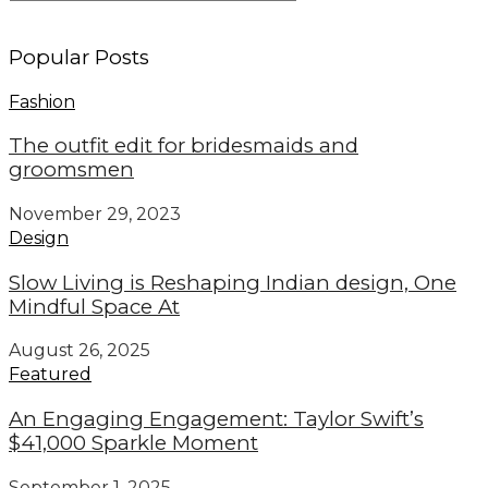
Popular Posts
Fashion
The outfit edit for bridesmaids and
groomsmen
November 29, 2023
Design
Slow Living is Reshaping Indian design, One
Mindful Space At
August 26, 2025
Featured
An Engaging Engagement: Taylor Swift’s
$41,000 Sparkle Moment
September 1, 2025