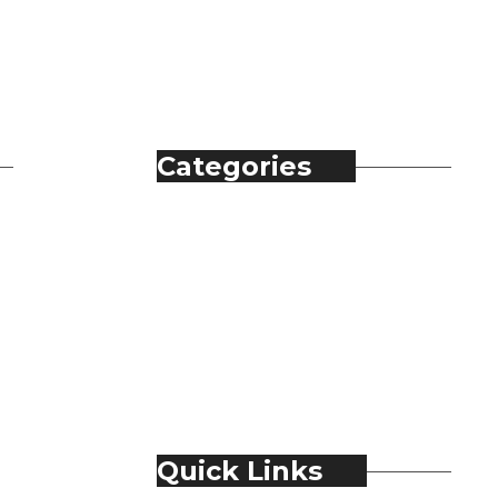
Categories
Automobile
Fashion
Food & Beverage
Jewellery
Spirits
Technology
Travel & Hospitality
Trending
Quick Links