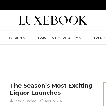
erlin Fashion Week 2024
The outfit edit for bridesmaids and g
DESIGN
TRAVEL & HOSPITALITY
TREND
The Season’s Most Exciting
Liquor Launches
Yashita Damani
April 22, 2026