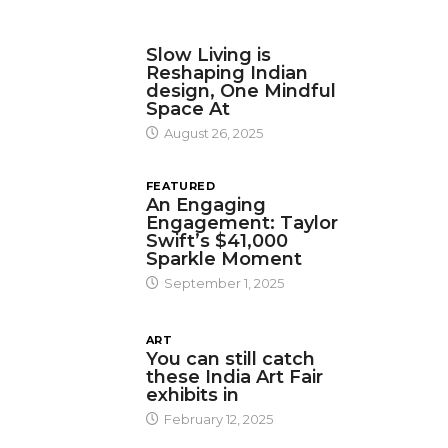
DESIGN
Slow Living is
Reshaping Indian
design, One Mindful
Space At
August 26, 2025
FEATURED
An Engaging
Engagement: Taylor
Swift’s $41,000
Sparkle Moment
September 1, 2025
ART
You can still catch
these India Art Fair
exhibits in
February 12, 2025