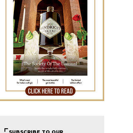
SUBSCRIBE TO OUR