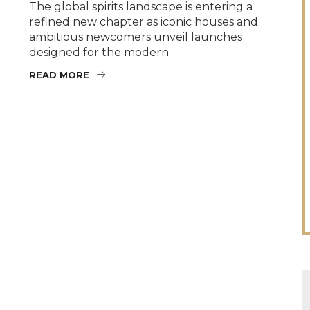
The global spirits landscape is entering a
refined new chapter as iconic houses and
ambitious newcomers unveil launches
designed for the modern
READ MORE