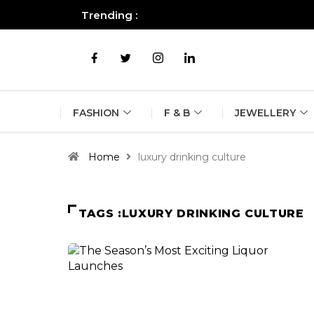
Trending :
All you need to know about the B
FASHION
F & B
JEWELLERY
Home
luxury drinking culture
TAGS :LUXURY DRINKING CULTURE