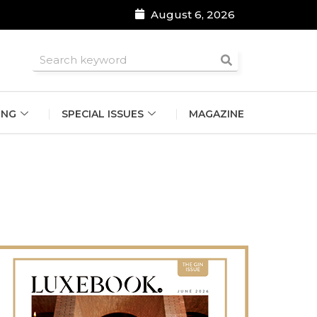
August 6, 2026
roomsmen
ING
SPECIAL ISSUES
MAGAZINE