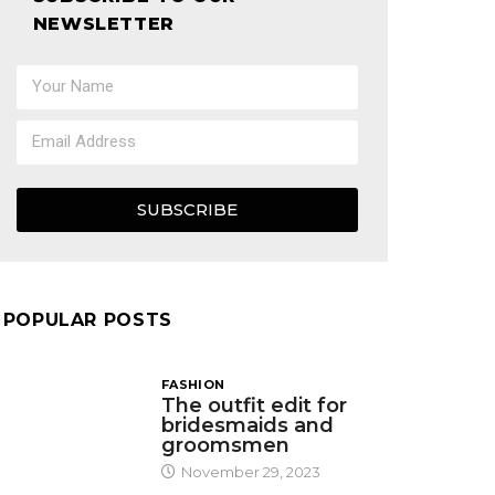
NEWSLETTER
SUBSCRIBE
POPULAR POSTS
FASHION
The outfit edit for
bridesmaids and
groomsmen
November 29, 2023