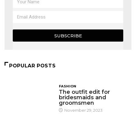
SUBSCRIBE
POPULAR POSTS
FASHION
The outfit edit for
bridesmaids and
groomsmen
November 29, 2023
DESIGN