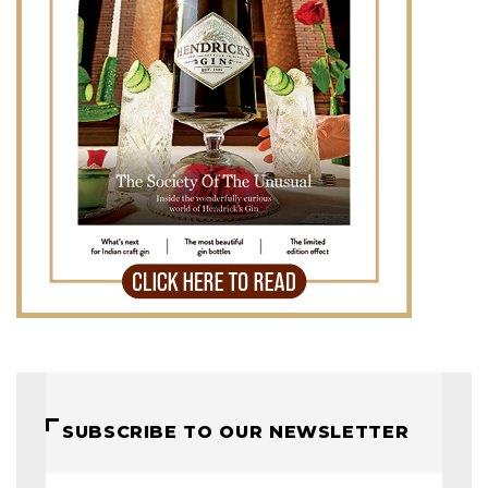
SUBSCRIBE TO OUR NEWSLETTER