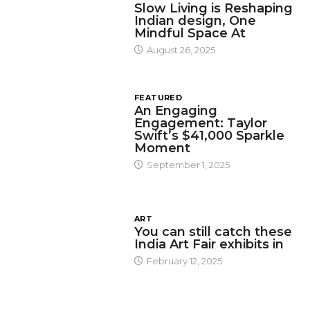
Slow Living is Reshaping
Indian design, One
Mindful Space At
August 26, 2025
FEATURED
An Engaging
Engagement: Taylor
Swift’s $41,000 Sparkle
Moment
September 1, 2025
ART
You can still catch these
India Art Fair exhibits in
February 12, 2025