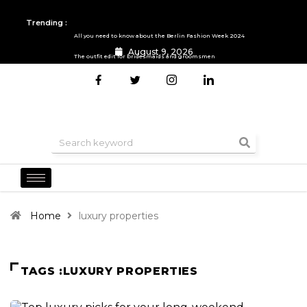
Trending :
All you need to know about the Berlin Fashion Week 2024
August 9, 2026
The outfit edit for bridesmaids and groomsmen
Home
luxury properties
TAGS :LUXURY PROPERTIES