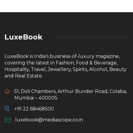
LuxeBook
LuxeBook is India’s business-of-luxury magazine,
covering the latest in Fashion, Food & Beverage,
Hospitality, Travel, Jewellery, Spirits, Alcohol, Beauty
and Real Estate.
51, Doli Chambers, Arthur Bunder Road, Colaba,
Mumbai – 400005.
+91 22 68468500
luxebook@mediascope.co.in