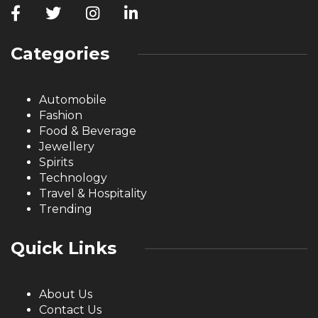
Categories
Automobile
Fashion
Food & Beverage
Jewellery
Spirits
Technology
Travel & Hospitality
Trending
Quick Links
About Us
Contact Us