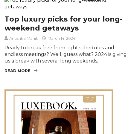
Top luxury picks for your long-
weekend getaways
Anushka Manik
March 14, 2024
Ready to break free from tight schedules and
endless meetings? Well, guess what? 2024 is giving
us a break with several long weekends,
READ MORE