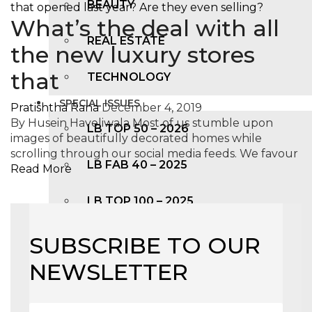
BEAUTY
What’s the deal with all
REAL ESTATE
the new luxury stores
that
TECHNOLOGY
SPECIAL ISSUES
Pratishtha Rana
December 4, 2019
By Husein Haveliwala Most of us stumble upon
LB TOP 50 – 2026
images of beautifully decorated homes while
scrolling through our social media feeds. We favour
LB FAB 40 – 2025
Read More
LB TOP 100 – 2025
LB TOP 50 – 2024
SUBSCRIBE TO OUR
NEWSLETTER
LB TOP 100 – 2O23
LB TOP 50 – 2023