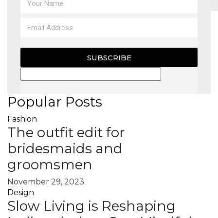
MAGAZINE
X
SUBSCRIBE
Popular Posts
Fashion
The outfit edit for
bridesmaids and
groomsmen
November 29, 2023
Design
Slow Living is Reshaping