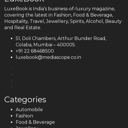
LuxeBook is India’s business-of-luxury magazine,
covering the latest in Fashion, Food & Beverage,
Hospitality, Travel, Jewellery, Spirits, Alcohol, Beauty
and Real Estate.
51, Doli Chambers, Arthur Bunder Road,
Colaba, Mumbai – 400005.
+91 22 68468500
luxebook@mediascope.co.in
Categories
Automobile
Fashion
Food & Beverage