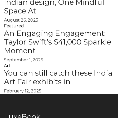
Indian design, One Mindful
Space At
August 26, 2025
Featured
An Engaging Engagement:
Taylor Swift’s $41,000 Sparkle
Moment
September 1, 2025
Art
You can still catch these India
Art Fair exhibits in
February 12, 2025
LuxeBook