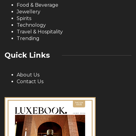
Food & Beverage
Jewellery
Spirits
Technology
Travel & Hospitality
Trending
Quick Links
About Us
Contact Us