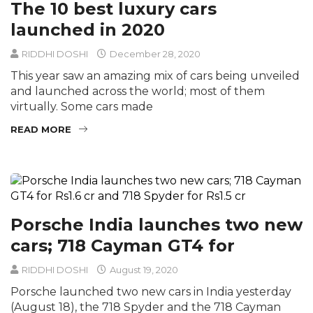
The 10 best luxury cars
launched in 2020
RIDDHI DOSHI
December 28, 2020
This year saw an amazing mix of cars being unveiled
and launched across the world; most of them
virtually. Some cars made
READ MORE
Porsche India launches two new
cars; 718 Cayman GT4 for
RIDDHI DOSHI
August 19, 2020
Porsche launched two new cars in India yesterday
(August 18), the 718 Spyder and the 718 Cayman