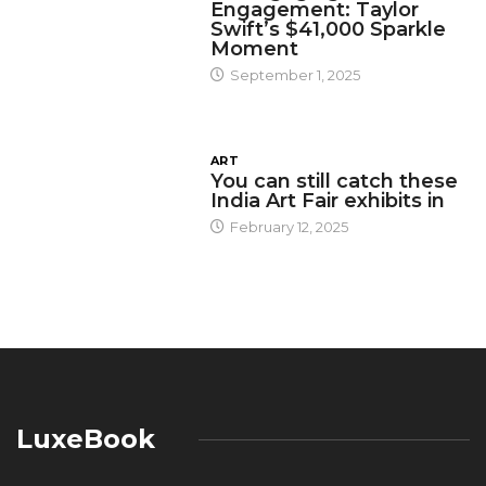
Engagement: Taylor
Swift’s $41,000 Sparkle
Moment
September 1, 2025
ART
You can still catch these
India Art Fair exhibits in
February 12, 2025
LuxeBook