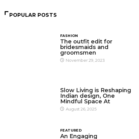
POPULAR POSTS
FASHION
The outfit edit for
bridesmaids and
groomsmen
November 29, 2023
DESIGN
Slow Living is Reshaping
Indian design, One
Mindful Space At
August 26, 2025
FEATURED
An Engaging