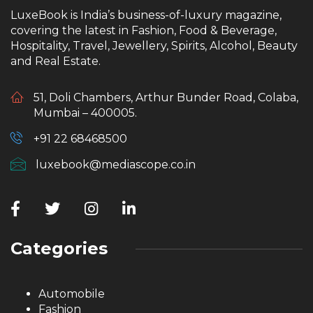
LuxeBook is India’s business-of-luxury magazine,
covering the latest in Fashion, Food & Beverage,
Hospitality, Travel, Jewellery, Spirits, Alcohol, Beauty
and Real Estate.
51, Doli Chambers, Arthur Bunder Road, Colaba,
Mumbai – 400005.
+91 22 68468500
luxebook@mediascope.co.in
Categories
Automobile
Fashion