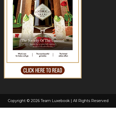
Copyright © 2026 Team Luxebook | All Rights Reserved