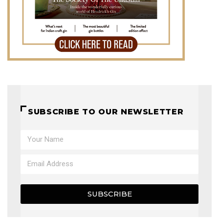
SUBSCRIBE TO OUR NEWSLETTER
SUBSCRIBE