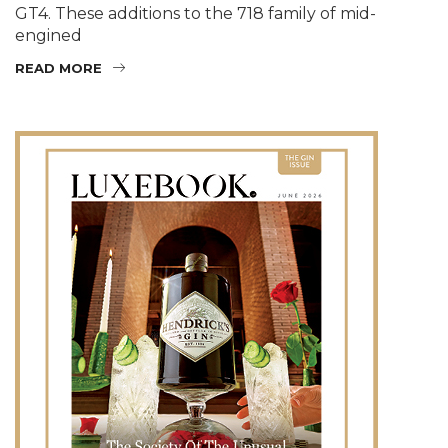
GT4. These additions to the 718 family of mid-
engined
READ MORE