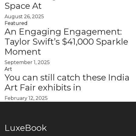
Space At
August 26, 2025
Featured
An Engaging Engagement:
Taylor Swift’s $41,000 Sparkle
Moment
September 1, 2025
Art
You can still catch these India
Art Fair exhibits in
February 12, 2025
LuxeBook