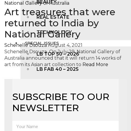
BEAUTY
Art treasures that were
REAL ESTATE
returned to India by
National Gallery
TECHNOLOGY
SPECIAL ISSUES
Schenelle Dsouza
August 4, 2021
Schenelle Dsouza On July 29, National Gallery of
LB TOP 50 – 2026
Australia announced that it will return 14 works of
art from its Asian art collection to
Read More
LB FAB 40 – 2025
LB TOP 100 – 2025
SUBSCRIBE TO OUR
LB TOP 50 – 2024
NEWSLETTER
LB TOP 100 – 2O23
LB TOP 50 – 2023