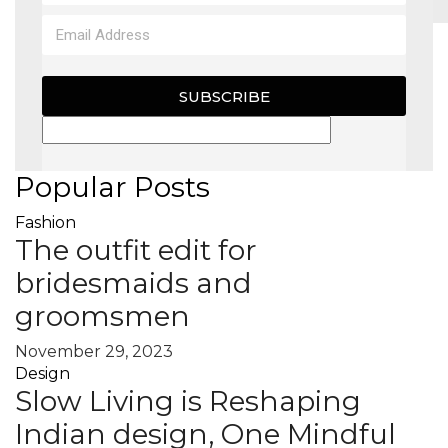
MAGAZINE
SUBSCRIBE
X
Popular Posts
Fashion
The outfit edit for
bridesmaids and
groomsmen
November 29, 2023
Design
Slow Living is Reshaping
Indian design, One Mindful