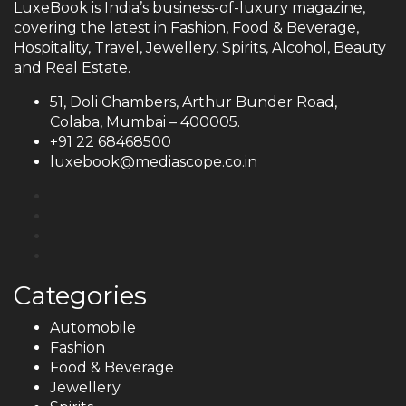
LuxeBook is India’s business-of-luxury magazine,
covering the latest in Fashion, Food & Beverage,
Hospitality, Travel, Jewellery, Spirits, Alcohol, Beauty
and Real Estate.
51, Doli Chambers, Arthur Bunder Road,
Colaba, Mumbai – 400005.
+91 22 68468500
luxebook@mediascope.co.in
Categories
Automobile
Fashion
Food & Beverage
Jewellery