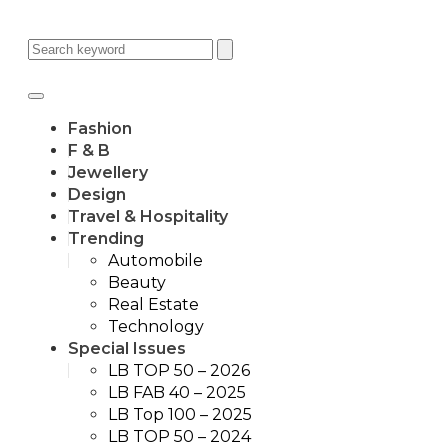
Fashion
F & B
Jewellery
Design
Travel & Hospitality
Trending
Automobile
Beauty
Real Estate
Technology
Special Issues
LB TOP 50 – 2026
LB FAB 40 – 2025
LB Top 100 – 2025
LB TOP 50 – 2024