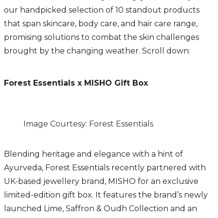
our handpicked selection of 10 standout products
that span skincare, body care, and hair care range,
promising solutions to combat the skin challenges
brought by the changing weather. Scroll down:
Forest Essentials x MISHO Gift Box
Image Courtesy: Forest Essentials
Blending heritage and elegance with a hint of
Ayurveda, Forest Essentials recently partnered with
UK-based jewellery brand, MISHO for an exclusive
limited-edition gift box. It features the brand’s newly
launched Lime, Saffron & Oudh Collection and an