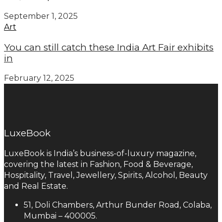
September 1, 2025
Art
You can still catch these India Art Fair exhibits
in
February 12, 2025
LuxeBook
LuxeBook is India’s business-of-luxury magazine,
covering the latest in Fashion, Food & Beverage,
Hospitality, Travel, Jewellery, Spirits, Alcohol, Beauty
and Real Estate.
51, Doli Chambers, Arthur Bunder Road, Colaba,
Mumbai – 400005.