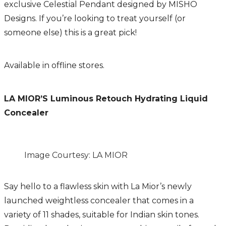
exclusive Celestial
Pendant designed by MISHO
Designs. If you’re looking to treat yourself (or
someone else) this is a great pick!
Available in offline stores.
LA MIOR’S Luminous Retouch Hydrating Liquid
Concealer
Image Courtesy: LA MIOR
Say hello to a flawless skin with La Mior’s newly
launched weightless concealer that comes in a
variety of 11 shades, suitable for Indian skin tones.