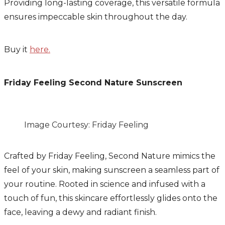
Providing long-lasting coverage, this versatile formula
ensures impeccable skin throughout the day.
Buy it
here.
Friday Feeling Second Nature Sunscreen
Image Courtesy: Friday Feeling
Crafted by Friday Feeling, Second Nature mimics the
feel of your skin, making sunscreen a seamless part of
your routine. Rooted in science and infused with a
touch of fun, this skincare effortlessly glides onto the
face, leaving a dewy and radiant finish.