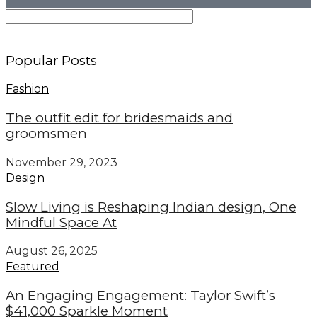
Popular Posts
Fashion
The outfit edit for bridesmaids and
groomsmen
November 29, 2023
Design
Slow Living is Reshaping Indian design, One
Mindful Space At
August 26, 2025
Featured
An Engaging Engagement: Taylor Swift’s
$41,000 Sparkle Moment