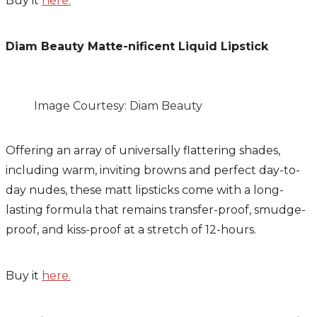
Buy it
here.
Diam Beauty Matte-nificent Liquid Lipstick
Image Courtesy: Diam Beauty
Offering an
array of universally flattering shades,
including warm, inviting browns and perfect day-to-
day nudes, these matt lipsticks come with a long-
lasting formula that remains transfer-proof, smudge-
proof, and kiss-proof at a stretch of 12-hours.
Buy it
here.