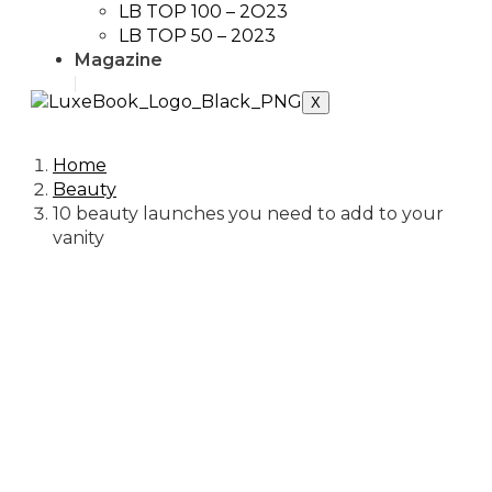
LB TOP 100 – 2O23
LB TOP 50 – 2023
Magazine
X
Home
Beauty
10 beauty launches you need to add to your
vanity