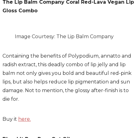
The Lip Balm Company
Coral Red-Lava Vegan Lip
Gloss Combo
Image Courtesy: The Lip Balm Company
Containing the benefits of Polypodium, annatto and
radish extract, this deadly combo of lip jelly and lip
balm not only gives you bold and beautiful red-pink
lips, but also helps reduce lip pigmentation and sun
damage. Not to mention, the glossy after-finish is to
die for.
Buy it
here.