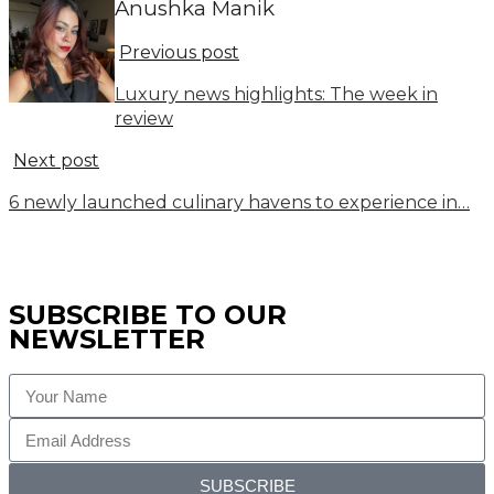
Anushka Manik
Previous post
Luxury news highlights: The week in
review
Next post
6 newly launched culinary havens to experience in…
SUBSCRIBE TO OUR
NEWSLETTER
SUBSCRIBE