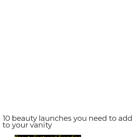
10 beauty launches you need to add
to your vanity