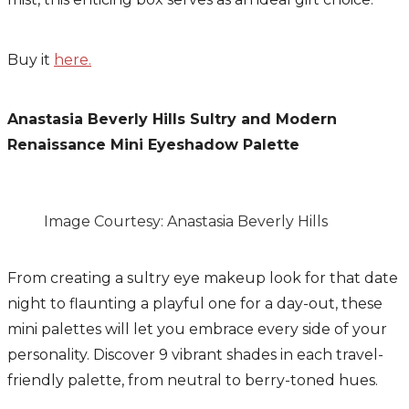
Buy it
here.
Anastasia Beverly Hills Sultry and Modern
Renaissance Mini Eyeshadow Palette
Image Courtesy: Anastasia Beverly Hills
From creating a sultry eye makeup look for that date
night to flaunting a playful one for a day-out, these
mini palettes will let you embrace every side of your
personality. Discover 9 vibrant shades in each travel-
friendly palette, from neutral to berry-toned hues.