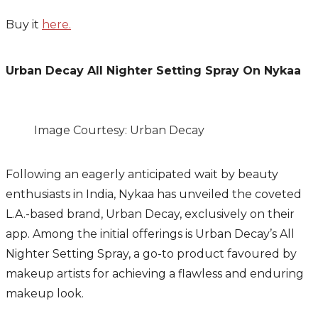
Buy it
here.
Urban Decay All Nighter Setting Spray On Nykaa
Image Courtesy: Urban Decay
Following an eagerly anticipated wait by beauty
enthusiasts in India, Nykaa has unveiled the coveted
L.A.-based brand, Urban Decay, exclusively on their
app. Among the initial offerings is Urban Decay’s All
Nighter Setting Spray, a go-to product favoured by
makeup artists for achieving a flawless and enduring
makeup look.