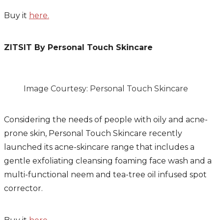
Buy it
here.
ZITSIT By Personal Touch Skincare
Image Courtesy: Personal Touch Skincare
Considering the needs of people with oily and acne-
prone skin, Personal Touch Skincare recently
launched its acne-skincare range that includes a
gentle exfoliating cleansing foaming face wash and a
multi-functional neem and tea-tree oil infused spot
corrector.