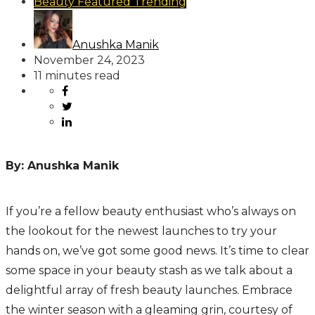
Beauty
Featured
Trending
Anushka Manik
November 24, 2023
11 minutes read
By: Anushka Manik
If you’re a fellow beauty enthusiast who’s always on
the lookout for the newest launches to try your
hands on, we’ve got some good news. It’s time to clear
some space in your beauty stash as we talk about a
delightful array of fresh beauty launches. Embrace
the winter season with a gleaming grin, courtesy of