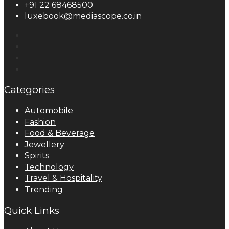
+91 22 68468500
luxebook@mediascope.co.in
Categories
Automobile
Fashion
Food & Beverage
Jewellery
Spirits
Technology
Travel & Hospitality
Trending
Quick Links