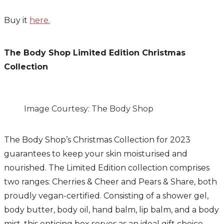
Buy it
here.
The Body Shop Limited Edition Christmas
Collection
Image Courtesy: The Body Shop
The Body Shop’s Christmas Collection for 2023
guarantees to keep your skin moisturised and
nourished. The Limited Edition collection comprises
two ranges: Cherries & Cheer and Pears & Share, both
proudly vegan-certified. Consisting of a shower gel,
body butter, body oil, hand balm, lip balm, and a body
mist, this enticing box serves as an ideal gift choice.