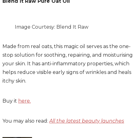
Blend It Raw Pure Oat Oil
Image Courtesy: Blend It Raw
Made from real oats, this magic oil serves as the one-
stop solution for soothing, repairing, and moisturising
your skin. It has anti-inflammatory properties, which
helps reduce visible early signs of wrinkles and heals
itchy skin.
Buy it
here.
You may also read:
All the latest beauty launches