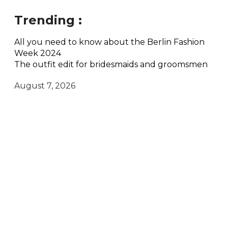
Trending :
All you need to know about the Berlin Fashion
Week 2024
The outfit edit for bridesmaids and groomsmen
August 7, 2026