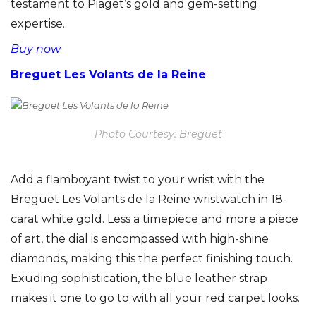
testament to Piaget’s gold and gem-setting
expertise.
Buy now
Breguet Les Volants de la Reine
Photo Courtesy: Breguet
Add a flamboyant twist to your wrist with the
Breguet Les Volants de la Reine wristwatch in 18-
carat white gold. Less a timepiece and more a piece
of art, the dial is encompassed with high-shine
diamonds, making this the perfect finishing touch.
Exuding sophistication, the blue leather strap
makes it one to go to with all your red carpet looks.