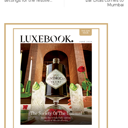
settings for the festive…
bar Ditas comes to
Mumbai