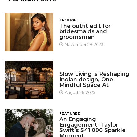
FASHION
The outfit edit for
bridesmaids and
groomsmen
November 29, 2023
DESIGN
Slow Living is Reshaping
Indian design, One
Mindful Space At
August 26, 2025
FEATURED
An Engaging
Engagement: Taylor
Swift’s $41,000 Sparkle
Moment