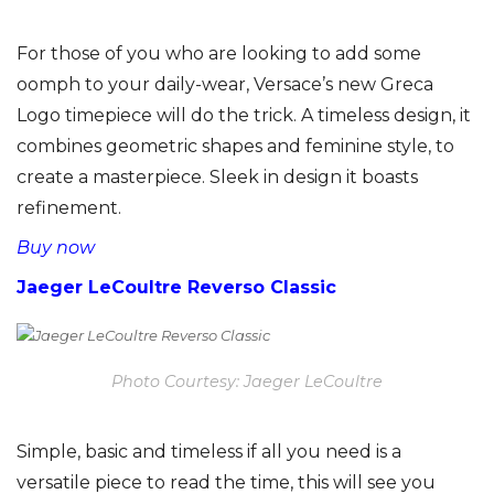
For those of you who are looking to add some
oomph to your daily-wear, Versace’s new Greca
Logo timepiece will do the trick. A timeless design, it
combines geometric shapes and feminine style, to
create a masterpiece. Sleek in design it boasts
refinement.
Buy now
Jaeger LeCoultre Reverso Classic
Photo Courtesy: Jaeger LeCoultre
Simple, basic and timeless if all you need is a
versatile piece to read the time, this will see you