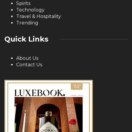
Spirits
Technology
Travel & Hospitality
Trending
Quick Links
About Us
Contact Us