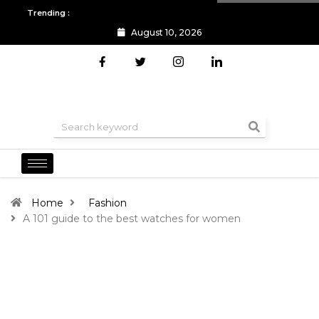
Trending :
August 10, 2026
All you need to know about the Berlin Fashion Week 2024
The o
Home
Fashion
A 101 guide to the best watches for women