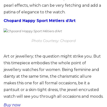
pearl effects, which can be very fetching and add a
patina of elegance to the watch.
Chopard Happy Sport Métiers d’Art
Photo Courtesy: Chopard
Art or jewellery; the question might strike you. But
this timepiece embodies the whole point of
jewellery watches for women. Being feminine and
dainty at the same time, the charismatic allure
makes this one for all formal occasions, be it a
pantsuit or a skin-tight dress, the jewel-encrusted
watch will see you through all occasions and moods.
Buy now