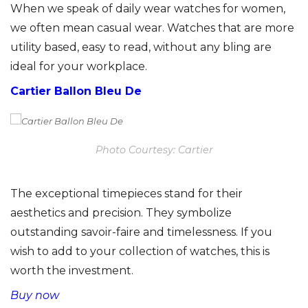
When we speak of daily wear watches for women,
we often mean casual wear. Watches that are more
utility based, easy to read, without any bling are
ideal for your workplace.
Cartier Ballon Bleu De
Photo Courtesy: Cartier
The exceptional timepieces stand for their
aesthetics and precision. They symbolize
outstanding savoir-faire and timelessness. If you
wish to add to your collection of watches, this is
worth the investment.
Buy now