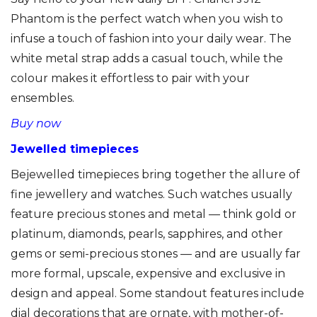
Phantom is the perfect watch when you wish to
infuse a touch of fashion into your daily wear. The
white metal strap adds a casual touch, while the
colour makes it effortless to pair with your
ensembles.
Buy now
Jewelled timepieces
Bejewelled timepieces bring together the allure of
fine jewellery and watches. Such watches usually
feature precious stones and metal — think gold or
platinum, diamonds, pearls, sapphires, and other
gems or semi-precious stones — and are usually far
more formal, upscale, expensive and exclusive in
design and appeal. Some standout features include
dial decorations that are ornate, with mother-of-