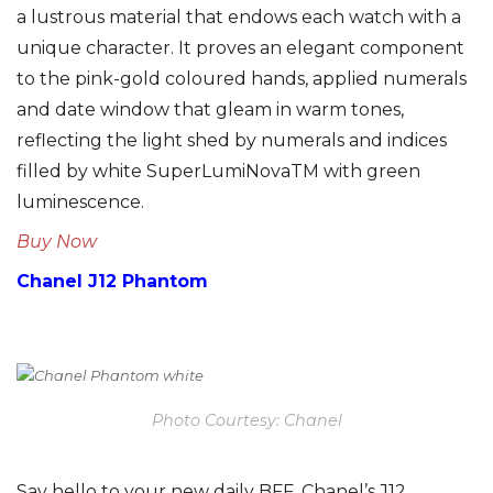
a lustrous material that endows each watch with a
unique character. It proves an elegant component
to the pink-gold coloured hands, applied numerals
and date window that gleam in warm tones,
reflecting the light shed by numerals and indices
filled by white SuperLumiNovaTM with green
luminescence.
Buy Now
Chanel J12 Phantom
Photo Courtesy: Chanel
Say hello to your new daily BFF. Chanel’s J12