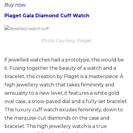
Buy now
Piaget Gala Diamond Cuff Watch
Photo Courtesy: Piaget
if jewelled watches had a prototype, this would be
it. Fusing together the beauty of a watch and a
bracelet, this creation by Piaget is a masterpiece. A
high jewellery watch that takes femininity and
sensuality to a new level, it features a white gold
oval case, a snow-paved dial and a fully-set bracelet.
This luxury cuff watch exudes femininity, down to
the marquise-cut diamonds on the case and
bracelet. This high jewellery watch is a true