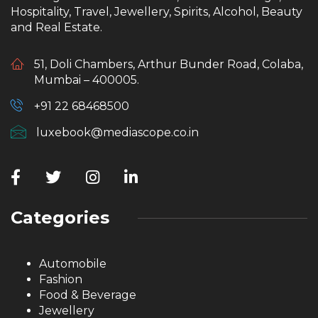
Hospitality, Travel, Jewellery, Spirits, Alcohol, Beauty
and Real Estate.
51, Doli Chambers, Arthur Bunder Road, Colaba,
Mumbai – 400005.
+91 22 68468500
luxebook@mediascope.co.in
Categories
Automobile
Fashion
Food & Beverage
Jewellery