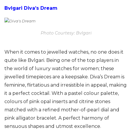
Bvlgari Diva’s Dream
Photo Courtesy: Bvlgari
When it comes to jewelled watches, no one does it
quite like Bvlgari. Being one of the top players in
the world of luxury watches for women; these
jewelled timepieces are a keepsake. Diva’s Dream is
feminine, flirtatious and irresistible in appeal, making
it a perfect cocktail. With a pastel colour palette,
colours of pink opal inserts and citrine stones
matched with a refined mother-of-pearl dial and
pink alligator bracelet. A perfect harmony of
sensuous shapes and utmost excellence.