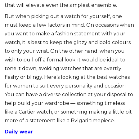
that will elevate even the simplest ensemble.
But when picking out a watch for yourself, one
must keep a few factors in mind. On occasions when
you want to make a fashion statement with your
watch, it is best to keep the glitzy and bold colours
to only your wrist. On the other hand, when you
wish to pull off a formal look, it would be ideal to
tone it down, avoiding watches that are overtly
flashy or blingy. Here’s looking at the best watches
for women to suit every personality and occasion.
You can have a diverse collection at your disposal to
help build your wardrobe — something timeless
like a Cartier watch, or something making a little bit
more of a statement like a Bvlgari timepiece.
Daily wear