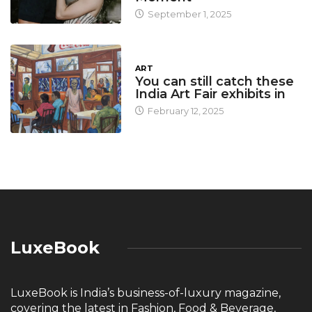
September 1, 2025
ART
You can still catch these
India Art Fair exhibits in
February 12, 2025
LuxeBook
LuxeBook is India’s business-of-luxury magazine,
covering the latest in Fashion, Food & Beverage,