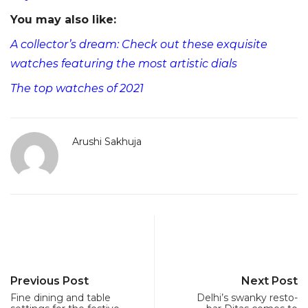
You may also like:
A collector’s dream: Check out these exquisite
watches featuring the most artistic dials
The top watches of 2021
Arushi Sakhuja
Previous Post
Next Post
Fine dining and table
Delhi’s swanky resto-