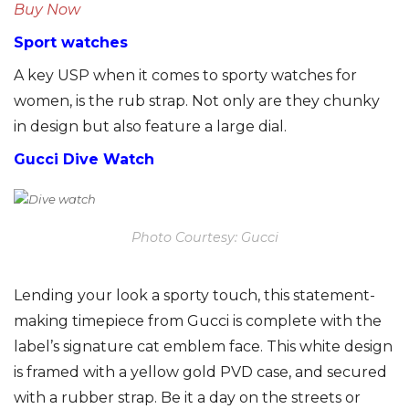
Buy Now
Sport watches
A key USP when it comes to sporty watches for
women, is the rub strap. Not only are they chunky
in design but also feature a large dial.
Gucci Dive Watch
Photo Courtesy: Gucci
Lending your look a sporty touch, this statement-
making timepiece from Gucci is complete with the
label’s signature cat emblem face. This white design
is framed with a yellow gold PVD case, and secured
with a rubber strap. Be it a day on the streets or