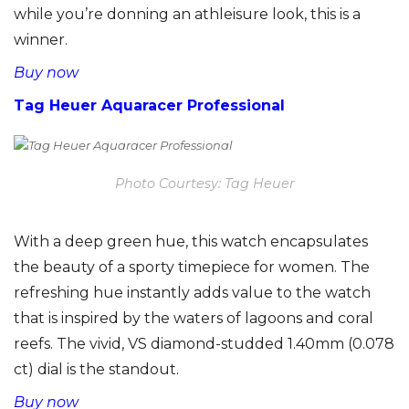
while you’re donning an athleisure look, this is a
winner.
Buy now
Tag Heuer Aquaracer Professional
Photo Courtesy: Tag Heuer
With a deep green hue, this watch encapsulates
the beauty of a sporty timepiece for women. The
refreshing hue instantly adds value to the watch
that is inspired by the waters of lagoons and coral
reefs. The vivid, VS diamond-studded 1.40mm (0.078
ct) dial is the standout.
Buy now