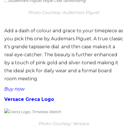
Photo Courtesy: Audemars Piguet
Add a dash of colour and grace to your timepiece as
you pick this one by Audemars Piguet. A true classic
it’s grande tapisserie dial. and thin case makes it a
real eye-catcher. The beauty is further enhanced
by a touch of pink gold and silver-toned making it
the ideal pick for daily wear and a formal board
room meeting.
Buy now
Versace Greca Logo
Photo Courtesy: Versace