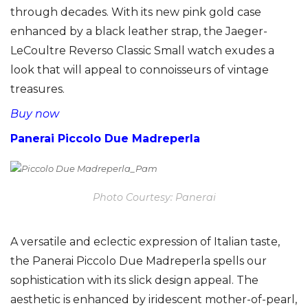
through decades. With its new pink gold case
enhanced by a black leather strap, the Jaeger-
LeCoultre Reverso Classic Small watch exudes a
look that will appeal to connoisseurs of vintage
treasures.
Buy now
Panerai Piccolo Due Madreperla
Photo Courtesy: Panerai
A versatile and eclectic expression of Italian taste,
the Panerai Piccolo Due Madreperla spells our
sophistication with its slick design appeal. The
aesthetic is enhanced by iridescent mother-of-pearl,