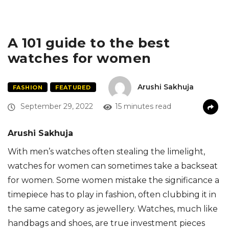
A 101 guide to the best
watches for women
Arushi Sakhuja
FASHION
FEATURED
September 29, 2022
15 minutes read
Arushi Sakhuja
With men’s watches often stealing the limelight,
watches for women can sometimes take a backseat
for women. Some women mistake the significance a
timepiece has to play in fashion, often clubbing it in
the same category as jewellery. Watches, much like
handbags and shoes, are true investment pieces