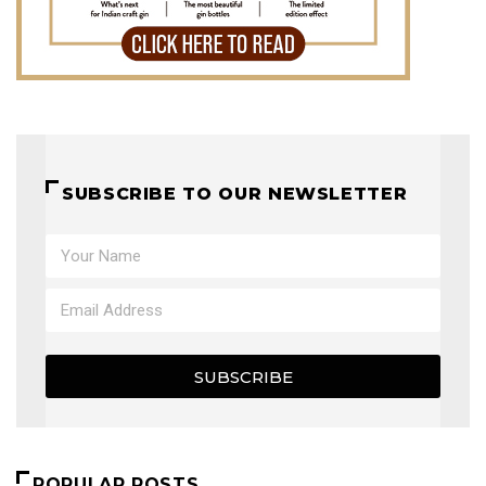
SUBSCRIBE TO OUR NEWSLETTER
SUBSCRIBE
POPULAR POSTS