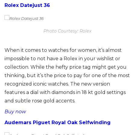
Rolex Datejust 36
Photo Courtesy: Rolex
When it comes to watches for women, it’s almost
impossible to not have a Rolex in your wishlist or
collection. While the hefty price tag might get you
thinking, but it’s the price to pay for one of the most
recognized iconic watches. The new version
features a dial with diamonds in 18 kt gold settings
and subtle rose gold accents.
Buy now
Audemars Piguet Royal Oak Selfwinding