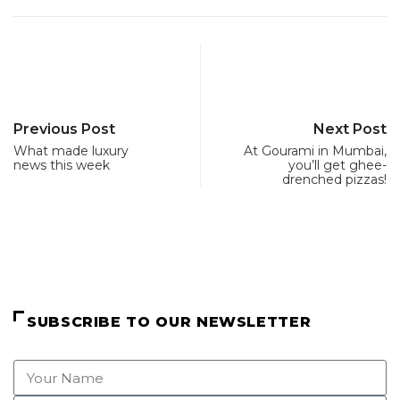
Previous Post
Next Post
What made luxury
At Gourami in Mumbai,
news this week
you’ll get ghee-
drenched pizzas!
SUBSCRIBE TO OUR NEWSLETTER