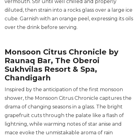
vermouth. Stir until well chilled and properly
diluted, then strain into a rocks glass over a large ice
cube. Garnish with an orange peel, expressing its oils
over the drink before serving.
Monsoon Citrus Chronicle by
Raunaq Bar, The Oberoi
Sukhvilas Resort & Spa,
Chandigarh
Inspired by the anticipation of the first monsoon
shower, the Monsoon Citrus Chronicle captures the
drama of changing seasons in a glass. The bright
grapefruit cuts through the palate like a flash of
lightning, while warming notes of star anise and
mace evoke the unmistakable aroma of rain