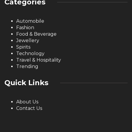
Categories
Automobile
Fashion
Food & Beverage
Jewellery
Spirits
Technology
Travel & Hospitality
Trending
Quick Links
About Us
Contact Us