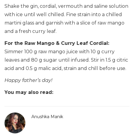
Shake the gin, cordial, vermouth and saline solution
with ice until well chilled. Fine strain into a chilled
martini glass and garnish with a slice of raw mango
and a fresh curry leaf.
For the Raw Mango & Curry Leaf Cordial:
Simmer 100 g raw mango juice with 10 g curry
leaves and 80 g sugar until infused. Stir in 1.5 g citric
acid and 0.5 g malic acid, strain and chill before use.
Happy father’s day!
You may also read:
Anushka Manik