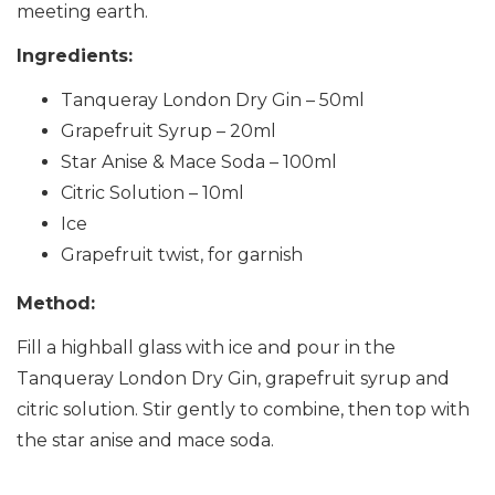
meeting earth.
Ingredients:
Tanqueray London Dry Gin – 50ml
Grapefruit Syrup – 20ml
Star Anise & Mace Soda – 100ml
Citric Solution – 10ml
Ice
Grapefruit twist, for garnish
Method:
Fill a highball glass with ice and pour in the
Tanqueray London Dry Gin, grapefruit syrup and
citric solution. Stir gently to combine, then top with
the star anise and mace soda.