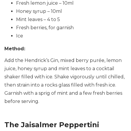
Fresh lemon juice – 10ml
Honey syrup – 10ml
Mint leaves – 4 to 5
Fresh berries, for garnish
Ice
Method:
Add the Hendrick’s Gin, mixed berry purée, lemon
juice, honey syrup and mint leaves to a cocktail
shaker filled with ice. Shake vigorously until chilled,
then strain into a rocks glass filled with fresh ice.
Garnish with a sprig of mint and a few fresh berries
before serving.
The Jaisalmer Peppertini