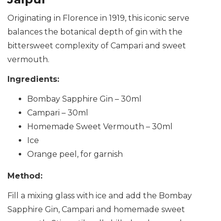
Originating in Florence in 1919, this iconic serve
balances the botanical depth of gin with the
bittersweet complexity of Campari and sweet
vermouth.
Ingredients:
Bombay Sapphire Gin – 30ml
Campari – 30ml
Homemade Sweet Vermouth – 30ml
Ice
Orange peel, for garnish
Method:
Fill a mixing glass with ice and add the Bombay
Sapphire Gin, Campari and homemade sweet