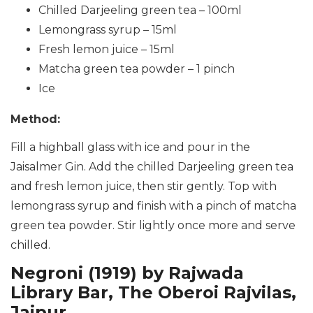
Chilled Darjeeling green tea – 100ml
Lemongrass syrup – 15ml
Fresh lemon juice – 15ml
Matcha green tea powder – 1 pinch
Ice
Method:
Fill a highball glass with ice and pour in the
Jaisalmer Gin. Add the chilled Darjeeling green tea
and fresh lemon juice, then stir gently. Top with
lemongrass syrup and finish with a pinch of matcha
green tea powder. Stir lightly once more and serve
chilled.
Negroni (1919) by Rajwada
Library Bar, The Oberoi Rajvilas,
Jaipur