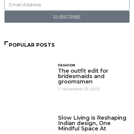
SUBSCRIBE
POPULAR POSTS
FASHION
The outfit edit for
bridesmaids and
groomsmen
November 29, 2023
DESIGN
Slow Living is Reshaping
Indian design, One
Mindful Space At