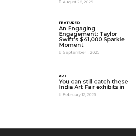
August 26, 2025
FEATURED
An Engaging
Engagement: Taylor
Swift’s $41,000 Sparkle
Moment
September 1, 2025
ART
You can still catch these
India Art Fair exhibits in
February 12, 2025