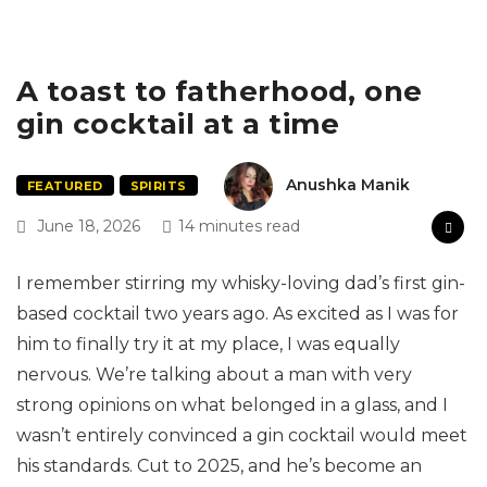
A toast to fatherhood, one
gin cocktail at a time
Anushka Manik
FEATURED
SPIRITS
June 18, 2026
14 minutes read
I remember stirring my whisky-loving dad’s first gin-
based cocktail two years ago. As excited as I was for
him to finally try it at my place, I was equally
nervous. We’re talking about a man with very
strong opinions on what belonged in a glass, and I
wasn’t entirely convinced a gin cocktail would meet
his standards. Cut to 2025, and he’s become an