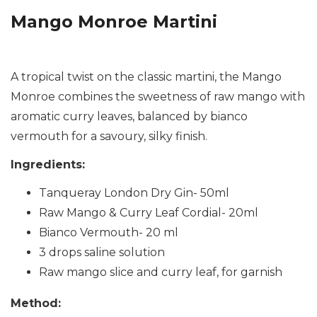
Mango Monroe Martini
A tropical twist on the classic martini, the Mango
Monroe combines the sweetness of raw mango with
aromatic curry leaves, balanced by bianco
vermouth for a savoury, silky finish.
Ingredients:
Tanqueray London Dry Gin- 50ml
Raw Mango & Curry Leaf Cordial- 20ml
Bianco Vermouth- 20 ml
3 drops saline solution
Raw mango slice and curry leaf, for garnish
Method: