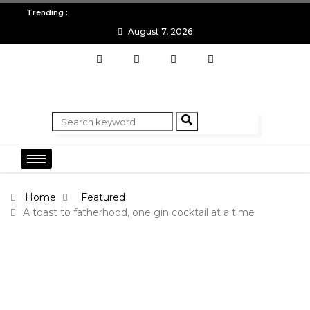
All you need to know about the Berlin Fashion Week 2024
The o
Trending :
August 7, 2026
Home
Featured
A toast to fatherhood, one gin cocktail at a time