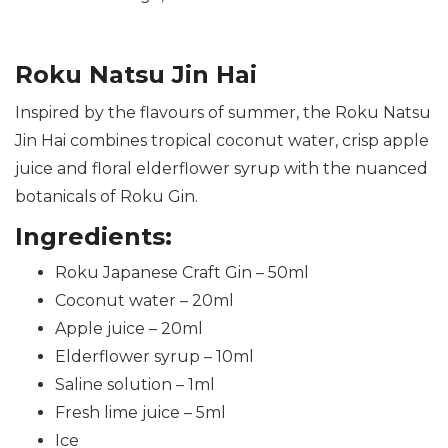
Roku Natsu Jin Hai
Inspired by the flavours of summer, the Roku Natsu
Jin Hai combines tropical coconut water, crisp apple
juice and floral elderflower syrup with the nuanced
botanicals of Roku Gin.
Ingredients:
Roku Japanese Craft Gin – 50ml
Coconut water – 20ml
Apple juice – 20ml
Elderflower syrup – 10ml
Saline solution – 1ml
Fresh lime juice – 5ml
Ice