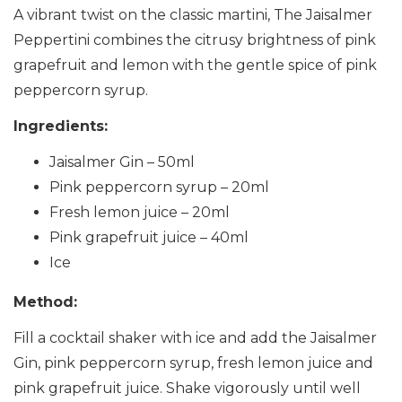
A vibrant twist on the classic martini, The Jaisalmer
Peppertini combines the citrusy brightness of pink
grapefruit and lemon with the gentle spice of pink
peppercorn syrup.
Ingredients:
Jaisalmer Gin – 50ml
Pink peppercorn syrup – 20ml
Fresh lemon juice – 20ml
Pink grapefruit juice – 40ml
Ice
Method:
Fill a cocktail shaker with ice and add the Jaisalmer
Gin, pink peppercorn syrup, fresh lemon juice and
pink grapefruit juice. Shake vigorously until well