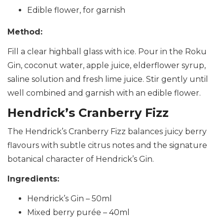
Edible flower, for garnish
Method:
Fill a clear highball glass with ice. Pour in the Roku
Gin, coconut water, apple juice, elderflower syrup,
saline solution and fresh lime juice. Stir gently until
well combined and garnish with an edible flower.
Hendrick’s Cranberry Fizz
The Hendrick’s Cranberry Fizz balances juicy berry
flavours with subtle citrus notes and the signature
botanical character of Hendrick’s Gin.
Ingredients:
Hendrick’s Gin – 50ml
Mixed berry purée – 40ml