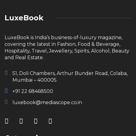
LuxeBook
LuxeBook is India’s business-of-luxury magazine,
covering the latest in Fashion, Food & Beverage,
Hospitality, Travel, Jewellery, Spirits, Alcohol, Beauty
and Real Estate.
51, Doli Chambers, Arthur Bunder Road, Colaba,
Mumbai – 400005.
+91 22 68468500
luxebook@mediascope.co.in