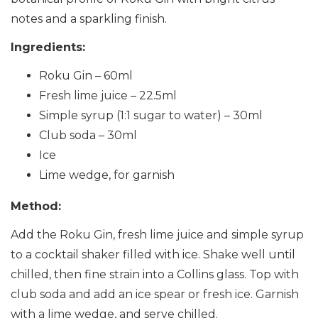
notes and a sparkling finish.
Ingredients:
Roku Gin – 60ml
Fresh lime juice – 22.5ml
Simple syrup (1:1 sugar to water) – 30ml
Club soda – 30ml
Ice
Lime wedge, for garnish
Method:
Add the Roku Gin, fresh lime juice and simple syrup
to a cocktail shaker filled with ice. Shake well until
chilled, then fine strain into a Collins glass. Top with
club soda and add an ice spear or fresh ice. Garnish
with a lime wedge, and serve chilled.