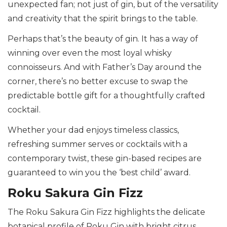
unexpected fan; not just of gin, but of the versatility
and creativity that the spirit brings to the table.
Perhaps that’s the beauty of gin. It has a way of
winning over even the most loyal whisky
connoisseurs. And with Father’s Day around the
corner, there’s no better excuse to swap the
predictable bottle gift for a thoughtfully crafted
cocktail.
Whether your dad enjoys timeless classics,
refreshing summer serves or cocktails with a
contemporary twist, these gin-based recipes are
guaranteed to win you the ‘best child’ award.
Roku Sakura Gin Fizz
The Roku Sakura Gin Fizz highlights the delicate
botanical profile of Roku Gin with bright citrus