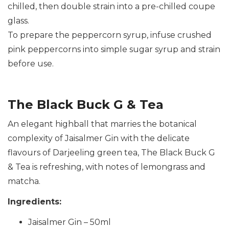
chilled, then double strain into a pre-chilled coupe
glass.
To prepare the peppercorn syrup, infuse crushed
pink peppercorns into simple sugar syrup and strain
before use.
The Black Buck G & Tea
An elegant highball that marries the botanical
complexity of Jaisalmer Gin with the delicate
flavours of Darjeeling green tea, The Black Buck G
& Tea is refreshing, with notes of lemongrass and
matcha.
Ingredients:
Jaisalmer Gin – 50ml