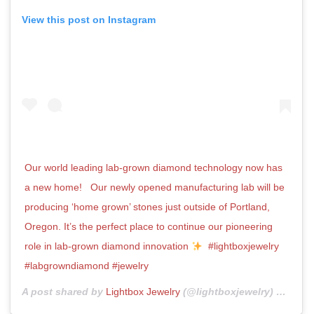
View this post on Instagram
Our world leading lab-grown diamond technology now has
a new home! ⁣ ⁣ Our newly opened manufacturing lab will be
producing ‘home grown’ stones just outside of Portland,
Oregon. It’s the perfect place to continue our pioneering
role in lab-grown diamond innovation
⁣ ⁣ #lightboxjewelry
#labgrowndiamond #jewelry
A post shared by
Lightbox Jewelry
(@lightboxjewelry) on
Oct 