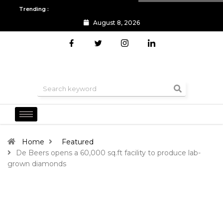
Trending :
August 8, 2026
All you need to know about the Berlin Fashion Week 2024
The o
Home
Featured
De Beers opens a 60,000 sq.ft facility to produce lab-
grown diamonds