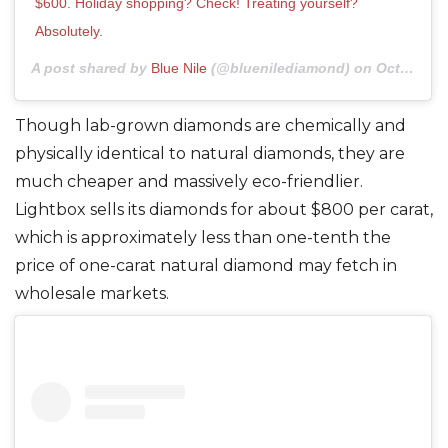
$600. Holiday shopping? Check! Treating yourself?
Absolutely.
A post shared by
Blue Nile
(@bluenilediamond) on
Oct 29, 2020 at 4:09pm PDT
Though lab-grown diamonds are chemically and
physically identical to natural diamonds, they are
much cheaper and massively eco-friendlier.
Lightbox sells its diamonds for about $800 per carat,
which is approximately less than one-tenth the
price of one-carat natural diamond may fetch in
wholesale markets.