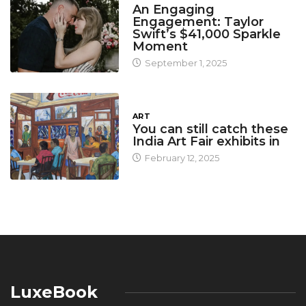
An Engaging
Engagement: Taylor
Swift’s $41,000 Sparkle
Moment
September 1, 2025
ART
You can still catch these
India Art Fair exhibits in
February 12, 2025
LuxeBook