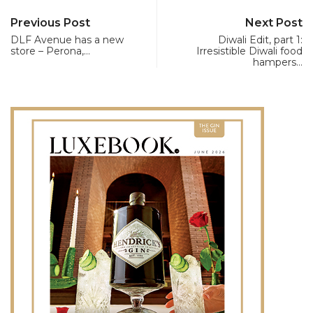
Previous Post
Next Post
DLF Avenue has a new
Diwali Edit, part 1:
store – Perona,…
Irresistible Diwali food
hampers…