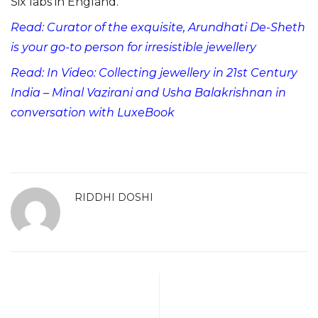
Six labs in England.
Read: Curator of the exquisite, Arundhati De-Sheth
is your go-to person for irresistible jewellery
Read: In Video: Collecting jewellery in 21st Century
India – Minal Vazirani and Usha Balakrishnan in
conversation with LuxeBook
RIDDHI DOSHI