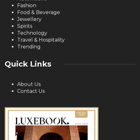
Fashion
Food & Beverage
Jewellery
Spirits
Technology
Travel & Hospitality
Trending
Quick Links
About Us
Contact Us