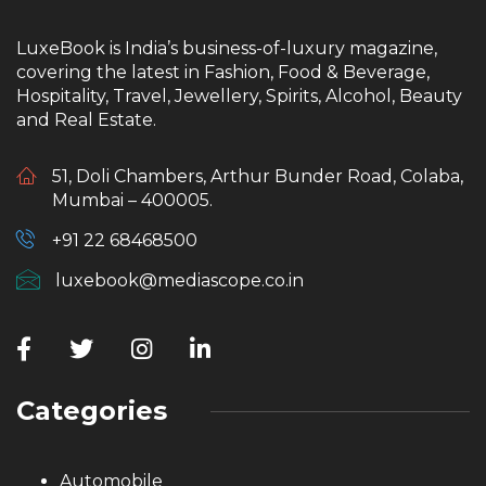
LuxeBook is India’s business-of-luxury magazine,
covering the latest in Fashion, Food & Beverage,
Hospitality, Travel, Jewellery, Spirits, Alcohol, Beauty
and Real Estate.
51, Doli Chambers, Arthur Bunder Road, Colaba,
Mumbai – 400005.
+91 22 68468500
luxebook@mediascope.co.in
Categories
Automobile