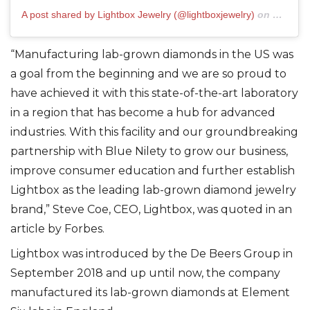
A post shared by Lightbox Jewelry (@lightboxjewelry)
on
Mar 10,
“Manufacturing lab-grown diamonds in the US was
a goal from the beginning and we are so proud to
have achieved it with this state-of-the-art laboratory
in a region that has become a hub for advanced
industries. With this facility and our groundbreaking
partnership with Blue Nilety to grow our business,
improve consumer education and further establish
Lightbox as the leading lab-grown diamond jewelry
brand,” Steve Coe, CEO, Lightbox, was quoted in an
article by Forbes.
Lightbox was introduced by the De Beers Group in
September 2018 and up until now, the company
manufactured its lab-grown diamonds at Element