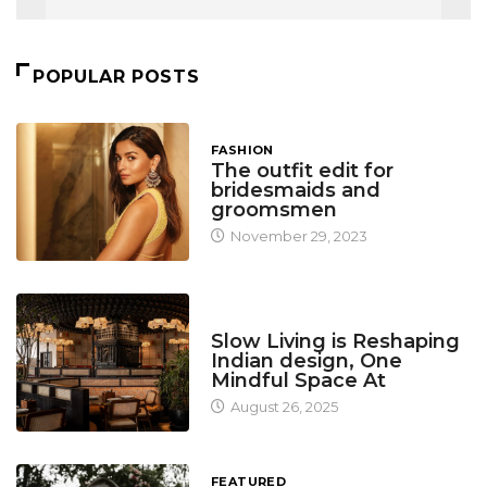
POPULAR POSTS
FASHION
The outfit edit for
bridesmaids and
groomsmen
November 29, 2023
DESIGN
Slow Living is Reshaping
Indian design, One
Mindful Space At
August 26, 2025
FEATURED