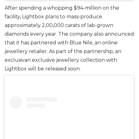
After spending a whopping $94-million on the
facility, Lightbox plans to mass-produce
approximately 2,00,000 carats of lab-grown
diamonds every year. The company also announced
that it has partnered with Blue Nile, an online
jewellery retailer. As part of the partnership, an
exclusivan exclusive jewellery collection with
Lightbox will be released soon.