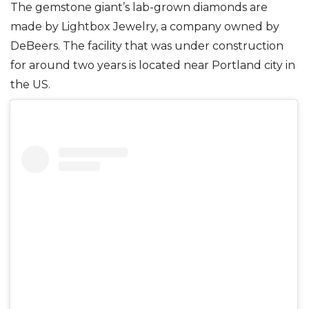
The gemstone giant’s lab-grown diamonds are
made by Lightbox Jewelry, a company owned by
DeBeers. The facility that was under construction
for around two years is located near Portland city in
the US.