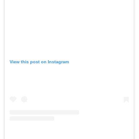
View this post on Instagram