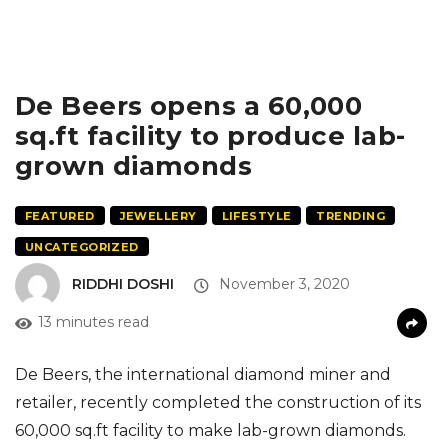
De Beers opens a 60,000
sq.ft facility to produce lab-
grown diamonds
FEATURED
JEWELLERY
LIFESTYLE
TRENDING
UNCATEGORIZED
RIDDHI DOSHI
November 3, 2020
13 minutes read
De Beers, the international diamond miner and
retailer, recently completed the construction of its
60,000 sq.ft facility to make lab-grown diamonds.