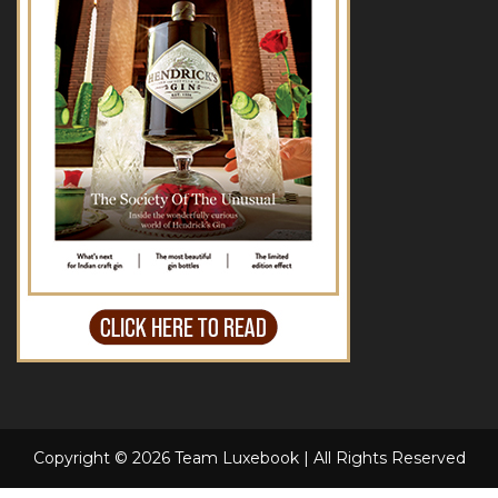
Copyright © 2026 Team Luxebook | All Rights Reserved