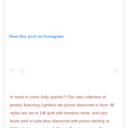
View this post on Instagram
In need of some daily sparkle?! Our new collection of
jewelry featuring Lightbox lab-grown diamonds is here. All
styles are set in 14k gold with timeless white, and rare
blush pink or pale blue diamonds with prices starting at