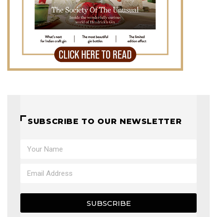
SUBSCRIBE TO OUR NEWSLETTER
SUBSCRIBE