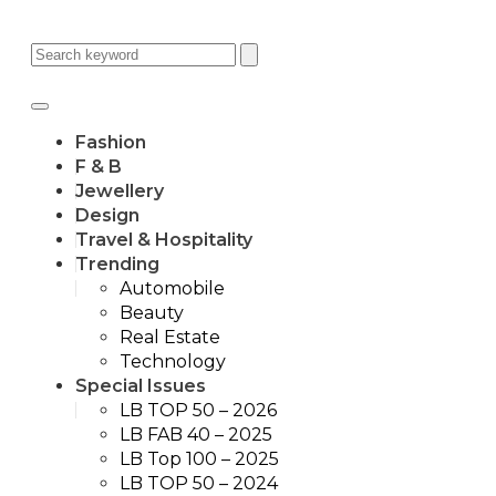
Fashion
F & B
Jewellery
Design
Travel & Hospitality
Trending
Automobile
Beauty
Real Estate
Technology
Special Issues
LB TOP 50 – 2026
LB FAB 40 – 2025
LB Top 100 – 2025
LB TOP 50 – 2024