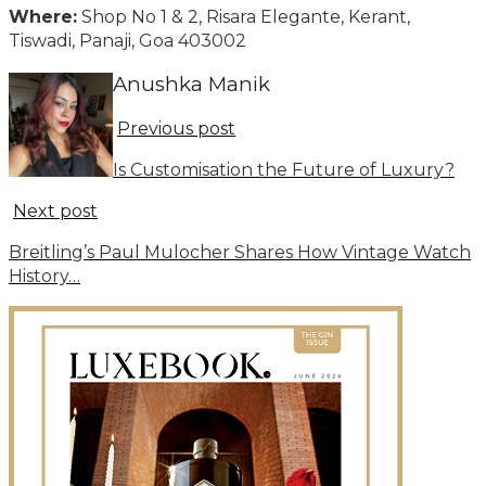
Where:
Shop No 1 & 2, Risara Elegante, Kerant,
Tiswadi, Panaji, Goa 403002
Anushka Manik
Previous post
Is Customisation the Future of Luxury?
Next post
Breitling’s Paul Mulocher Shares How Vintage Watch
History…