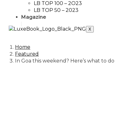
LB TOP 100 – 2O23
LB TOP 50 – 2023
Magazine
X
Home
Featured
In Goa this weekend? Here’s what to do