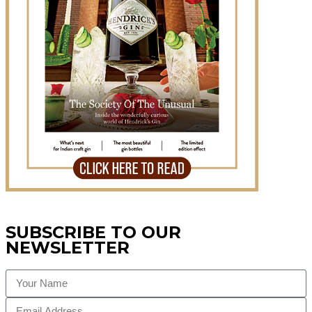
SUBSCRIBE TO OUR
NEWSLETTER