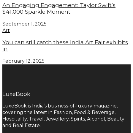
An Engaging Engagement: Taylor Swift’s
$41,000 Sparkle Moment
September 1, 2025
Art
You can still catch these India Art Fair exhibits
in
February 12, 2025
LuxeBook
LuxeBook is India’s business-of-luxury magazine,
covering the latest in Fashion, Food & Beverage,
Hospitality, Travel, Jewellery, Spirits, Alcohol, Beauty
and Real Estate.