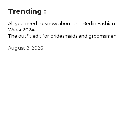
Trending :
All you need to know about the Berlin Fashion
Week 2024
The outfit edit for bridesmaids and groomsmen
August 8, 2026