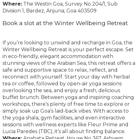
Where:
The Westin Goa, Survey No 204/1, Sub
Division 1, Bardez, Anjuna, Goa 403509
Book a slot at the Winter Wellbeing Retreat
If you’re looking to unwind and recharge in Goa, the
Winter Wellbeing Retreat is your perfect escape. Set
in eco-friendly, elegant accommodation with
stunning views of the Arabian Sea, this retreat offers a
safe and supportive space to relax, reflect, and
reconnect with yourself. Start your day with herbal
tea or coffee, followed by open-air yoga sessions
overlooking the sea, and enjoy a fresh, delicious
buffet brunch. Between yoga and inspiring coaching
workshops, there’s plenty of free time to explore or
simply soak up Goa’s laid-back vibes. With access to
the yoga shala, gym facilities, and even interactive
sessions with wellness experts like Fleur Prime and
Lucia Paredes (TBC), it’s all about finding balance.
Where:
Anahata Retreat, House No 367, Ashvem