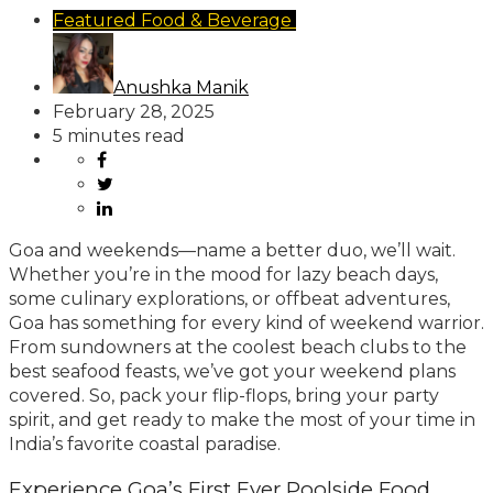
Featured
Food & Beverage
Travel & Hospitality
Anushka Manik
February 28, 2025
5 minutes read
Goa and weekends—name a better duo, we’ll wait.
Whether you’re in the mood for lazy beach days,
some culinary explorations, or offbeat adventures,
Goa has something for every kind of weekend warrior.
From sundowners at the coolest beach clubs to the
best seafood feasts, we’ve got your weekend plans
covered. So, pack your flip-flops, bring your party
spirit, and get ready to make the most of your time in
India’s favorite coastal paradise.
Experience Goa’s First Ever Poolside Food