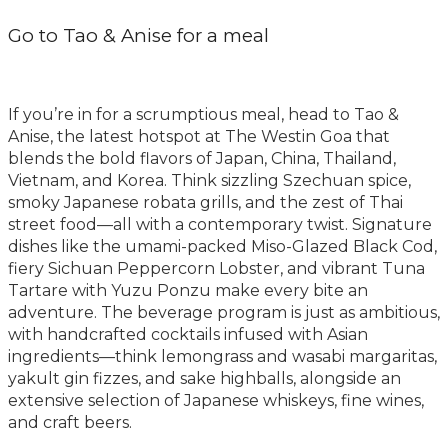
Go to Tao & Anise for a meal
If you’re in for a scrumptious meal, head to Tao &
Anise, the latest hotspot at The Westin Goa that
blends the bold flavors of Japan, China, Thailand,
Vietnam, and Korea. Think sizzling Szechuan spice,
smoky Japanese robata grills, and the zest of Thai
street food—all with a contemporary twist. Signature
dishes like the umami-packed Miso-Glazed Black Cod,
fiery Sichuan Peppercorn Lobster, and vibrant Tuna
Tartare with Yuzu Ponzu make every bite an
adventure. The beverage program is just as ambitious,
with handcrafted cocktails infused with Asian
ingredients—think lemongrass and wasabi margaritas,
yakult gin fizzes, and sake highballs, alongside an
extensive selection of Japanese whiskeys, fine wines,
and craft beers.