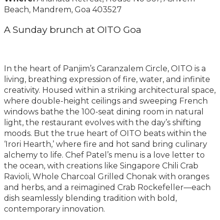
Beach, Mandrem, Goa 403527
A Sunday brunch at OITO Goa
In the heart of Panjim’s Caranzalem Circle, OITO is a
living, breathing expression of fire, water, and infinite
creativity. Housed within a striking architectural space,
where double-height ceilings and sweeping French
windows bathe the 100-seat dining room in natural
light, the restaurant evolves with the day’s shifting
moods. But the true heart of OITO beats within the
‘Irori Hearth,’ where fire and hot sand bring culinary
alchemy to life. Chef Patel’s menu is a love letter to
the ocean, with creations like Singapore Chili Crab
Ravioli, Whole Charcoal Grilled Chonak with oranges
and herbs, and a reimagined Crab Rockefeller—each
dish seamlessly blending tradition with bold,
contemporary innovation.