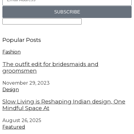
SUBSCRIBE
Popular Posts
Fashion
The outfit edit for bridesmaids and
groomsmen
November 29, 2023
Design
Slow Living is Reshaping Indian design, One
Mindful Space At
August 26, 2025
Featured