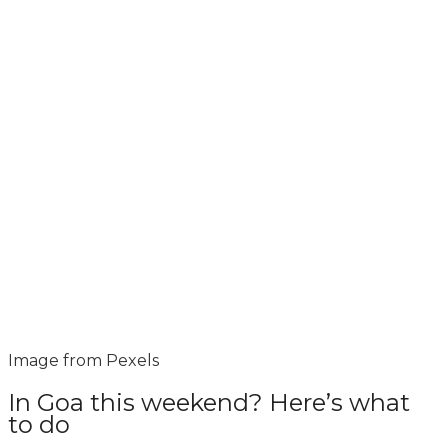
Image from Pexels
In Goa this weekend? Here’s what
to do