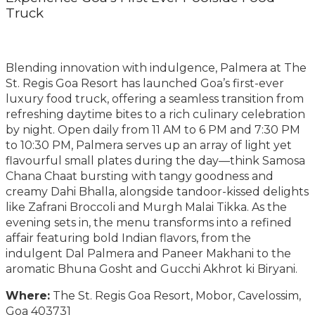
Truck
Blending innovation with indulgence, Palmera at The
St. Regis Goa Resort has launched Goa’s first-ever
luxury food truck, offering a seamless transition from
refreshing daytime bites to a rich culinary celebration
by night. Open daily from 11 AM to 6 PM and 7:30 PM
to 10:30 PM, Palmera serves up an array of light yet
flavourful small plates during the day—think Samosa
Chana Chaat bursting with tangy goodness and
creamy Dahi Bhalla, alongside tandoor-kissed delights
like Zafrani Broccoli and Murgh Malai Tikka. As the
evening sets in, the menu transforms into a refined
affair featuring bold Indian flavors, from the
indulgent Dal Palmera and Paneer Makhani to the
aromatic Bhuna Gosht and Gucchi Akhrot ki Biryani.
Where:
The St. Regis Goa Resort, Mobor, Cavelossim,
Goa 403731