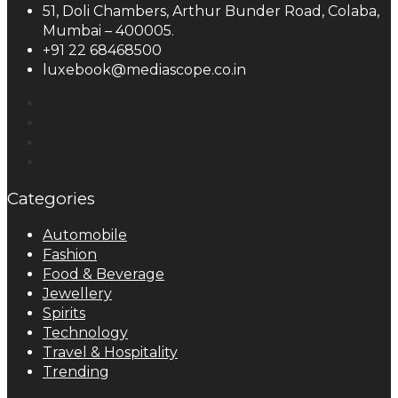
51, Doli Chambers, Arthur Bunder Road, Colaba,
Mumbai – 400005.
+91 22 68468500
luxebook@mediascope.co.in
Categories
Automobile
Fashion
Food & Beverage
Jewellery
Spirits
Technology
Travel & Hospitality
Trending