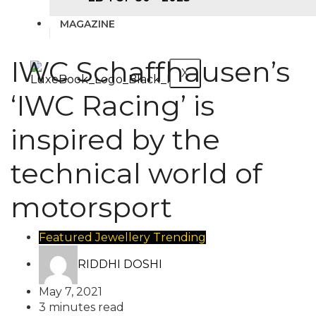
MAGAZINE
IWC Schaffhausen’s
X
‘IWC Racing’ is
inspired by the
technical world of
motorsport
Featured
Jewellery
Trending
RIDDHI DOSHI
May 7, 2021
3 minutes read