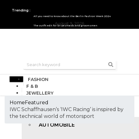
Trending :
All you need to know about the Berlin Fashion Week 2024
August 9, 2026
The outfit edit for bridesmaids and groomsmen
FASHION
F & B
JEWELLERY
DESIGN
Home
Featured
TRAVEL & HOSPITALITY
IWC Schaffhausen’s ‘IWC Racing’ is inspired by
TRENDING
the technical world of motorsport
AUTOMOBILE