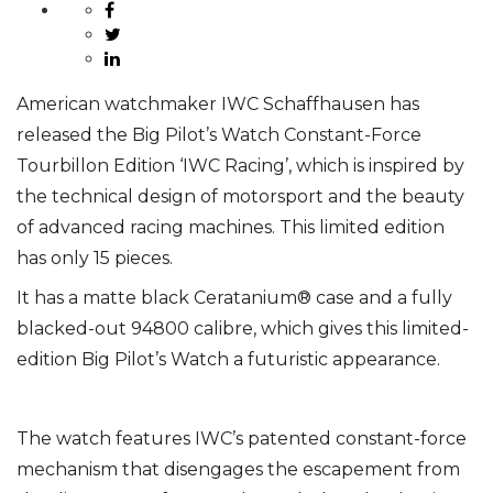
American watchmaker IWC Schaffhausen has
released the Big Pilot’s Watch Constant-Force
Tourbillon Edition ‘IWC Racing’, which is inspired by
the technical design of motorsport and the
beauty
of advanced racing machines. This limited edition
has only 15 pieces.
It has a matte black Ceratanium® case and a fully
blacked-out 94800 calibre, which gives this limited-
edition Big Pilot’s Watch a futuristic appearance.
The watch features IWC’s patented constant-force
mechanism that disengages the escapement from