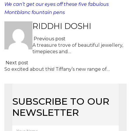
We can’t get our eyes off these five fabulous
Montblanc fountain pens
RIDDHI DOSHI
Previous post
A treasure trove of beautiful jewellery,
timepieces and…
Next post
So excited about this! Tiffany’s new range of…
SUBSCRIBE TO OUR
NEWSLETTER