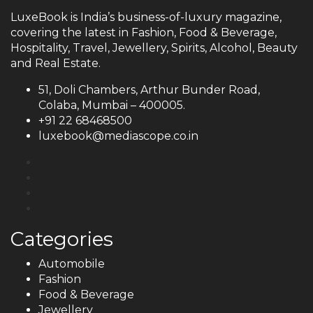
LuxeBook is India’s business-of-luxury magazine,
covering the latest in Fashion, Food & Beverage,
Hospitality, Travel, Jewellery, Spirits, Alcohol, Beauty
and Real Estate.
51, Doli Chambers, Arthur Bunder Road,
Colaba, Mumbai – 400005.
+91 22 68468500
luxebook@mediascope.co.in
Categories
Automobile
Fashion
Food & Beverage
Jewellery