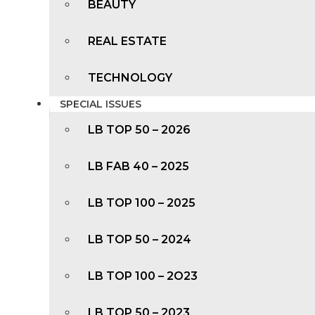
BEAUTY
REAL ESTATE
TECHNOLOGY
SPECIAL ISSUES
LB TOP 50 – 2026
LB FAB 40 – 2025
LB TOP 100 – 2025
LB TOP 50 – 2024
LB TOP 100 – 2O23
LB TOP 50 – 2023