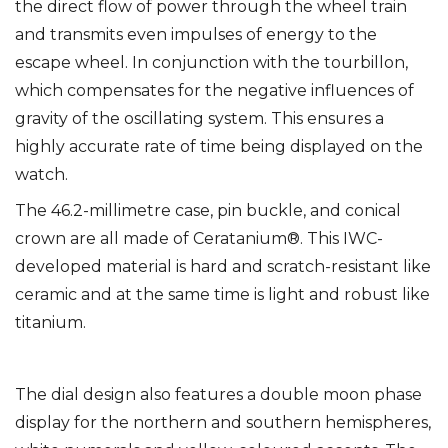
the direct flow of power through the wheel train
and transmits even impulses of energy to the
escape wheel. In conjunction with the tourbillon,
which compensates for the negative influences of
gravity of the oscillating system. This ensures a
highly accurate rate of time being displayed on the
watch.
The 46.2-millimetre case, pin buckle, and conical
crown are all made of Ceratanium®. This IWC-
developed material is hard and scratch-resistant like
ceramic and at the same time is light and robust like
titanium.
The dial design also features a double moon phase
display for the northern and southern hemispheres,