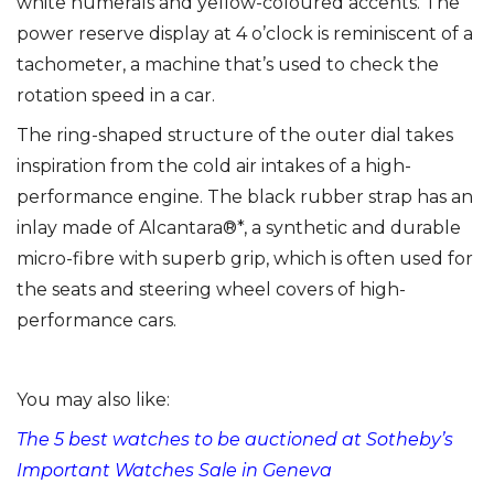
white numerals and yellow-coloured accents. The
power reserve display at 4 o’clock is reminiscent of a
tachometer, a machine that’s used to check the
rotation speed in a car.
The ring-shaped structure of the outer dial takes
inspiration from the cold air intakes of a high-
performance engine. The black rubber strap has an
inlay made of Alcantara®*, a synthetic and durable
micro-fibre with superb grip, which is often used for
the seats and steering wheel covers of high-
performance cars.
You may also like:
The 5 best watches to be auctioned at Sotheby’s
Important Watches Sale in Geneva