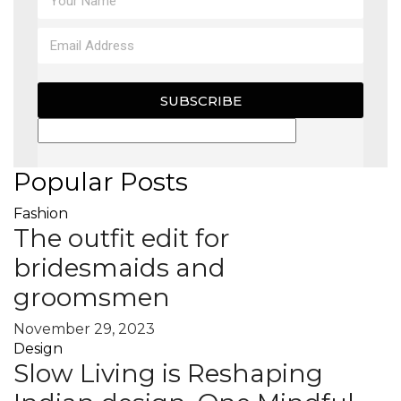
SUBSCRIBE
Popular Posts
Fashion
The outfit edit for
bridesmaids and
groomsmen
November 29, 2023
Design
Slow Living is Reshaping