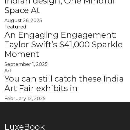
Indian design, One Mindful
Space At
August 26, 2025
Featured
An Engaging Engagement:
Taylor Swift’s $41,000 Sparkle
Moment
September 1, 2025
Art
You can still catch these India
Art Fair exhibits in
February 12, 2025
LuxeBook