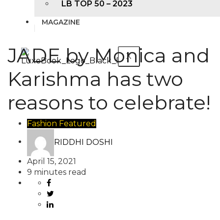
LB TOP 50 – 2023
MAGAZINE
JADE by Monica and
X
Karishma has two
reasons to celebrate!
Fashion
Featured
RIDDHI DOSHI
April 15, 2021
9 minutes read