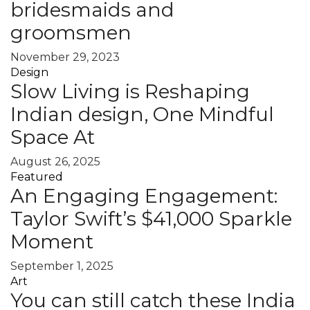
bridesmaids and
groomsmen
November 29, 2023
Design
Slow Living is Reshaping
Indian design, One Mindful
Space At
August 26, 2025
Featured
An Engaging Engagement:
Taylor Swift’s $41,000 Sparkle
Moment
September 1, 2025
Art
You can still catch these India