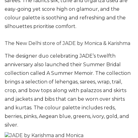
sarees. The fabrics silk, tulle and organza used are
easy-going yet score high on glamour, and the
colour palette is soothing and refreshing and the
silhouettes prioritise comfort.
The New Delhi store of JADE by Monica & Karishma
The designer duo celebrating JADE’s twelfth
anniversary also launched their Summer Bridal
collection called A Summer Memoir. The collection
brings a selection of lehengas, sarees, wrap, trail,
crop, and bow tops along with palazzos and skirts
and jackets and bibs that can be worn over shirts
and kurtas. The colour palette includes reds,
berries, pinks, Aegean blue, greens, ivory, gold, and
silver.