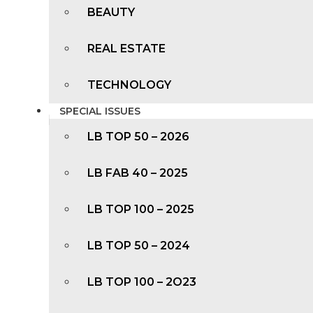
BEAUTY
REAL ESTATE
TECHNOLOGY
SPECIAL ISSUES
LB TOP 50 – 2026
LB FAB 40 – 2025
LB TOP 100 – 2025
LB TOP 50 – 2024
LB TOP 100 – 2O23