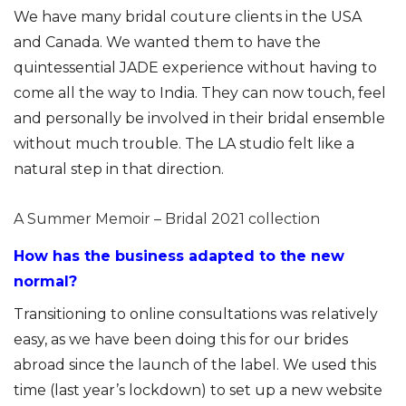
We have many bridal couture clients in the USA
and Canada. We wanted them to have the
quintessential JADE experience without having to
come all the way to India. They can now touch, feel
and personally be involved in their bridal ensemble
without much trouble. The LA studio felt like a
natural step in that direction.
A Summer Memoir – Bridal 2021 collection
How has the business adapted to the new
normal?
Transitioning to online consultations was relatively
easy, as we have been doing this for our brides
abroad since the launch of the label. We used this
time (last year’s lockdown) to set up a new website