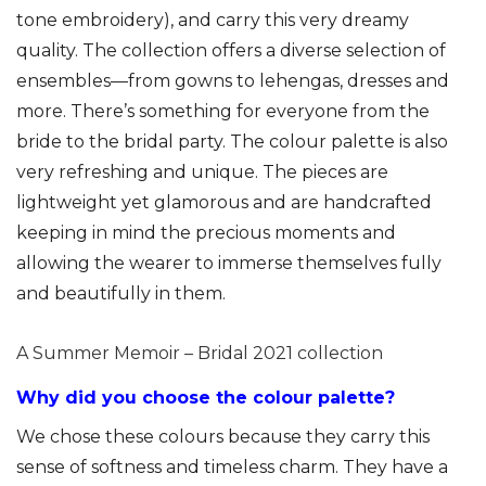
tone embroidery), and carry this very dreamy
quality. The collection offers a diverse selection of
ensembles—from gowns to lehengas, dresses and
more. There’s something for everyone from the
bride to the bridal party. The colour palette is also
very refreshing and unique. The pieces are
lightweight yet glamorous and are handcrafted
keeping in mind the precious moments and
allowing the wearer to immerse themselves fully
and beautifully in them.
A Summer Memoir – Bridal 2021 collection
Why did you choose the colour palette?
We chose these colours because they carry this
sense of softness and timeless charm. They have a