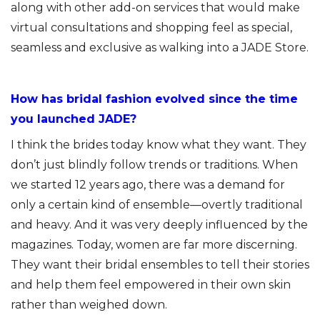
along with other add-on services that would make
virtual consultations and shopping feel as special,
seamless and exclusive as walking into a JADE Store.
How has bridal fashion evolved since the time
you launched JADE?
I think the brides today know what they want. They
don’t just blindly follow trends or traditions. When
we started 12 years ago, there was a demand for
only a certain kind of ensemble—overtly traditional
and heavy. And it was very deeply influenced by the
magazines. Today, women are far more discerning.
They want their bridal ensembles to tell their stories
and help them feel empowered in their own skin
rather than weighed down.