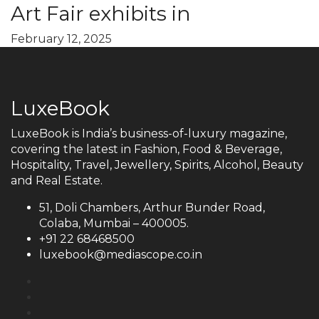
Art Fair exhibits in
February 12, 2025
LuxeBook
LuxeBook is India’s business-of-luxury magazine,
covering the latest in Fashion, Food & Beverage,
Hospitality, Travel, Jewellery, Spirits, Alcohol, Beauty
and Real Estate.
51, Doli Chambers, Arthur Bunder Road,
Colaba, Mumbai – 400005.
+91 22 68468500
luxebook@mediascope.co.in