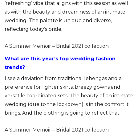
‘refreshing’ vibe that aligns with this season as well
as with the beauty and dreaminess of an intimate
wedding. The palette is unique and diverse,
reflecting today’s bride.
A Summer Memoir – Bridal 2021 collection
What are this year’s top wedding fashion
trends?
I see a deviation from traditional lehengas and a
preference for lighter skirts, breezy gowns and
versatile coordinated sets. The beauty of an intimate
wedding (due to the lockdown) is in the comfort it
brings. And the clothing is going to reflect that.
A Summer Memoir – Bridal 2021 collection