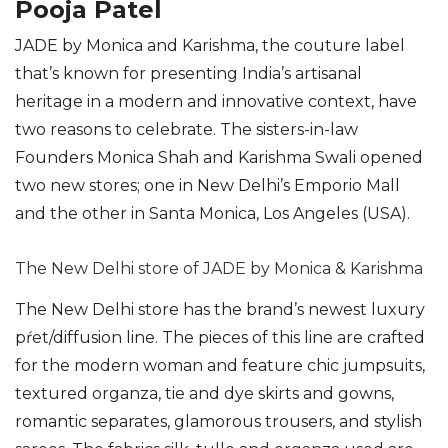
Pooja Patel
JADE by Monica and Karishma, the couture label
that’s known for presenting India’s artisanal
heritage in a modern and innovative context, have
two reasons to celebrate. The sisters-in-law
Founders Monica Shah and Karishma Swali opened
two new stores; one in New Delhi’s Emporio Mall
and the other in Santa Monica, Los Angeles (USA).
The New Delhi store of JADE by Monica & Karishma
The New Delhi store has the brand’s newest luxury
pŕet/diffusion line. The pieces of this line are crafted
for the modern woman and feature chic jumpsuits,
textured organza, tie and dye skirts and gowns,
romantic separates, glamorous trousers, and stylish