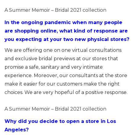
A Summer Memoir – Bridal 2021 collection
In the ongoing pandemic when many people
are shopping online, what kind of response are
you expecting at your two new physical stores?
We are offering one on one virtual consultations
and exclusive bridal previews at our stores that
promise a safe, sanitary and very intimate
experience. Moreover, our consultants at the store
make it easier for our customers make the right
choices. We are very hopeful of a positive response.
A Summer Memoir – Bridal 2021 collection
Why did you decide to open a store in Los
Angeles?