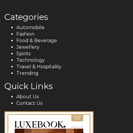
Categories
Automobile
Fashion
Food & Beverage
Jewellery
Spirits
Technology
Travel & Hospitality
Trending
Quick Links
About Us
Contact Us