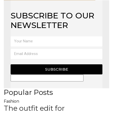
SUBSCRIBE TO OUR
NEWSLETTER
SUBSCRIBE
Popular Posts
Fashion
The outfit edit for