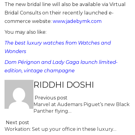
The new bridal line will also be available via Virtual
Bridal Consults on their recently launched e-
commerce website:
www.jadebymk.com
You may also like:
The best luxury watches from Watches and
Wonders
Dom Pérignon and Lady Gaga launch limited-
edition, vintage champagne
RIDDHI DOSHI
Previous post
Marvel at Audemars Piguet’s new Black
Panther flying…
Next post
Workation: Set up your office in these luxury…