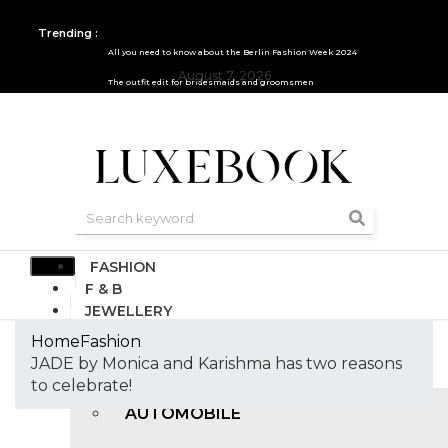
Trending :
All you need to know about the Berlin Fashion Week 2024
August 7, 2026
The outfit edit for bridesmaids and groomsmen
FASHION
F & B
JEWELLERY
DESIGN
Home
Fashion
TRAVEL & HOSPITALITY
JADE by Monica and Karishma has two reasons
TRENDING
to celebrate!
AUTOMOBILE