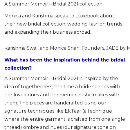
A Summer Memoir – Bridal 2021 collection
Monica and Karishma speak to Luxebook about
their new bridal collection, wedding fashion trends
and expanding their business abroad.
Karishma Swali and Monica Shah, Founders, JADE by 
What has been the inspiration behind the bridal
collection?
A Summer Memoir – Bridal 2021 is inspired by the
idea of togetherness, the time a bride spends with
her loved ones and the memories she makes with
them. The pieces are handcrafted using our
signature techniques like EkTaar (a technique
where the entire garment is crafted from one single
thread) ombre and hues (our signature tone on