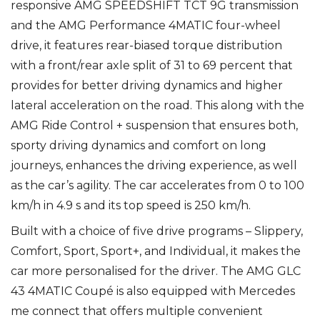
responsive AMG SPEEDSHIFT TCT 9G transmission
and the AMG Performance 4MATIC four-wheel
drive, it features rear-biased torque distribution
with a front/rear axle split of 31 to 69 percent that
provides for better driving dynamics and higher
lateral acceleration on the road. This along with the
AMG Ride Control + suspension that ensures both,
sporty driving dynamics and comfort on long
journeys, enhances the driving experience, as well
as the car’s agility. The car accelerates from 0 to 100
km/h in 4.9 s and its top speed is 250 km/h.
Built with a choice of five drive programs – Slippery,
Comfort, Sport, Sport+, and Individual, it makes the
car more personalised for the driver. The AMG GLC
43 4MATIC Coupé is also equipped with Mercedes
me connect that offers multiple convenient