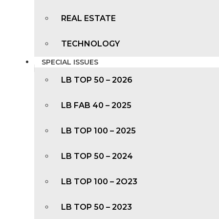
REAL ESTATE
TECHNOLOGY
SPECIAL ISSUES
LB TOP 50 – 2026
LB FAB 40 – 2025
LB TOP 100 – 2025
LB TOP 50 – 2024
LB TOP 100 – 2O23
LB TOP 50 – 2023