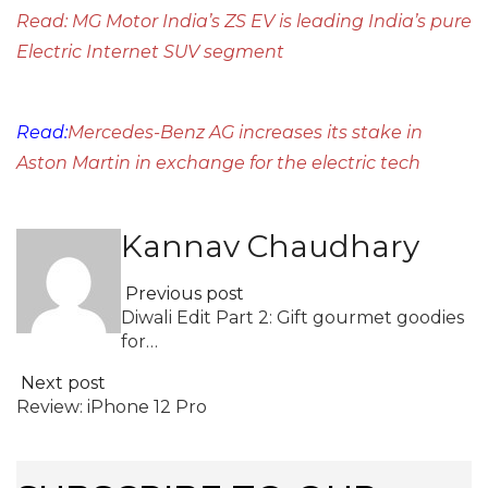
Read: MG Motor India’s ZS EV is leading India’s pure
Electric Internet SUV segment
Read:
Mercedes-Benz AG increases its stake in
Aston Martin in exchange for the electric tech
Kannav Chaudhary
Previous post
Diwali Edit Part 2: Gift gourmet goodies
for…
Next post
Review: iPhone 12 Pro