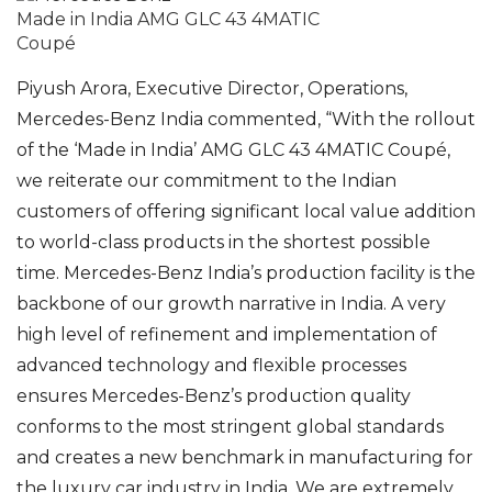
Made in India AMG GLC 43 4MATIC
Coupé
Piyush Arora, Executive Director, Operations,
Mercedes-Benz India commented, “With the rollout
of the ‘Made in India’ AMG GLC 43 4MATIC Coupé,
we reiterate our commitment to the Indian
customers of offering significant local value addition
to world-class products in the shortest possible
time. Mercedes-Benz India’s production facility is the
backbone of our growth narrative in India. A very
high level of refinement and implementation of
advanced technology and flexible processes
ensures Mercedes-Benz’s production quality
conforms to the most stringent global standards
and creates a new benchmark in manufacturing for
the luxury car industry in India. We are extremely