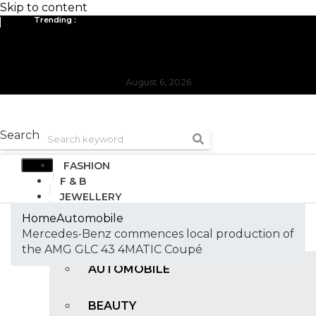
Skip to content
Trending :
All you need to know about the Berlin Fashion Week 2024
The outfit edit for bridesmaids and groomsmen
August 6, 2026
Search
FASHION
F & B
JEWELLERY
DESIGN
Home
Automobile
TRAVEL & HOSPITALITY
Mercedes-Benz commences local production of
TRENDING
the AMG GLC 43 4MATIC Coupé
AUTOMOBILE
BEAUTY