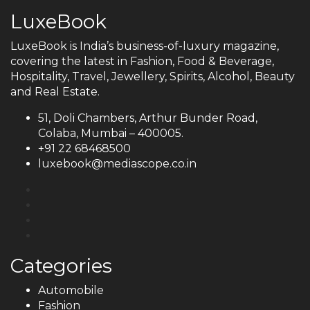
LuxeBook
LuxeBook is India’s business-of-luxury magazine,
covering the latest in Fashion, Food & Beverage,
Hospitality, Travel, Jewellery, Spirits, Alcohol, Beauty
and Real Estate.
51, Doli Chambers, Arthur Bunder Road,
Colaba, Mumbai – 400005.
+91 22 68468500
luxebook@mediascope.co.in
Categories
Automobile
Fashion