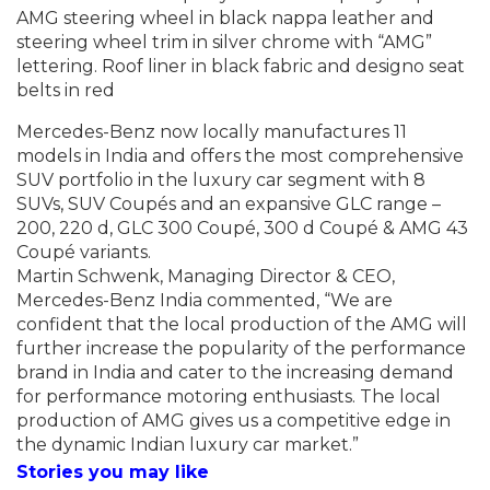
AMG steering wheel in black nappa leather and
steering wheel trim in silver chrome with “AMG”
lettering. Roof liner in black fabric and designo seat
belts in red
Mercedes-Benz now locally manufactures 11
models in India and offers the most
comprehensive
SUV portfolio in the luxury car segment with 8
SUVs, SUV Coupés and an e
xpansive GLC range –
200, 220 d, GLC 300 Coupé, 300 d Coupé & AMG 43
Coupé variants.
Martin Schwenk, Managing Director & CEO,
Mercedes-Benz India commented, “We are
confident that the local production of the AMG will
further increase the popularity of the performance
brand in India and cater to the increasing demand
for performance motoring enthusiasts. The local
production of AMG gives us a competitive edge in
the dynamic Indian luxury car market.”
Stories you may like