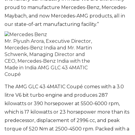
proud to manufacture Mercedes-Benz, Mercedes-
Maybach, and now Mercedes-AMG products, all in
our state-of-art manufacturing facility.”
Mr. Piyush Arora, Executive Director,
Mercedes-Benz India and Mr. Martin
Schwenk, Managing Director and
CEO, Mercedes-Benz India with the
Made in India AMG GLC 43 4MATIC
Coupé
The AMG GLC 43 4MATIC Coupé comes with a 3.0
litre V6 bit turbo engine and produces 287
kilowatts or 390 horsepower at 5500-6000 rpm,
which is 17 kilowatts or 23 horsepower more than its
predecessor, displacement of 2996 cc, and peak
torque of 520 Nm at 2500-4500 rpm. Packed with a