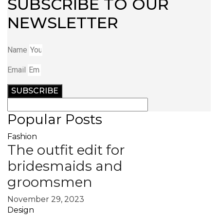
SUBSCRIBE TO OUR
NEWSLETTER
Name
Email
SUBSCRIBE
Popular Posts
Fashion
The outfit edit for
bridesmaids and
groomsmen
November 29, 2023
Design