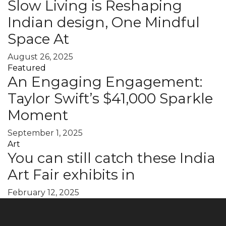
Slow Living is Reshaping
Indian design, One Mindful
Space At
August 26, 2025
Featured
An Engaging Engagement:
Taylor Swift’s $41,000 Sparkle
Moment
September 1, 2025
Art
You can still catch these India
Art Fair exhibits in
February 12, 2025