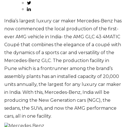
India’s largest luxury car maker Mercedes-Benz has
now commenced the local production of the first-
ever AMG vehicle in India- the AMG GLC 43 4MATIC
Coupé that combines the elegance of a coupé with
the dynamics of a sports car and versatility of the
Mercedes-Benz GLC. The production facility in
Pune which is a frontrunner among the brand’s
assembly plants has an installed capacity of 20,000
units annually, the largest for any luxury car maker
in India. With this, Mercedes-Benz, India will be
producing the New Generation cars (NGC), the
sedans, the SUVs, and now the AMG performance
cars, all in one facility.