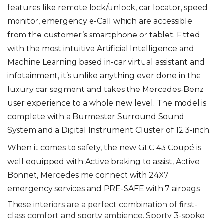
features like remote lock/unlock, car locator, speed
monitor, emergency e-Call which are accessible
from the customer’s smartphone or tablet. Fitted
with the most intuitive Artificial Intelligence and
Machine Learning based in-car virtual assistant and
infotainment, it’s unlike anything ever done in the
luxury car segment and takes the Mercedes-Benz
user experience to a whole new level. The model is
complete with a Burmester Surround Sound
System and a Digital Instrument Cluster of 12.3-inch.
When it comes to safety, the new GLC 43 Coupé is
well equipped with Active braking to assist, Active
Bonnet, Mercedes me connect with 24X7
emergency services and PRE-SAFE with 7 airbags.
These interiors are a perfect combination of first-
class comfort and sporty ambience. Sporty 3-spoke