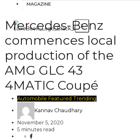
MAGAZINE
Mercedes-Benz
X
commences local
production of the
AMG GLC 43
4MATIC Coupé
Automobile
Featured
Trending
Kannav Chaudhary
November 5, 2020
5 minutes read