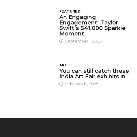
FEATURED
An Engaging
Engagement: Taylor
Swift’s $41,000 Sparkle
Moment
September 1, 2025
ART
You can still catch these
India Art Fair exhibits in
February 12, 2025