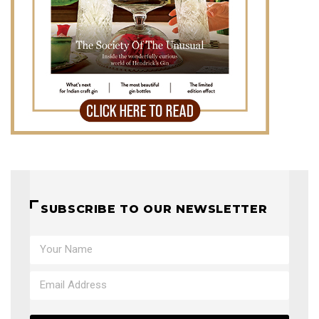
SUBSCRIBE TO OUR NEWSLETTER