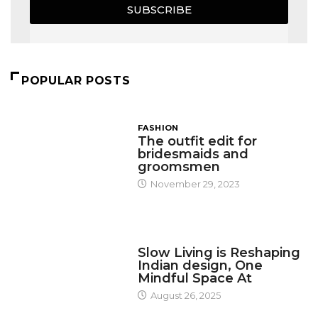
SUBSCRIBE
POPULAR POSTS
FASHION
The outfit edit for
bridesmaids and
groomsmen
November 29, 2023
DESIGN
Slow Living is Reshaping
Indian design, One
Mindful Space At
August 26, 2025