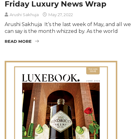
Friday Luxury News Wrap
Arushi Sakhuja
May 27, 2022
Arushi Sakhuja It’s the last week of May, and all we
can say is the month whizzed by. As the world
READ MORE