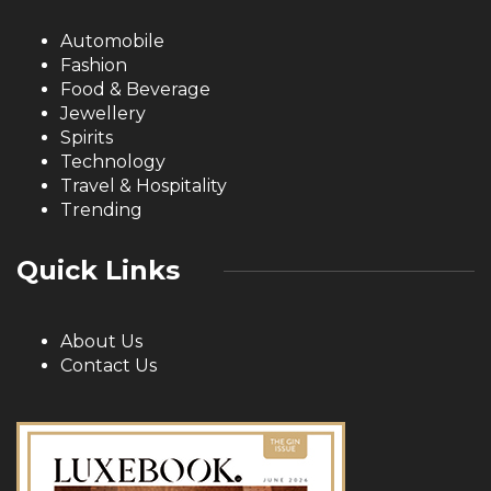
Automobile
Fashion
Food & Beverage
Jewellery
Spirits
Technology
Travel & Hospitality
Trending
Quick Links
About Us
Contact Us