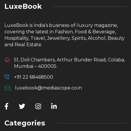
LuxeBook
LuxeBook is India’s business-of-luxury magazine,
covering the latest in Fashion, Food & Beverage,
Hospitality, Travel, Jewellery, Spirits, Alcohol, Beauty
and Real Estate.
51, Doli Chambers, Arthur Bunder Road, Colaba,
Mumbai – 400005.
+91 22 68468500
luxebook@mediascope.co.in
Categories