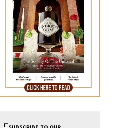
SUBSCRIBE TO OUR