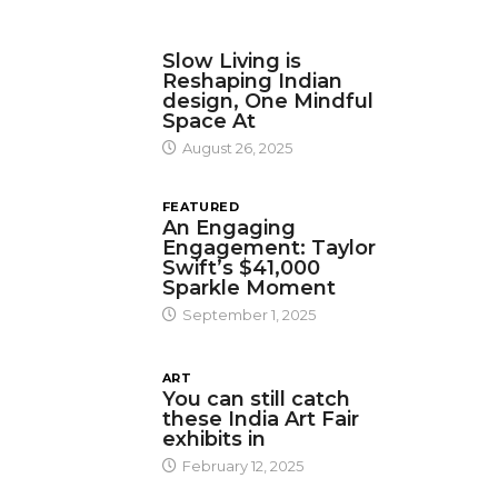
DESIGN
Slow Living is
Reshaping Indian
design, One Mindful
Space At
August 26, 2025
FEATURED
An Engaging
Engagement: Taylor
Swift’s $41,000
Sparkle Moment
September 1, 2025
ART
You can still catch
these India Art Fair
exhibits in
February 12, 2025