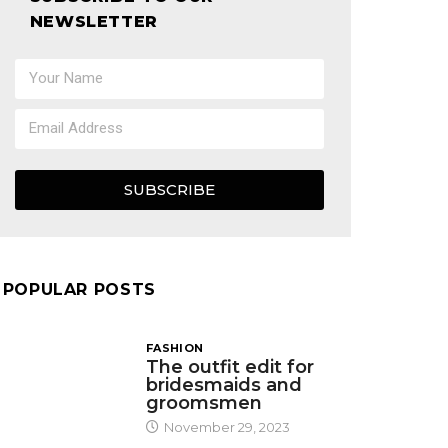
NEWSLETTER
SUBSCRIBE
POPULAR POSTS
FASHION
The outfit edit for
bridesmaids and
groomsmen
November 29, 2023