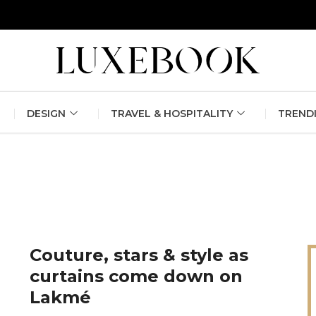
erlin Fashion Week 2024
The outfit edit for bridesmaids and g
DESIGN
TRAVEL & HOSPITALITY
TREND
Couture, stars & style as
curtains come down on
Lakmé