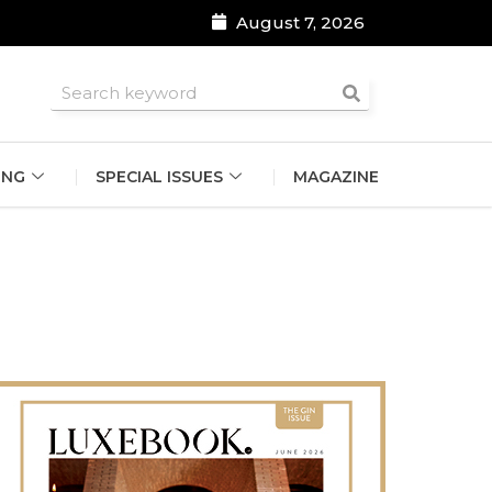
August 7, 2026
roomsmen
ING
SPECIAL ISSUES
MAGAZINE