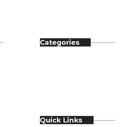
Categories
Automobile
Fashion
Food & Beverage
Jewellery
Spirits
Technology
Travel & Hospitality
Trending
Quick Links