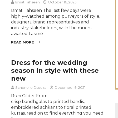
Ismat Tahseen
October 16, 2023
Ismat Tahseen The last few days were
highly-watched among purveyors of style,
designers, brand representatives and
industry stakeholders, with the much-
awaited Lakmé
READ MORE
Dress for the wedding
season in style with these
new
Schenelle Dsouza
December 9, 2021
Ruhi Gilder From
crisp bandhgalas to printed bandis,
embroidered achkans to floral printed
kurtas, read on to find everything you need