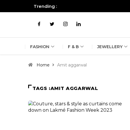
Trending :
All you need to know about the B
FASHION
F & B
JEWELLERY
Home
Amit aggarwal
TAGS :AMIT AGGARWAL