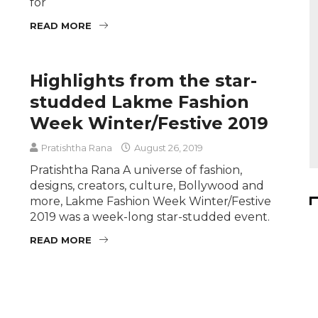
for
READ MORE
Highlights from the star-
studded Lakme Fashion
Week Winter/Festive 2019
Pratishtha Rana
August 26, 2019
Pratishtha Rana A universe of fashion,
designs, creators, culture, Bollywood and
more, Lakme Fashion Week Winter/Festive
2019 was a week-long star-studded event.
READ MORE