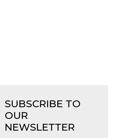
SUBSCRIBE TO
OUR
NEWSLETTER