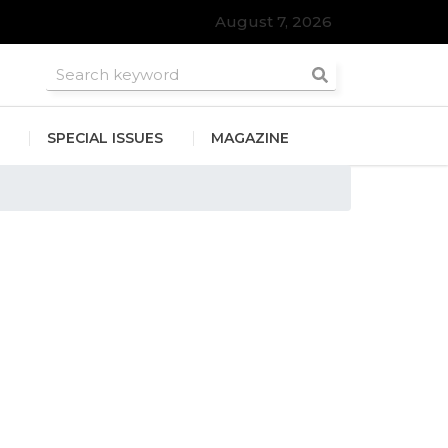
August 7, 2026
SPECIAL ISSUES
MAGAZINE