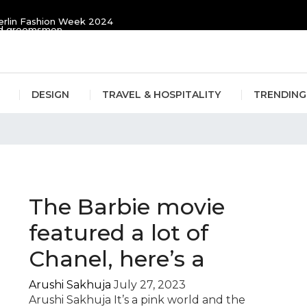
erlin Fashion Week 2024
and groomsmen
DESIGN
TRAVEL & HOSPITALITY
TRENDING
Movie
The Barbie movie
featured a lot of
Chanel, here’s a
Arushi Sakhuja
July 27, 2023
Arushi Sakhuja It’s a pink world and the