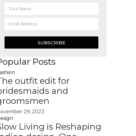
SUBSCRIBE
Popular Posts
ashion
The outfit edit for
bridesmaids and
groomsmen
ovember 29, 2023
esign
Slow Living is Reshaping