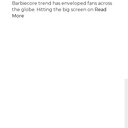
Barbiecore trend has enveloped fans across
the globe. Hitting the big screen on
Read
More