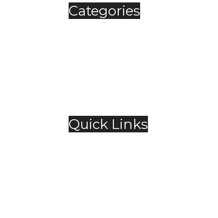
Categories
Automobile
Fashion
Food & Beverage
Jewellery
Spirits
Technology
,
Travel & Hospitality
Trending
Quick Links
About Us
Contact Us