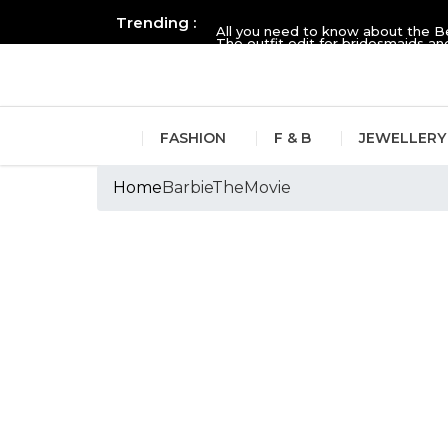
Trending :
All you need to know about the B
The outfit edit for bridesmaids 
FASHION
F & B
JEWELLERY
Home
BarbieTheMovie
Tags :BarbieThe