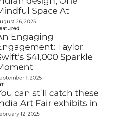
Indian design, One
Mindful Space At
ugust 26, 2025
eatured
An Engaging
Engagement: Taylor
Swift’s $41,000 Sparkle
Moment
eptember 1, 2025
rt
You can still catch these
India Art Fair exhibits in
ebruary 12, 2025