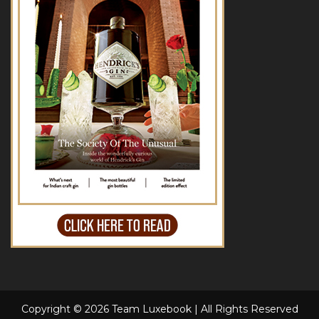
Copyright © 2026 Team Luxebook | All Rights Reserved