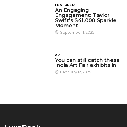
FEATURED
An Engaging
Engagement: Taylor
Swift’s $41,000 Sparkle
Moment
September 1, 2025
ART
You can still catch these
India Art Fair exhibits in
February 12, 2025