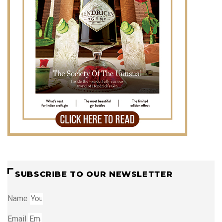
SUBSCRIBE TO OUR NEWSLETTER
Name
Email