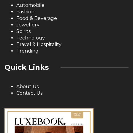
Automobile
Fashion
Food & Beverage
Jewellery
Spirits
Technology
Travel & Hospitality
Trending
Quick Links
About Us
Contact Us