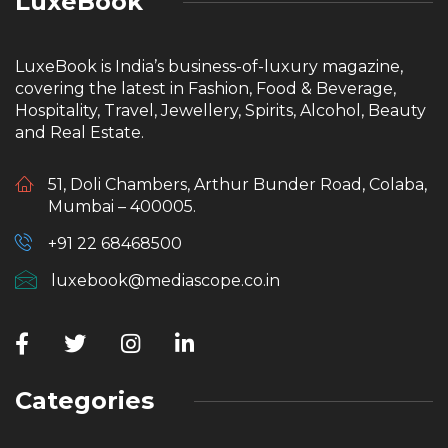
LuxeBook
LuxeBook is India’s business-of-luxury magazine,
covering the latest in Fashion, Food & Beverage,
Hospitality, Travel, Jewellery, Spirits, Alcohol, Beauty
and Real Estate.
51, Doli Chambers, Arthur Bunder Road, Colaba,
Mumbai – 400005.
+91 22 68468500
luxebook@mediascope.co.in
Categories