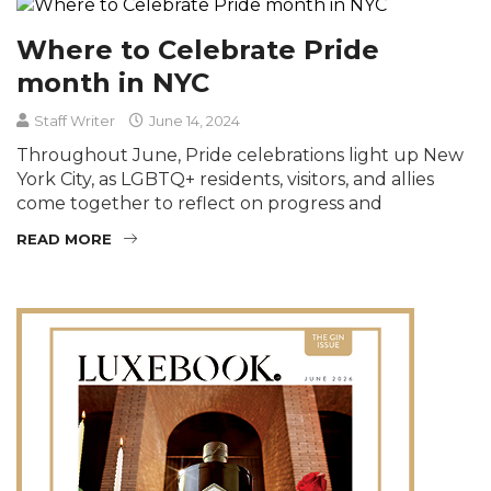
Where to Celebrate Pride
month in NYC
Staff Writer
June 14, 2024
Throughout June, Pride celebrations light up New
York City, as LGBTQ+ residents, visitors, and allies
come together to reflect on progress and
READ MORE