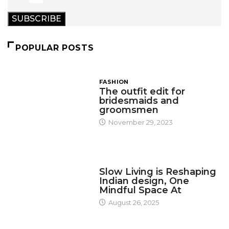
SUBSCRIBE
POPULAR POSTS
FASHION
The outfit edit for
bridesmaids and
groomsmen
November 29, 2023
DESIGN
Slow Living is Reshaping
Indian design, One
Mindful Space At
August 26, 2025