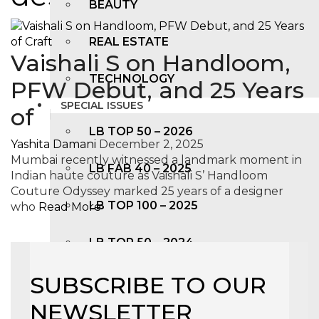
BEAUTY
REAL ESTATE
Vaishali S on Handloom,
TECHNOLOGY
PFW Debut, and 25 Years
SPECIAL ISSUES
of
LB TOP 50 – 2026
Yashita Damani
December 2, 2025
Mumbai recently witnessed a landmark moment in
LB FAB 40 – 2025
Indian haute couture as Vaishali S’ Handloom
Couture Odyssey marked 25 years of a designer
LB TOP 100 – 2025
who
Read More
LB TOP 50 – 2024
SUBSCRIBE TO OUR
LB TOP 100 – 2O23
NEWSLETTER
LB TOP 50 – 2023