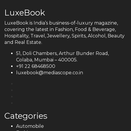
LuxeBook
LuxeBook is India’s business-of-luxury magazine,
covering the latest in Fashion, Food & Beverage,
Hospitality, Travel, Jewellery, Spirits, Alcohol, Beauty
and Real Estate.
51, Doli Chambers, Arthur Bunder Road,
Colaba, Mumbai – 400005.
+91 22 68468500
luxebook@mediascope.co.in
Categories
Automobile