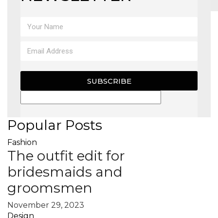
MAGAZINE
X
SUBSCRIBE
Popular Posts
Fashion
The outfit edit for
bridesmaids and
groomsmen
November 29, 2023
Design