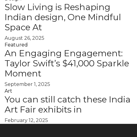
Slow Living is Reshaping
Indian design, One Mindful
Space At
August 26, 2025
Featured
An Engaging Engagement:
Taylor Swift’s $41,000 Sparkle
Moment
September 1, 2025
Art
You can still catch these India
Art Fair exhibits in
February 12, 2025