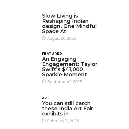
DESIGN
Slow Living is
Reshaping Indian
design, One Mindful
Space At
August 26, 2025
FEATURED
An Engaging
Engagement: Taylor
Swift’s $41,000
Sparkle Moment
September 1, 2025
ART
You can still catch
these India Art Fair
exhibits in
February 12, 2025