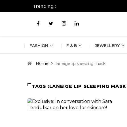
Trending :
All you need to know about the B
FASHION
F & B
JEWELLERY
Home
laneige lip sleeping mask
TAGS :LANEIGE LIP SLEEPING MASK