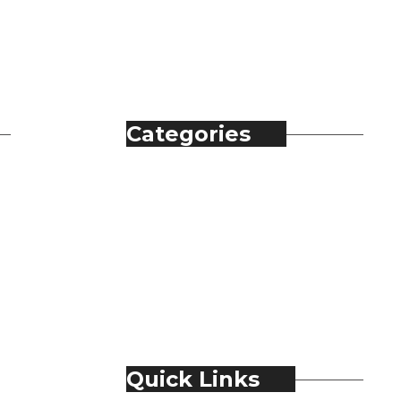
Categories
Automobile
Fashion
Food & Beverage
Jewellery
Spirits
Technology
Travel & Hospitality
Trending
Quick Links