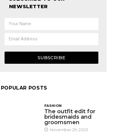
NEWSLETTER
SUBSCRIBE
POPULAR POSTS
FASHION
The outfit edit for
bridesmaids and
groomsmen
November 29, 2023