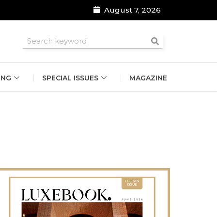
August 7, 2026
roomsmen
ING
SPECIAL ISSUES
MAGAZINE