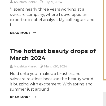
Anushka Manik
July 19, 2024
“I spent nearly three years working at a
skincare company, where I developed an
expertise in label analysis. My colleagues and
I
READ MORE
The hottest beauty drops of
March 2024
Anushka Manik
March 20, 2024
Hold onto your makeup brushes and
skincare routines because the beauty world
is buzzing with excitement. With spring and
summer just around
READ MORE