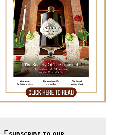
SUBSCRIBE TO OUR