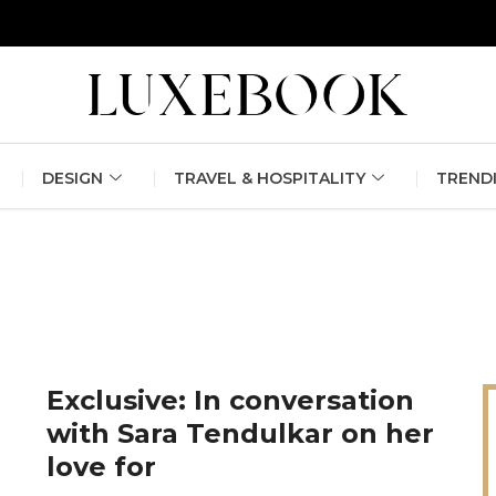
erlin Fashion Week 2024
The outfit edit for bridesmaids and g
DESIGN
TRAVEL & HOSPITALITY
TREND
Exclusive: In conversation
with Sara Tendulkar on her
love for